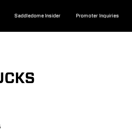
Saddledome Insider
Promoter Inquiries
UCKS
6