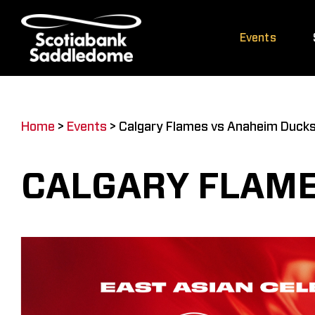
Skip
to
Events
content
Home
>
Events
>
Calgary Flames vs Anaheim Duck
CALGARY FLAME