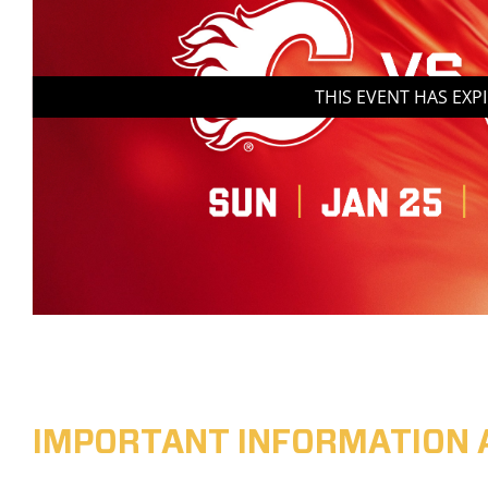
THIS EVENT HAS EXP
IMPORTANT INFORMATION 