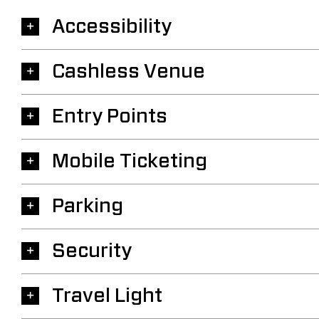
Accessibility
Cashless Venue
Entry Points
Mobile Ticketing
Parking
Security
Travel Light