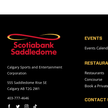
EVENTS
Events Calend
RESTAURA
Calgary Sports and Entertainment
Restaurants
Corporation
Concourse
555 Saddledome Rise SE
Book a Privat
Calgary AB T2G 2W1
403-777-4646
CONTACT 