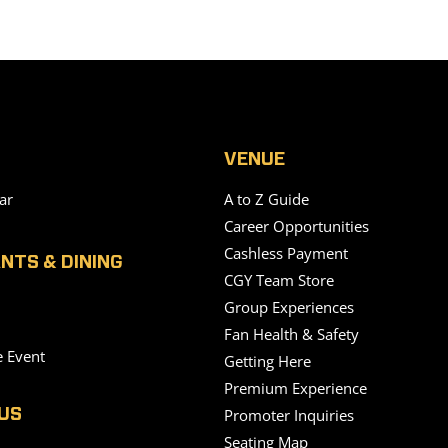
VENUE
ar
A to Z Guide
Career Opportunities
Cashless Payment
NTS & DINING
CGY Team Store
Group Experiences
Fan Health & Safety
e Event
Getting Here
Premium Experience
Promoter Inquiries
US
Seating Map