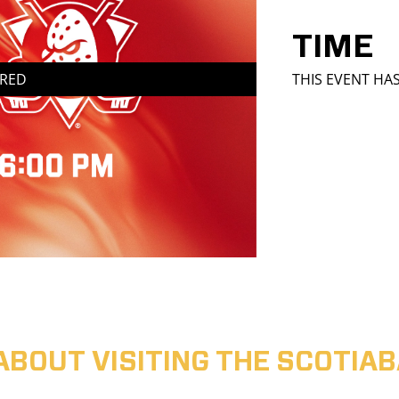
TIME
IRED
THIS EVENT HA
ABOUT VISITING THE SCOTI