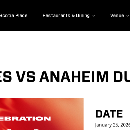
Scotia Place
Restaurants & Dining
Venue
s
S VS ANAHEIM D
DATE
January 25, 202