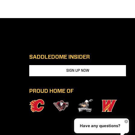
SADDLEDOME INSIDER
SIGN UP NOW
PROUD HOME OF
Have any questions?