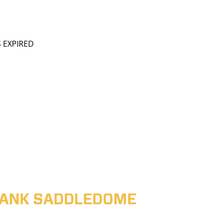
S EXPIRED
ABANK SADDLEDOME