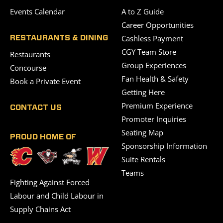
Events Calendar
A to Z Guide
Career Opportunities
Cashless Payment
RESTAURANTS & DINING
CGY Team Store
Restaurants
Group Experiences
Concourse
Fan Health & Safety
Book a Private Event
Getting Here
Premium Experience
CONTACT US
Promoter Inquiries
Seating Map
PROUD HOME OF
Sponsorship Information
Suite Rentals
Teams
Fighting Against Forced
Labour and Child Labour in
Supply Chains Act