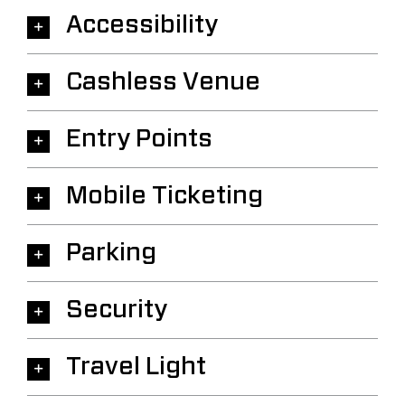
Accessibility
Cashless Venue
Entry Points
Mobile Ticketing
Parking
Security
Travel Light