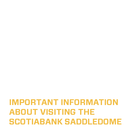
IMPORTANT INFORMATION
ABOUT VISITING THE
SCOTIABANK SADDLEDOME