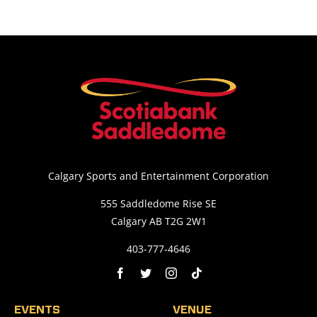
Calgary Sports and Entertainment Corporation
555 Saddledome Rise SE
Calgary AB T2G 2W1
403-777-4646
EVENTS
VENUE