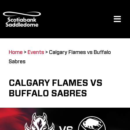
Skip
to
content
Tog
Navi
Events
Home
>
Events
>
Calgary Flames vs Buffalo
Sabres
Scotia Place
CALGARY FLAMES VS
Restaurants & Dining
BUFFALO SABRES
Venue