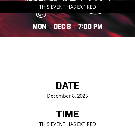
THIS EVENT HAS EXPIRED
Saddledome Insider
Promoter Inquiries
DATE
December 8, 2025
TIME
THIS EVENT HAS EXPIRED