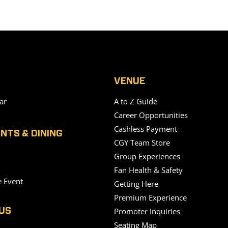
VENUE
ar
A to Z Guide
Career Opportunities
Cashless Payment
NTS & DINING
CGY Team Store
Group Experiences
Fan Health & Safety
e Event
Getting Here
Premium Experience
Promoter Inquiries
US
Seating Map