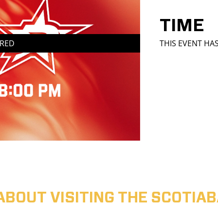
TIME
IRED
THIS EVENT HA
ABOUT VISITING THE SCOTI