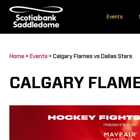
Skip
to
Events
content
Home
>
Events
>
Calgary Flames vs Dallas Stars
CALGARY FLAME