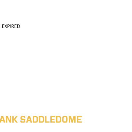
S EXPIRED
ABANK SADDLEDOME