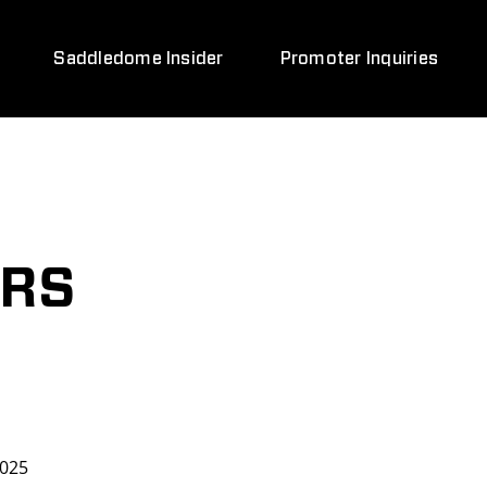
Saddledome Insider
Promoter Inquiries
ARS
2025