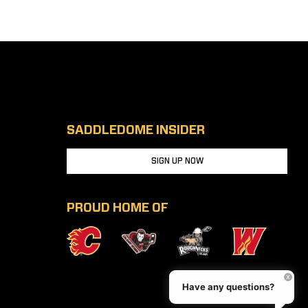
SADDLEDOME INSIDER
SIGN UP NOW
PROUD HOME OF
Have any questions?