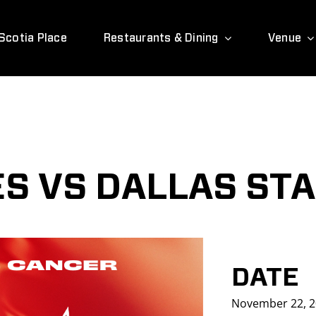
Scotia Place
Restaurants & Dining
Venue
S VS DALLAS ST
DATE
November 22, 