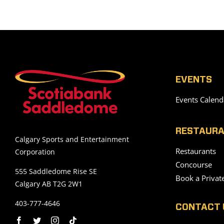
EVENTS
Events Calend
RESTAURA
Calgary Sports and Entertainment
Restaurants
Corporation
Concourse
555 Saddledome Rise SE
Book a Privat
Calgary AB T2G 2W1
403-777-4646
CONTACT 