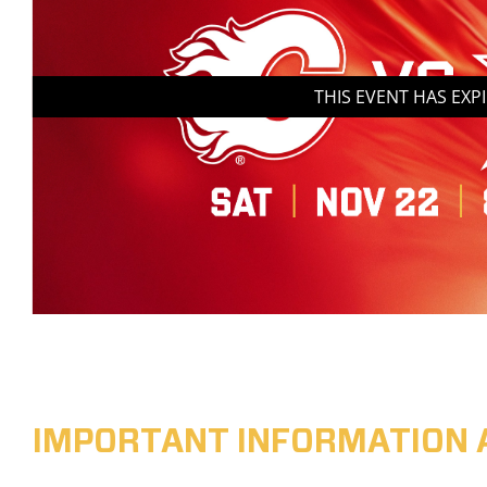
THIS EVENT HAS EXP
IMPORTANT INFORMATION 