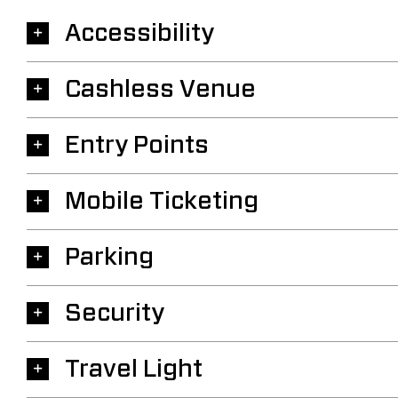
Accessibility
Cashless Venue
Entry Points
Mobile Ticketing
Parking
Security
Travel Light