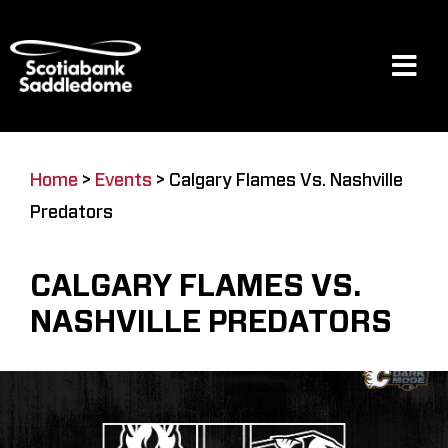
Skip
to
content
Tog
Navi
Events
Home
>
Events
>
Calgary Flames Vs. Nashville
Predators
Scotia Place
CALGARY FLAMES VS.
Restaurants & Dining
NASHVILLE PREDATORS
Venue