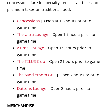
concessions fare to specialty items, craft beer and
premium takes on traditional food.
Concessions
| Open at 1.5 hours prior to
game time
The Ultra Lounge
| Open 1.5 hours prior to
game time
Alumni Lounge
| Open 1.5 hours prior to
game time
The TELUS Club
| Open 2 hours prior to game
time
The Saddleroom Grill
| Open 2 hours prior to
game time
Duttons Lounge
| Open 2 hours prior to
game time
MERCHANDISE