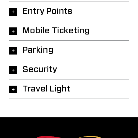
Entry Points
Mobile Ticketing
Parking
Security
Travel Light