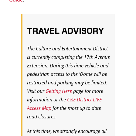
TRAVEL ADVISORY
The Culture and Entertainment District
is currently completing the 17th Avenue
Extension. During this time vehicle and
pedestrian access to the ‘Dome will be
restricted and parking may be limited.
Visit our
Getting Here
page for more
information or the
C&E District LIVE
Access Map
for the most up to date
road closures.
At this time, we strongly encourage all