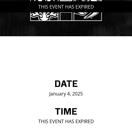
THIS EVENT HAS EXPIRED
Saddledome Insider
Promoter Inquiries
DATE
January 4, 2025
TIME
THIS EVENT HAS EXPIRED