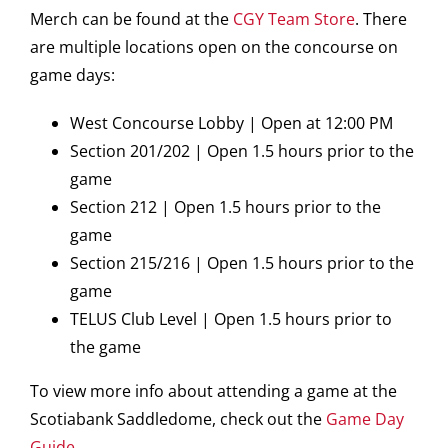
Merch can be found at the
CGY Team Store
. There
are multiple locations open on the concourse on
game days:
West Concourse Lobby | Open at 12:00 PM
Section 201/202 | Open 1.5 hours prior to the
game
Section 212 | Open 1.5 hours prior to the
game
Section 215/216 | Open 1.5 hours prior to the
game
TELUS Club Level | Open 1.5 hours prior to
the game
To view more info about attending a game at the
Scotiabank Saddledome, check out the
Game Day
Guide
.