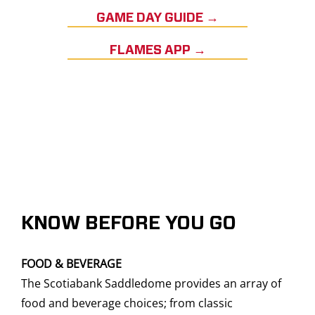
GAME DAY GUIDE →
FLAMES APP →
KNOW BEFORE YOU GO
FOOD & BEVERAGE
The Scotiabank Saddledome provides an array of
food and beverage choices; from classic