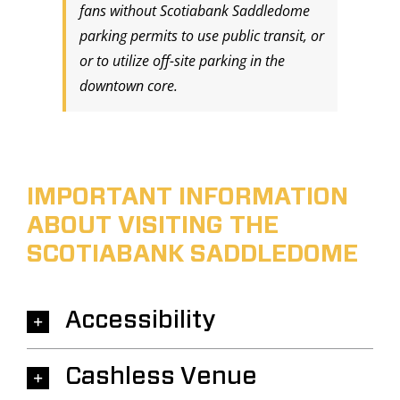
fans without Scotiabank Saddledome
parking permits to use public transit, or
or to utilize off-site parking in the
downtown core.
IMPORTANT INFORMATION
ABOUT VISITING THE
SCOTIABANK SADDLEDOME
Accessibility
Cashless Venue