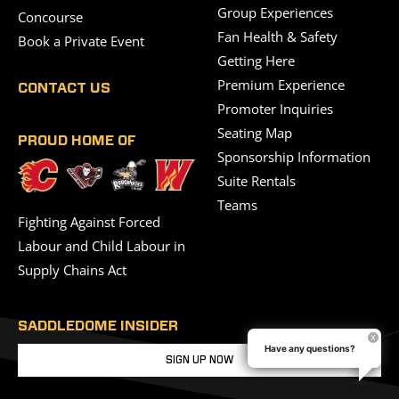
Group Experiences
Concourse
Fan Health & Safety
Book a Private Event
Getting Here
Premium Experience
CONTACT US
Promoter Inquiries
Seating Map
PROUD HOME OF
Sponsorship Information
Suite Rentals
Teams
Fighting Against Forced
Labour and Child Labour in
Supply Chains Act
SADDLEDOME INSIDER
Have any questions?
SIGN UP NOW