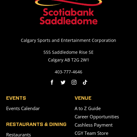
Calgary Sports and Entertainment Corporation
555 Saddledome Rise SE
Calgary AB T2G 2W1
403-777-4646
EVENTS
VENUE
Events Calendar
A to Z Guide
Career Opportunities
Cashless Payment
RESTAURANTS & DINING
CGY Team Store
Restaurants