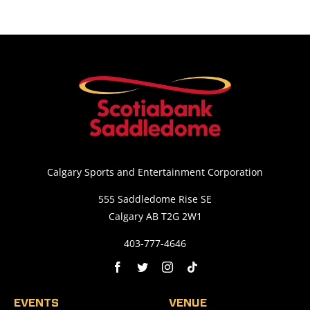
Calgary Sports and Entertainment Corporation
555 Saddledome Rise SE
Calgary AB T2G 2W1
403-777-4646
EVENTS
VENUE