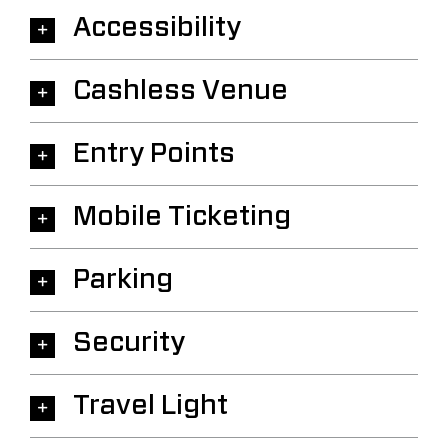
Accessibility
Cashless Venue
Entry Points
Mobile Ticketing
Parking
Security
Travel Light