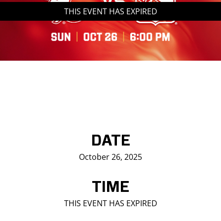
THIS EVENT HAS EXPIRED
Saddledome Insider
Promoter Inquiries
DATE
October 26, 2025
TIME
THIS EVENT HAS EXPIRED