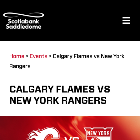
Skip
to
content
Tog
Navi
Events
Home
>
Events
>
Calgary Flames vs New York
Rangers
Scotia Place
CALGARY FLAMES VS
Restaurants & Dining
NEW YORK RANGERS
Venue