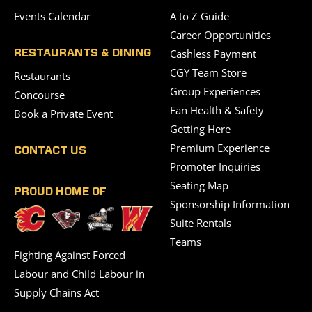
Events Calendar
A to Z Guide
Career Opportunities
Cashless Payment
RESTAURANTS & DINING
CGY Team Store
Restaurants
Group Experiences
Concourse
Fan Health & Safety
Book a Private Event
Getting Here
Premium Experience
CONTACT US
Promoter Inquiries
Seating Map
PROUD HOME OF
Sponsorship Information
Suite Rentals
Teams
Fighting Against Forced
Labour and Child Labour in
Supply Chains Act