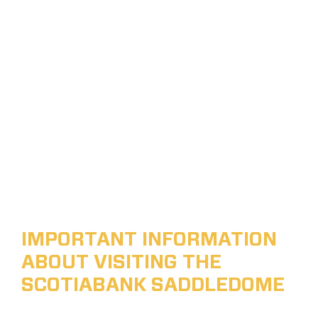
IMPORTANT INFORMATION
ABOUT VISITING THE
SCOTIABANK SADDLEDOME