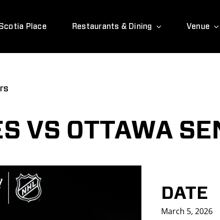
Scotia Place
Restaurants & Dining
Venue
rs
S VS OTTAWA SE
DATE
March 5, 2026