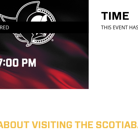
TIME
IRED
THIS EVENT HA
ABOUT VISITING THE SCOTI