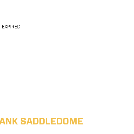
S EXPIRED
ABANK SADDLEDOME