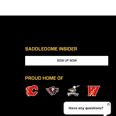
SADDLEDOME INSIDER
SIGN UP NOW
PROUD HOME OF
Have any questions?