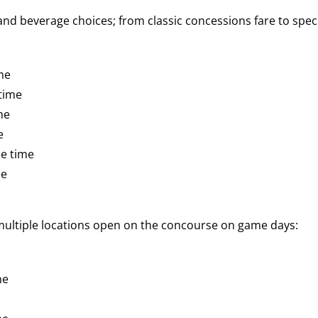
d beverage choices; from classic concessions fare to speci
me
time
me
e
e time
me
 multiple locations open on the concourse on game days:
me