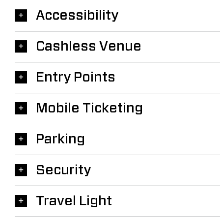
Accessibility
Cashless Venue
Entry Points
Mobile Ticketing
Parking
Security
Travel Light