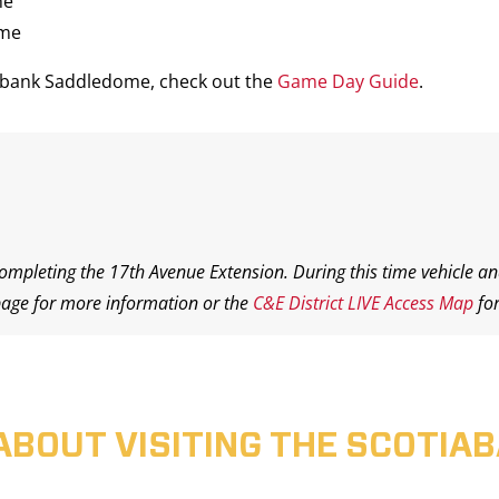
me
ame
iabank Saddledome, check out the
Game Day Guide
.
completing the 17th Avenue Extension. During this time vehicle an
age for more information or the
C&E District LIVE Access Map
for
ABOUT VISITING THE SCOTI