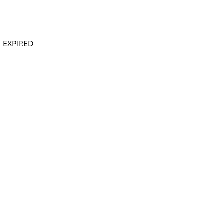
S EXPIRED