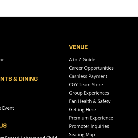
VENUE
ar
A to Z Guide
Career Opportunities
Cashless Payment
NTS & DINING
CGY Team Store
Group Experiences
Fan Health & Safety
e Event
Getting Here
Premium Experience
Promoter Inquiries
US
Seating Map