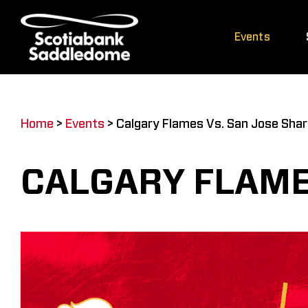
Skip
to
Events
content
Home
>
Events
>
Calgary Flames Vs. San Jose Sha
CALGARY FLAME