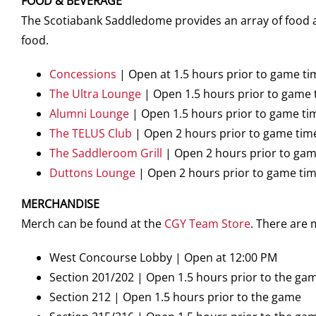
FOOD & BEVERAGE
The Scotiabank Saddledome provides an array of food an
food.
Concessions
| Open at 1.5 hours prior to game ti
The Ultra Lounge
| Open 1.5 hours prior to game 
Alumni Lounge
| Open 1.5 hours prior to game ti
The TELUS Club
| Open 2 hours prior to game tim
The Saddleroom Grill
| Open 2 hours prior to gam
Duttons Lounge
| Open 2 hours prior to game ti
MERCHANDISE
Merch can be found at the
CGY Team Store
. There are
West Concourse Lobby | Open at 12:00 PM
Section 201/202 | Open 1.5 hours prior to the ga
Section 212 | Open 1.5 hours prior to the game