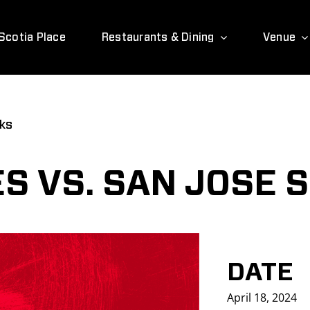
Scotia Place
Restaurants & Dining
Venue
rks
S VS. SAN JOSE 
DATE
April 18, 2024