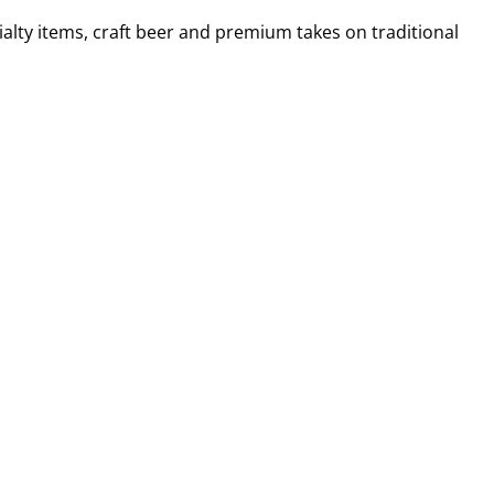
alty items, craft beer and premium takes on traditional