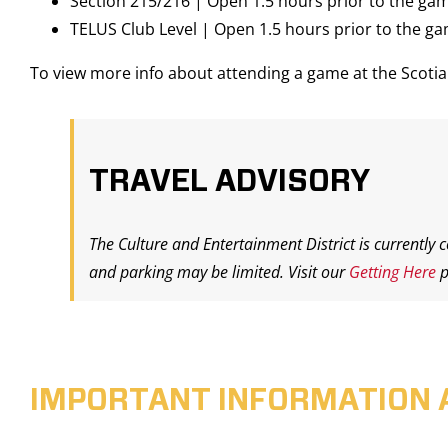
Section 215/216 | Open 1.5 hours prior to the ga
TELUS Club Level | Open 1.5 hours prior to the g
To view more info about attending a game at the Scot
TRAVEL ADVISORY
The Culture and Entertainment District is currently 
and parking may be limited. Visit our
Getting Here
p
IMPORTANT INFORMATION 