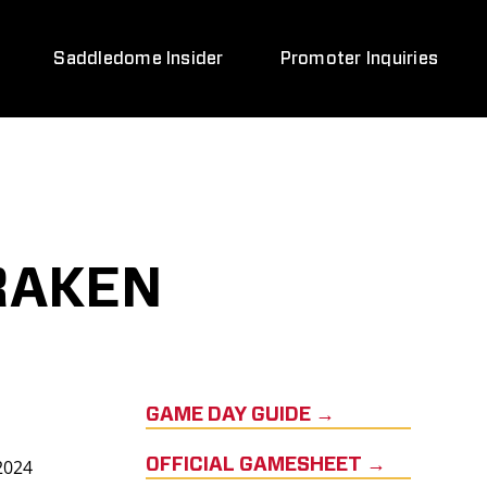
Saddledome Insider
Promoter Inquiries
RAKEN
GAME DAY GUIDE →
2024
OFFICIAL GAMESHEET →