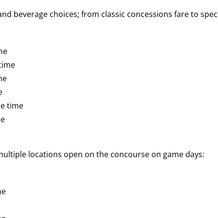
d beverage choices; from classic concessions fare to speci
me
time
me
e
e time
me
 multiple locations open on the concourse on game days:
me