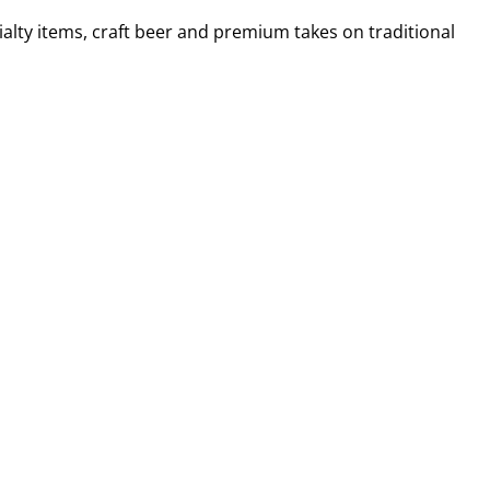
alty items, craft beer and premium takes on traditional