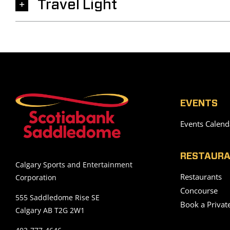
Travel Light
EVENTS
Events Calend
RESTAURA
Calgary Sports and Entertainment
Restaurants
Corporation
Concourse
555 Saddledome Rise SE
Book a Privat
Calgary AB T2G 2W1