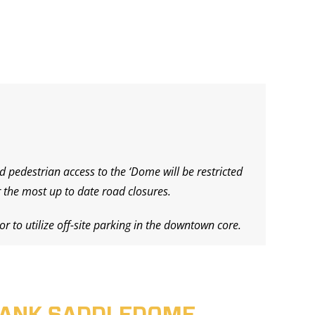
d pedestrian access to the ‘Dome will be restricted
 the most up to date road closures.
r to utilize off-site parking in the downtown core.