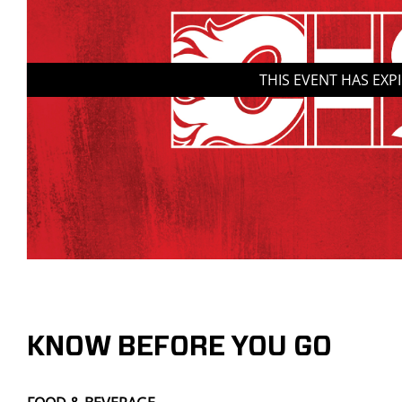
THIS EVENT HAS EXP
KNOW BEFORE YOU GO