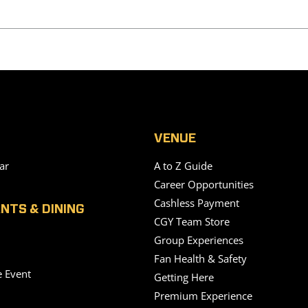
VENUE
ar
A to Z Guide
Career Opportunities
Cashless Payment
NTS & DINING
CGY Team Store
Group Experiences
Fan Health & Safety
e Event
Getting Here
Premium Experience