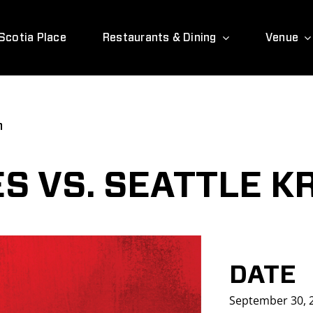
Scotia Place
Restaurants & Dining
Venue
n
S VS. SEATTLE K
DATE
September 30, 