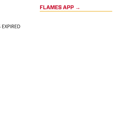
FLAMES APP →
S EXPIRED