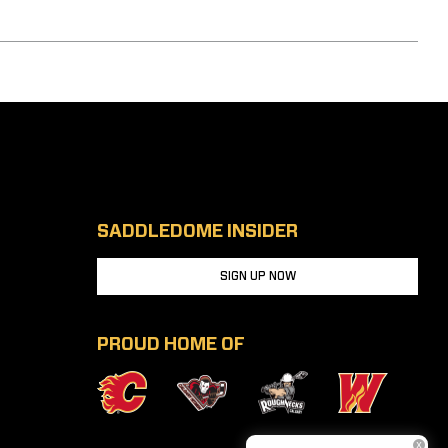
SADDLEDOME INSIDER
SIGN UP NOW
PROUD HOME OF