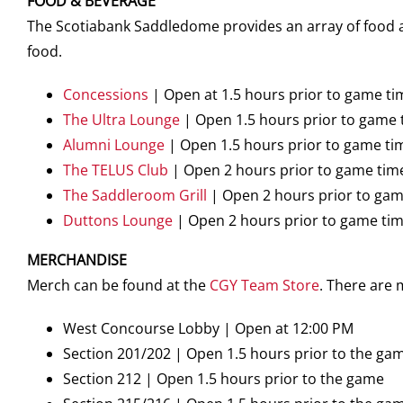
FOOD & BEVERAGE
The Scotiabank Saddledome provides an array of food an
food.
Concessions
| Open at 1.5 hours prior to game ti
The Ultra Lounge
| Open 1.5 hours prior to game 
Alumni Lounge
| Open 1.5 hours prior to game ti
The TELUS Club
| Open 2 hours prior to game tim
The Saddleroom Grill
| Open 2 hours prior to gam
Duttons Lounge
| Open 2 hours prior to game ti
MERCHANDISE
Merch can be found at the
CGY Team Store
. There are
West Concourse Lobby | Open at 12:00 PM
Section 201/202 | Open 1.5 hours prior to the ga
Section 212 | Open 1.5 hours prior to the game