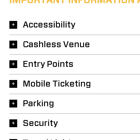
IMPORTANT INFORMATION 
Accessibility
Cashless Venue
Entry Points
Mobile Ticketing
Parking
Security