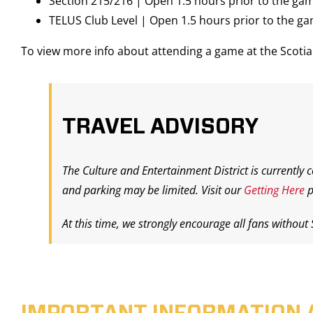
Section 215/216 | Open 1.5 hours prior to the ga
TELUS Club Level | Open 1.5 hours prior to the g
To view more info about attending a game at the Scot
TRAVEL ADVISORY
The Culture and Entertainment District is currently 
and parking may be limited. Visit our
Getting Here
p
At this time, we strongly encourage all fans without