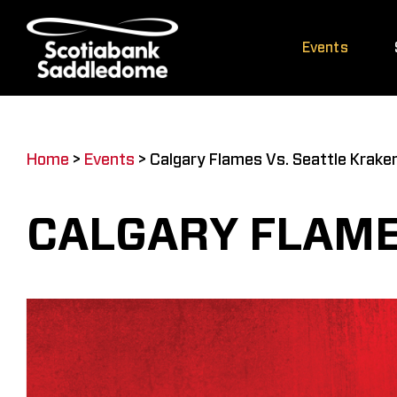
Skip
to
Events
content
Home
>
Events
>
Calgary Flames Vs. Seattle Krake
CALGARY FLAME