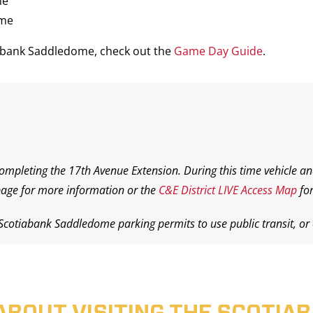
me
ame
iabank Saddledome, check out the
Game Day Guide
.
completing the 17th Avenue Extension. During this time vehicle an
age for more information or the
C&E District LIVE Access Map
for
 Scotiabank Saddledome parking permits to use public transit, or o