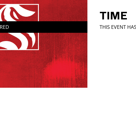
TIME
IRED
THIS EVENT HA