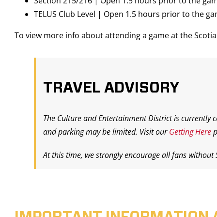
Section 215/216 | Open 1.5 hours prior to the ga
TELUS Club Level | Open 1.5 hours prior to the g
To view more info about attending a game at the Scot
TRAVEL ADVISORY
The Culture and Entertainment District is currently 
and parking may be limited. Visit our
Getting Here
p
At this time, we strongly encourage all fans without