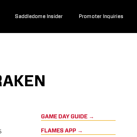
Saddledome Insider
Promoter Inquiries
RAKEN
GAME DAY GUIDE →
5
FLAMES APP →