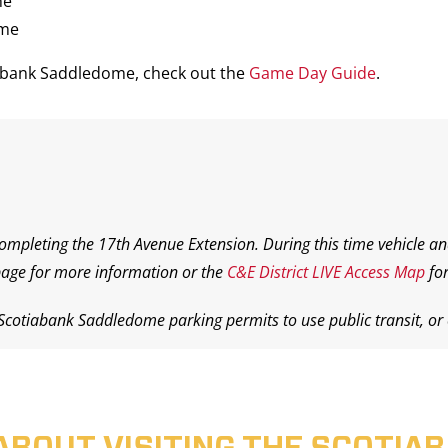
me
ame
iabank Saddledome, check out the
Game Day Guide
.
completing the 17th Avenue Extension. During this time vehicle an
age for more information or the
C&E District LIVE Access Map
for
 Scotiabank Saddledome parking permits to use public transit, or o