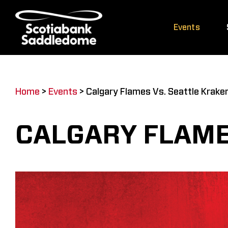
Skip
to
Events
content
Home
>
Events
>
Calgary Flames Vs. Seattle Krake
CALGARY FLAME