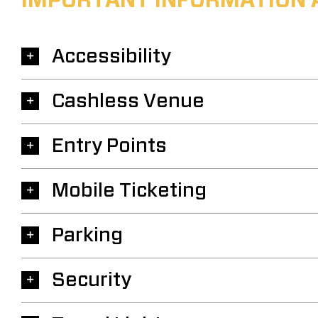
IMPORTANT INFORMATION 
Accessibility
Cashless Venue
Entry Points
Mobile Ticketing
Parking
Security