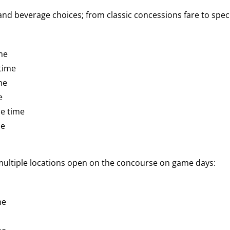
d beverage choices; from classic concessions fare to speci
me
time
me
e
e time
me
 multiple locations open on the concourse on game days:
me