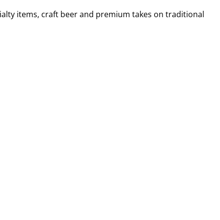
alty items, craft beer and premium takes on traditional