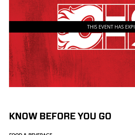
THIS EVENT HAS EXP
KNOW BEFORE YOU GO