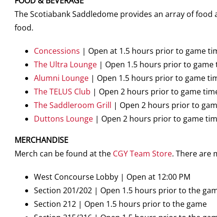
FOOD & BEVERAGE
The Scotiabank Saddledome provides an array of food an
food.
Concessions
| Open at 1.5 hours prior to game ti
The Ultra Lounge
| Open 1.5 hours prior to game 
Alumni Lounge
| Open 1.5 hours prior to game ti
The TELUS Club
| Open 2 hours prior to game tim
The Saddleroom Grill
| Open 2 hours prior to gam
Duttons Lounge
| Open 2 hours prior to game ti
MERCHANDISE
Merch can be found at the
CGY Team Store
. There are
West Concourse Lobby | Open at 12:00 PM
Section 201/202 | Open 1.5 hours prior to the ga
Section 212 | Open 1.5 hours prior to the game