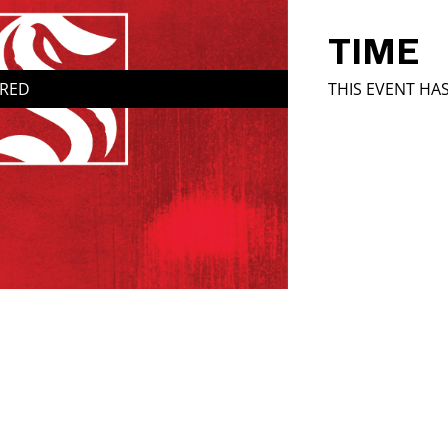
TIME
IRED
THIS EVENT HA