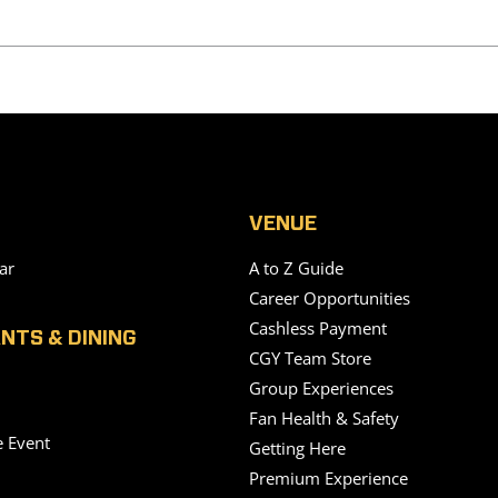
VENUE
ar
A to Z Guide
Career Opportunities
Cashless Payment
NTS & DINING
CGY Team Store
Group Experiences
Fan Health & Safety
e Event
Getting Here
Premium Experience