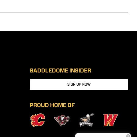
SADDLEDOME INSIDER
SIGN UP NOW
PROUD HOME OF