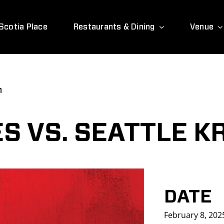
Scotia Place
Restaurants & Dining
Venue
n
S VS. SEATTLE K
DATE
February 8, 202