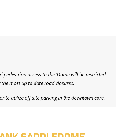
d pedestrian access to the ‘Dome will be restricted
 the most up to date road closures.
r to utilize off-site parking in the downtown core.