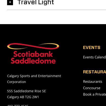
Travel Light
EVENTS
Events Calend
RESTAURA
Calgary Sports and Entertainment
Restaurants
Corporation
Concourse
555 Saddledome Rise SE
Book a Privat
Calgary AB T2G 2W1