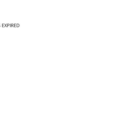
S EXPIRED