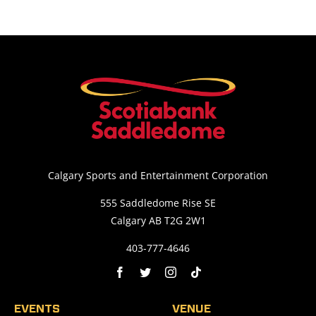
Calgary Sports and Entertainment Corporation
555 Saddledome Rise SE
Calgary AB T2G 2W1
403-777-4646
EVENTS
VENUE