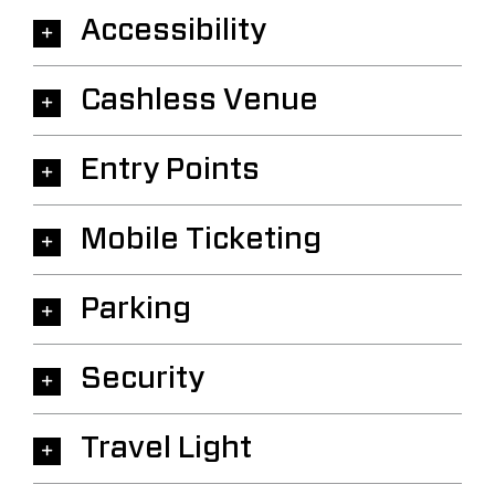
Accessibility
Cashless Venue
Entry Points
Mobile Ticketing
Parking
Security
Travel Light