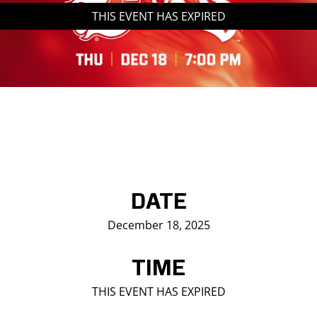
THIS EVENT HAS EXPIRED
Saddledome Insider
Promoter Inquiries
DATE
December 18, 2025
TIME
THIS EVENT HAS EXPIRED