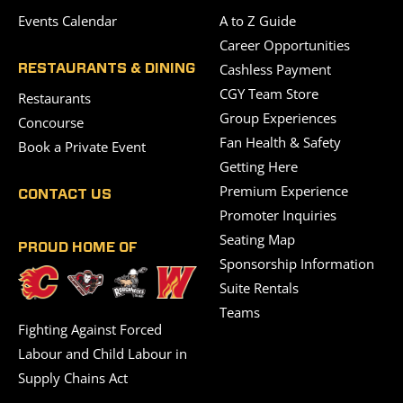
Events Calendar
A to Z Guide
Career Opportunities
Cashless Payment
RESTAURANTS & DINING
CGY Team Store
Restaurants
Group Experiences
Concourse
Fan Health & Safety
Book a Private Event
Getting Here
Premium Experience
CONTACT US
Promoter Inquiries
Seating Map
PROUD HOME OF
Sponsorship Information
Suite Rentals
Teams
Fighting Against Forced
Labour and Child Labour in
Supply Chains Act