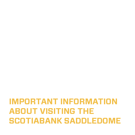
IMPORTANT INFORMATION
ABOUT VISITING THE
SCOTIABANK SADDLEDOME