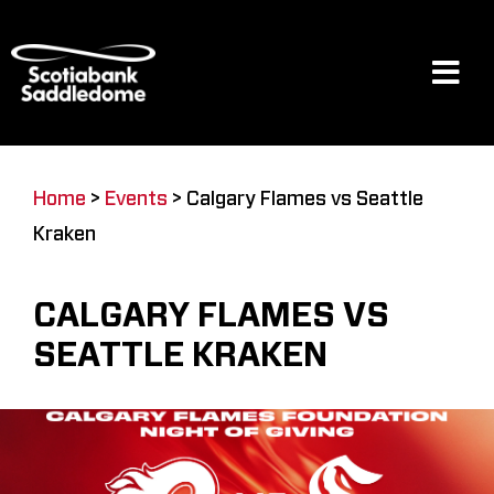
Skip
to
content
Tog
Navi
Events
Home
>
Events
>
Calgary Flames vs Seattle
Kraken
Scotia Place
CALGARY FLAMES VS
Restaurants & Dining
SEATTLE KRAKEN
Venue