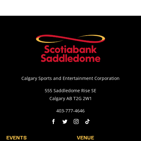
Calgary Sports and Entertainment Corporation
555 Saddledome Rise SE
Calgary AB T2G 2W1
403-777-4646
EVENTS
VENUE