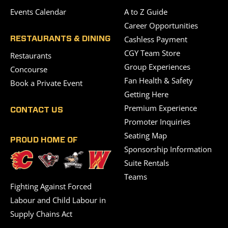
Events Calendar
A to Z Guide
Career Opportunities
Cashless Payment
RESTAURANTS & DINING
CGY Team Store
Restaurants
Group Experiences
Concourse
Fan Health & Safety
Book a Private Event
Getting Here
Premium Experience
CONTACT US
Promoter Inquiries
Seating Map
PROUD HOME OF
Sponsorship Information
Suite Rentals
Teams
Fighting Against Forced
Labour and Child Labour in
Supply Chains Act