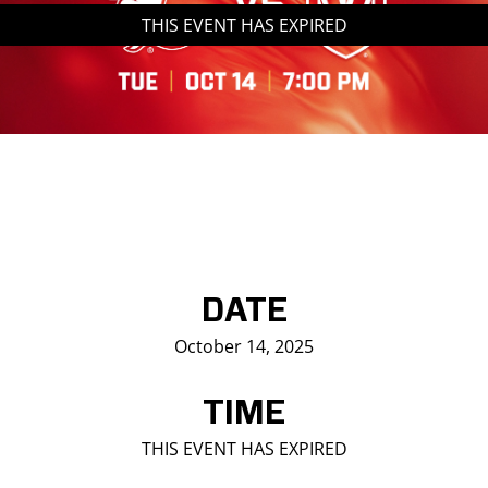
THIS EVENT HAS EXPIRED
Saddledome Insider
Promoter Inquiries
DATE
October 14, 2025
TIME
THIS EVENT HAS EXPIRED