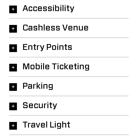
Accessibility
Cashless Venue
Entry Points
Mobile Ticketing
Parking
Security
Travel Light