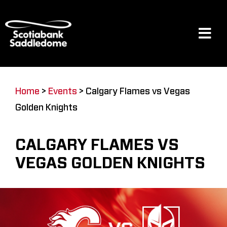
Skip
to
content
Tog
Navi
Events
Home
>
Events
>
Calgary Flames vs Vegas
Golden Knights
Scotia Place
CALGARY FLAMES VS
Restaurants & Dining
VEGAS GOLDEN KNIGHTS
Venue