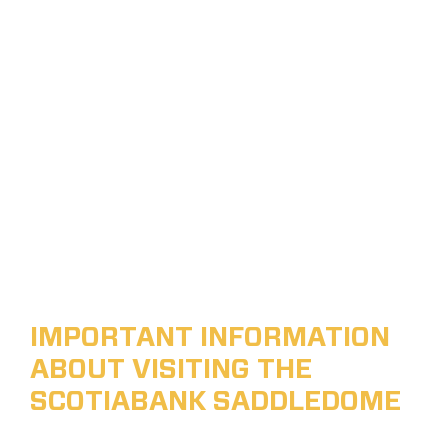
IMPORTANT INFORMATION
ABOUT VISITING THE
SCOTIABANK SADDLEDOME