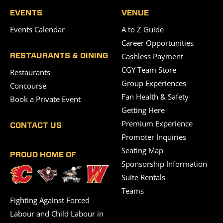
EVENTS
VENUE
Events Calendar
A to Z Guide
Career Opportunities
Cashless Payment
RESTAURANTS & DINING
CGY Team Store
Restaurants
Group Experiences
Concourse
Fan Health & Safety
Book a Private Event
Getting Here
Premium Experience
CONTACT US
Promoter Inquiries
Seating Map
PROUD HOME OF
Sponsorship Information
Suite Rentals
Teams
Fighting Against Forced
Labour and Child Labour in