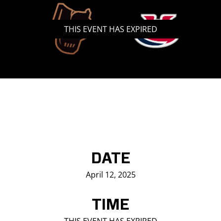
Saddledome Insider
THIS EVENT HAS EXPIRED
Promoter Inquiries
DATE
April 12, 2025
TIME