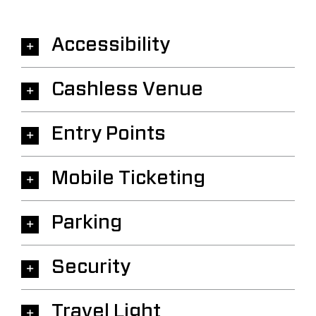
Accessibility
Cashless Venue
Entry Points
Mobile Ticketing
Parking
Security
Travel Light