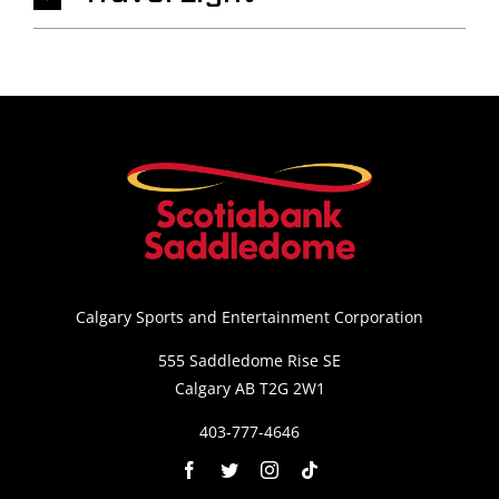
Calgary Sports and Entertainment Corporation
555 Saddledome Rise SE
Calgary AB T2G 2W1
403-777-4646