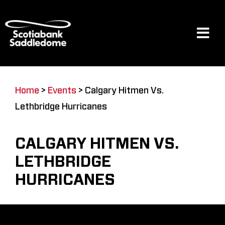
Skip
to
content
Tog
Navi
Events
Home
>
Events
>
Calgary Hitmen Vs.
Lethbridge Hurricanes
Scotia Place
CALGARY HITMEN VS.
Restaurants & Dining
LETHBRIDGE
HURRICANES
Venue