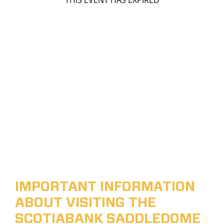
THIS EVENT HAS EXPIRED
IMPORTANT INFORMATION
ABOUT VISITING THE
SCOTIABANK SADDLEDOME