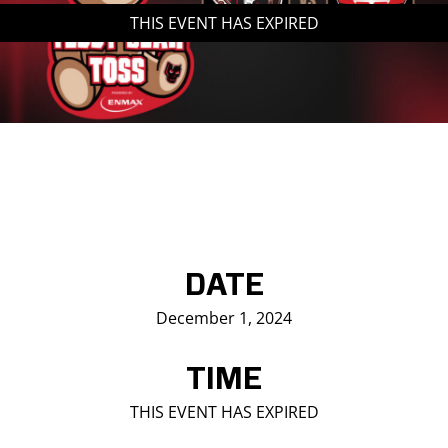
THIS EVENT HAS EXPIRED
Saddledome Insider
Promoter Inquiries
DATE
December 1, 2024
TIME
THIS EVENT HAS EXPIRED