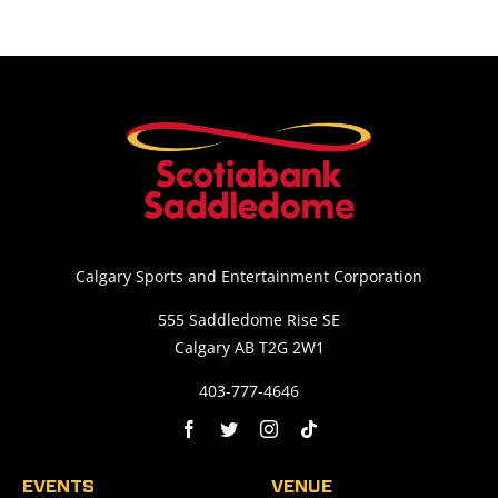
Calgary Sports and Entertainment Corporation
555 Saddledome Rise SE
Calgary AB T2G 2W1
403-777-4646
EVENTS
VENUE