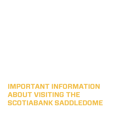
IMPORTANT INFORMATION
ABOUT VISITING THE
SCOTIABANK SADDLEDOME