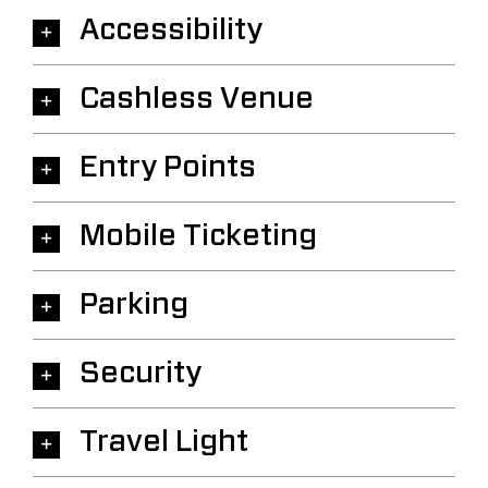
Accessibility
Cashless Venue
Entry Points
Mobile Ticketing
Parking
Security
Travel Light