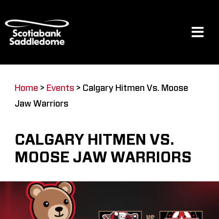
Skip
to
content
Tog
Navi
Events
Home
>
Events
>
Calgary Hitmen Vs. Moose
Jaw Warriors
Scotia Place
CALGARY HITMEN VS.
Restaurants & Dining
MOOSE JAW WARRIORS
Venue