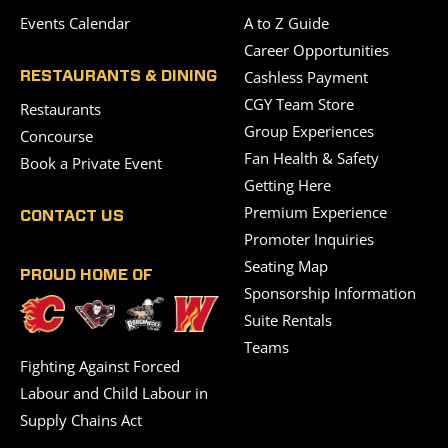
Events Calendar
A to Z Guide
Career Opportunities
Cashless Payment
RESTAURANTS & DINING
CGY Team Store
Restaurants
Group Experiences
Concourse
Fan Health & Safety
Book a Private Event
Getting Here
Premium Experience
CONTACT US
Promoter Inquiries
Seating Map
PROUD HOME OF
Sponsorship Information
Suite Rentals
Teams
Fighting Against Forced
Labour and Child Labour in
Supply Chains Act