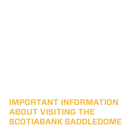
IMPORTANT INFORMATION
ABOUT VISITING THE
SCOTIABANK SADDLEDOME