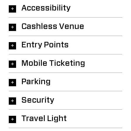
Accessibility
Cashless Venue
Entry Points
Mobile Ticketing
Parking
Security
Travel Light