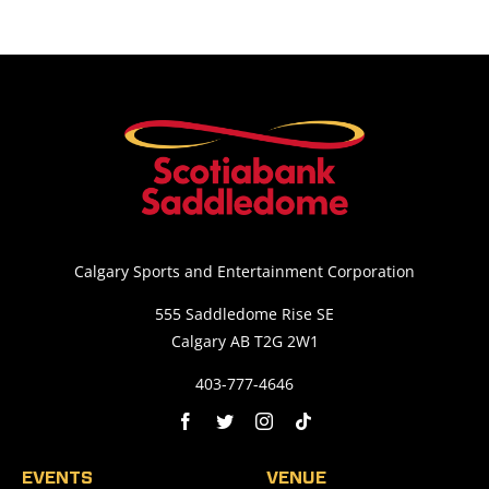
Calgary Sports and Entertainment Corporation
555 Saddledome Rise SE
Calgary AB T2G 2W1
403-777-4646
EVENTS
VENUE