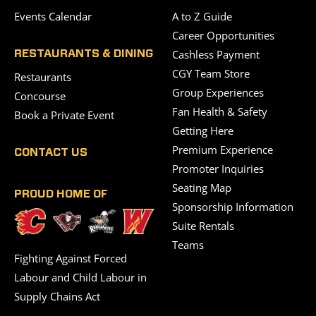
Events Calendar
A to Z Guide
Career Opportunities
Cashless Payment
RESTAURANTS & DINING
CGY Team Store
Restaurants
Group Experiences
Concourse
Fan Health & Safety
Book a Private Event
Getting Here
Premium Experience
CONTACT US
Promoter Inquiries
Seating Map
PROUD HOME OF
Sponsorship Information
Suite Rentals
Teams
Fighting Against Forced
Labour and Child Labour in
Supply Chains Act