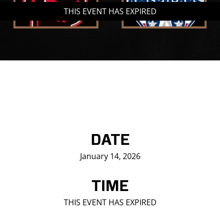
THIS EVENT HAS EXPIRED
Saddledome Insider
Promoter Inquiries
DATE
January 14, 2026
TIME
THIS EVENT HAS EXPIRED