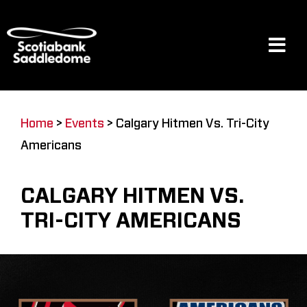
Skip
to
content
Tog
Navi
Events
Home
>
Events
>
Calgary Hitmen Vs. Tri-City
Americans
Scotia Place
CALGARY HITMEN VS.
Restaurants & Dining
TRI-CITY AMERICANS
Venue