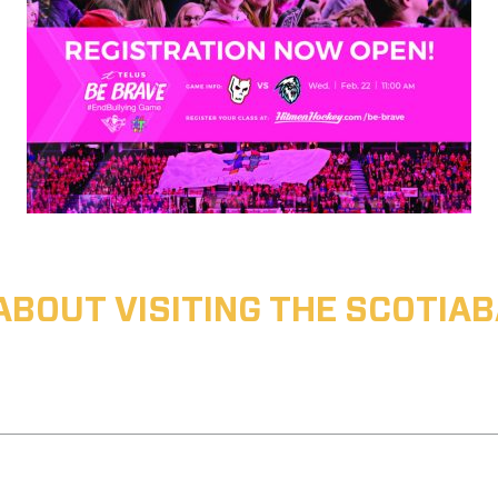
ABOUT VISITING THE SCOTI