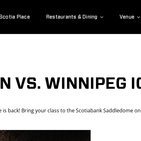
Scotia Place
Restaurants & Dining
Venue
 VS. WINNIPEG I
is back! Bring your class to the Scotiabank Saddledome o