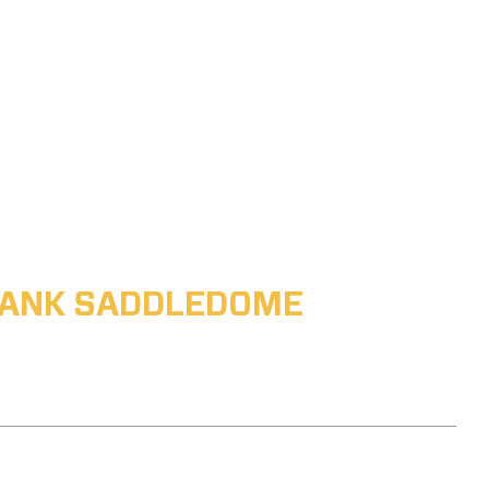
ABANK SADDLEDOME