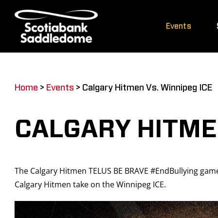
Skip
to
Events
content
Home
>
Events
>
Calgary Hitmen Vs. Winnipeg ICE
CALGARY HITMEN
The Calgary Hitmen TELUS BE BRAVE #EndBullying game 
Calgary Hitmen take on the Winnipeg ICE.