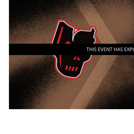
THIS EVENT HAS EXP