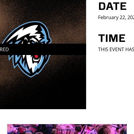
DATE
February 22, 20
TIME
IRED
THIS EVENT HA