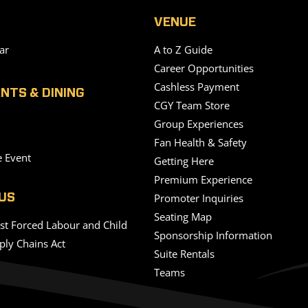
VENUE
ar
A to Z Guide
Career Opportunities
Cashless Payment
NTS & DINING
CGY Team Store
Group Experiences
Fan Health & Safety
e Event
Getting Here
Premium Experience
Promoter Inquiries
US
Seating Map
nst Forced Labour and Child
Sponsorship Information
ply Chains Act
Suite Rentals
Teams