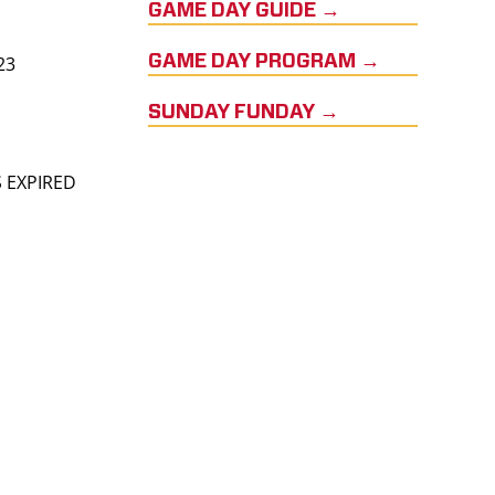
GAME DAY GUIDE →
23
GAME DAY PROGRAM →
SUNDAY FUNDAY →
S EXPIRED