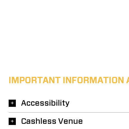
IMPORTANT INFORMATION 
Accessibility
Cashless Venue