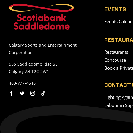
EVENTS
Events Calend
RESTAURA
Calgary Sports and Entertainment
Restaurants
Corporation
Concourse
555 Saddledome Rise SE
Book a Privat
Calgary AB T2G 2W1
403-777-4646
CONTACT 
Fighting Agai
Labour in Sup