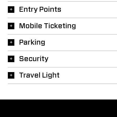
Entry Points
Mobile Ticketing
Parking
Security
Travel Light