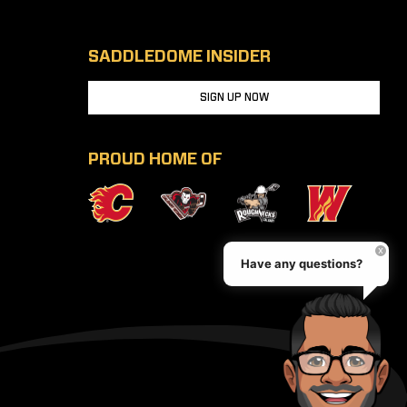
SADDLEDOME INSIDER
SIGN UP NOW
PROUD HOME OF
Have any questions?