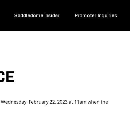
Saddledome Insider
Promoter Inquiries
CE
n Wednesday, February 22, 2023 at 11am when the