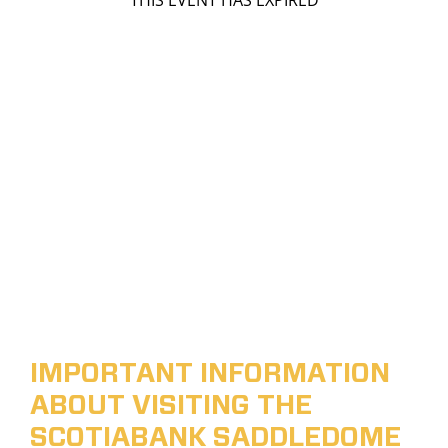
THIS EVENT HAS EXPIRED
IMPORTANT INFORMATION
ABOUT VISITING THE
SCOTIABANK SADDLEDOME