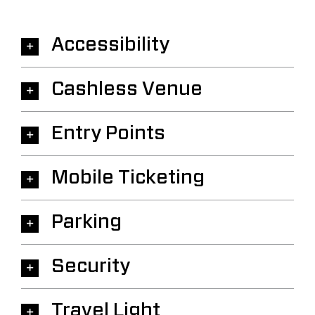
Accessibility
Cashless Venue
Entry Points
Mobile Ticketing
Parking
Security
Travel Light