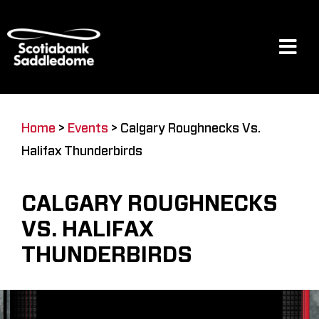
Skip
to
content
Tog
Navi
Events
Home
>
Events
>
Calgary Roughnecks Vs.
Halifax Thunderbirds
Scotia Place
CALGARY ROUGHNECKS
Restaurants & Dining
VS. HALIFAX
THUNDERBIRDS
Venue