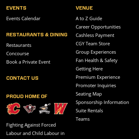
EVENTS
VENUE
Events Calendar
A to Z Guide
Career Opportunities
Cashless Payment
RESTAURANTS & DINING
CGY Team Store
Restaurants
Group Experiences
Concourse
Fan Health & Safety
Book a Private Event
Getting Here
Premium Experience
CONTACT US
Promoter Inquiries
Seating Map
PROUD HOME OF
Sponsorship Information
Suite Rentals
Teams
Fighting Against Forced
Labour and Child Labour in