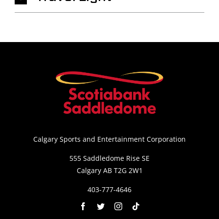
Calgary Sports and Entertainment Corporation
555 Saddledome Rise SE
Calgary AB T2G 2W1
403-777-4646