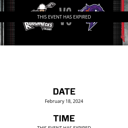
Saddledome Insider
THIS EVENT HAS EXPIRED
Promoter Inquiries
DATE
February 18, 2024
TIME