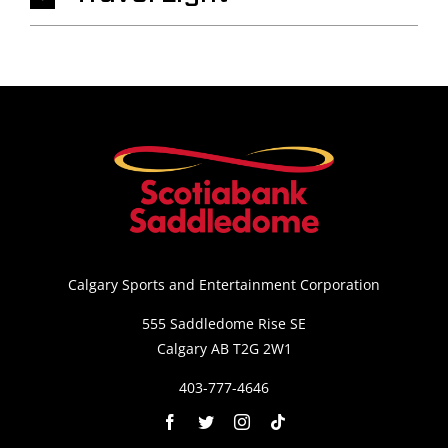
Calgary Sports and Entertainment Corporation
555 Saddledome Rise SE
Calgary AB T2G 2W1
403-777-4646