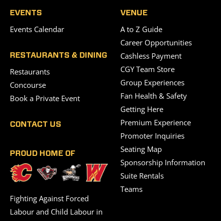
EVENTS
VENUE
Events Calendar
A to Z Guide
Career Opportunities
Cashless Payment
RESTAURANTS & DINING
CGY Team Store
Restaurants
Group Experiences
Concourse
Fan Health & Safety
Book a Private Event
Getting Here
Premium Experience
CONTACT US
Promoter Inquiries
Seating Map
PROUD HOME OF
Sponsorship Information
Suite Rentals
Teams
Fighting Against Forced
Labour and Child Labour in