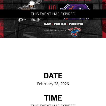
Saddledome Insider
THIS EVENT HAS EXPIRED
Promoter Inquiries
DATE
February 28, 2026
TIME