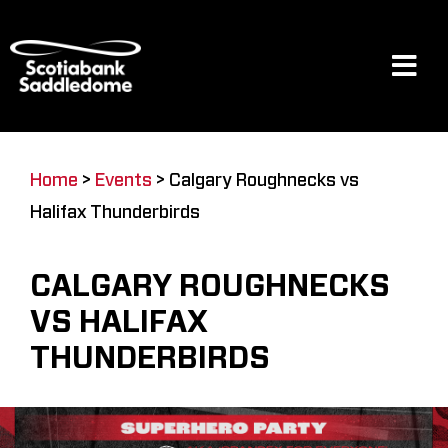
Skip
to
content
Tog
Navi
Events
Home
>
Events
>
Calgary Roughnecks vs
Halifax Thunderbirds
Scotia Place
CALGARY ROUGHNECKS
Restaurants & Dining
VS HALIFAX
THUNDERBIRDS
Venue