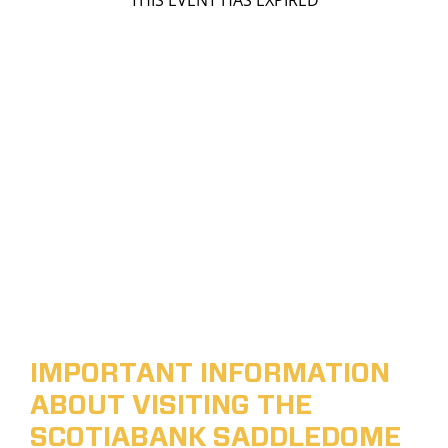
THIS EVENT HAS EXPIRED
IMPORTANT INFORMATION
ABOUT VISITING THE
SCOTIABANK SADDLEDOME