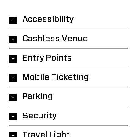
Accessibility
Cashless Venue
Entry Points
Mobile Ticketing
Parking
Security
Travel Light