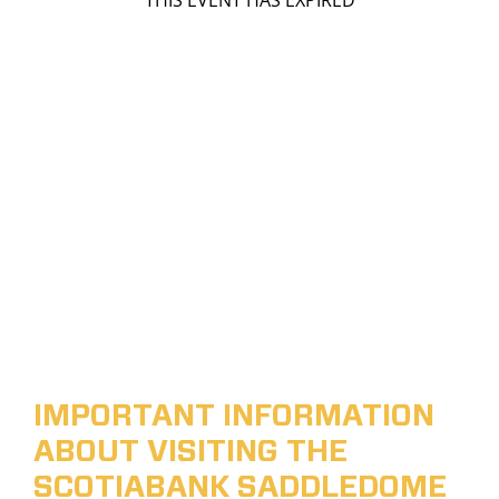
THIS EVENT HAS EXPIRED
IMPORTANT INFORMATION
ABOUT VISITING THE
SCOTIABANK SADDLEDOME