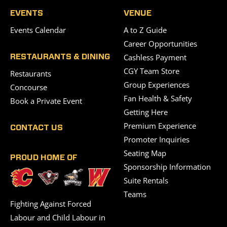
EVENTS
VENUE
Events Calendar
A to Z Guide
Career Opportunities
Cashless Payment
RESTAURANTS & DINING
CGY Team Store
Restaurants
Group Experiences
Concourse
Fan Health & Safety
Book a Private Event
Getting Here
Premium Experience
CONTACT US
Promoter Inquiries
Seating Map
PROUD HOME OF
Sponsorship Information
Suite Rentals
Teams
Fighting Against Forced
Labour and Child Labour in