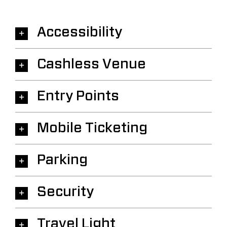
Accessibility
Cashless Venue
Entry Points
Mobile Ticketing
Parking
Security
Travel Light