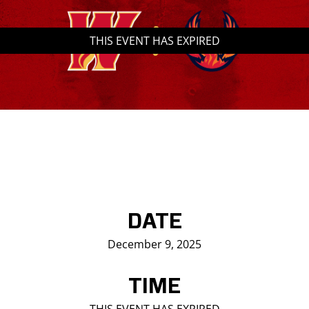
Saddledome Insider
THIS EVENT HAS EXPIRED
Promoter Inquiries
DATE
December 9, 2025
TIME