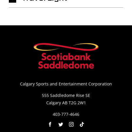
Calgary Sports and Entertainment Corporation
555 Saddledome Rise SE
Calgary AB T2G 2W1
403-777-4646