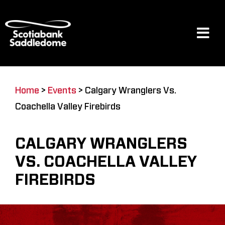
Skip
to
content
Tog
Navi
Events
Home
>
Events
>
Calgary Wranglers Vs.
Coachella Valley Firebirds
Scotia Place
CALGARY WRANGLERS
Restaurants & Dining
VS. COACHELLA VALLEY
FIREBIRDS
Venue