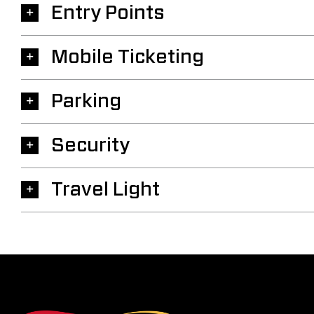
Entry Points
Mobile Ticketing
Parking
Security
Travel Light