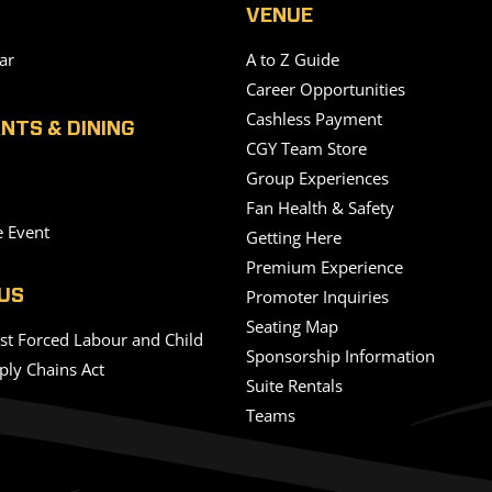
VENUE
ar
A to Z Guide
Career Opportunities
Cashless Payment
NTS & DINING
CGY Team Store
Group Experiences
Fan Health & Safety
e Event
Getting Here
Premium Experience
Promoter Inquiries
US
Seating Map
nst Forced Labour and Child
Sponsorship Information
ply Chains Act
Suite Rentals
Teams