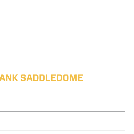
ABANK SADDLEDOME