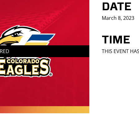
DATE
March 8, 2023
TIME
IRED
THIS EVENT HA