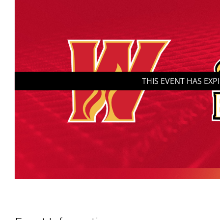
THIS EVENT HAS EXP