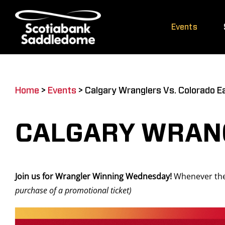
Skip
to
Events
content
Home
>
Events
>
Calgary Wranglers Vs. Colorado E
CALGARY WRANG
Join us for Wrangler Winning Wednesday!
Whenever the
purchase of a promotional ticket)