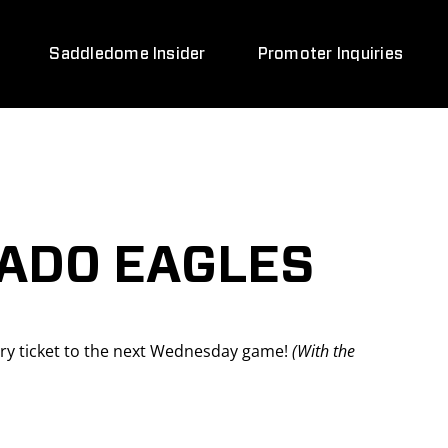
Saddledome Insider
Promoter Inquiries
ADO EAGLES
y ticket to the next Wednesday game!
(With the