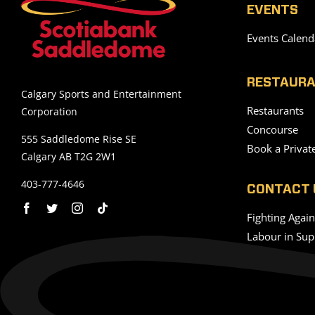
EVENTS
Events Calend
RESTAURA
Calgary Sports and Entertainment
Restaurants
Corporation
Concourse
555 Saddledome Rise SE
Book a Privat
Calgary AB T2G 2W1
403-777-4646
CONTACT 
Fighting Agai
Labour in Sup