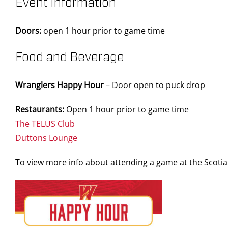
Event Information
Doors:
open 1 hour prior to game time
Food and Beverage
Wranglers Happy Hour
– Door open to puck drop
Restaurants:
Open 1 hour prior to game time
The TELUS Club
Duttons Lounge
To view more info about attending a game at the Scot