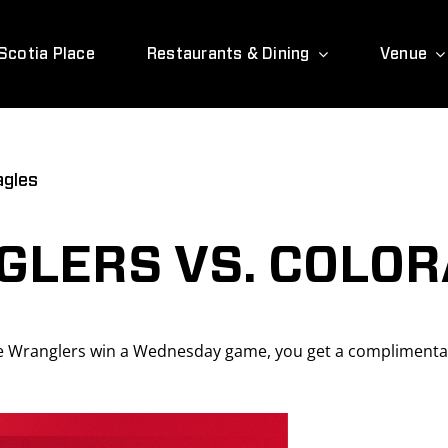
Scotia Place
Restaurants & Dining
Venue
agles
LERS VS. COLOR
 Wranglers win a Wednesday game, you get a complimentar