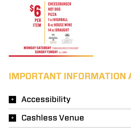
IMPORTANT INFORMATION 
Accessibility
Cashless Venue