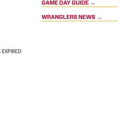
GAME DAY GUIDE →
WRANGLERS NEWS →
S EXPIRED