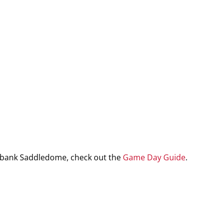
iabank Saddledome, check out the
Game Day Guide
.