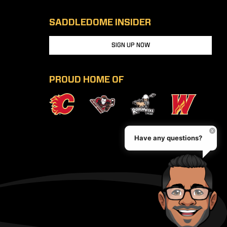
SADDLEDOME INSIDER
SIGN UP NOW
PROUD HOME OF
Have any questions?