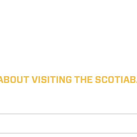
ABOUT VISITING THE SCOTI