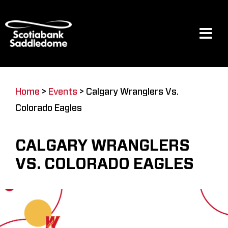
Skip
to
content
Tog
Navi
Events
Home
>
Events
>
Calgary Wranglers Vs.
Colorado Eagles
Scotia Place
CALGARY WRANGLERS
Restaurants & Dining
VS. COLORADO EAGLES
Venue