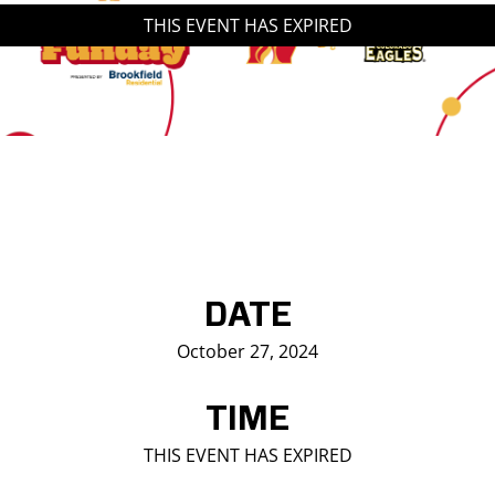
THIS EVENT HAS EXPIRED
Saddledome Insider
Promoter Inquiries
DATE
October 27, 2024
TIME
THIS EVENT HAS EXPIRED