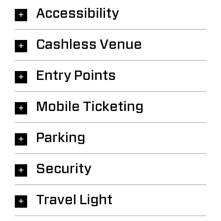
Accessibility
Cashless Venue
Entry Points
Mobile Ticketing
Parking
Security
Travel Light