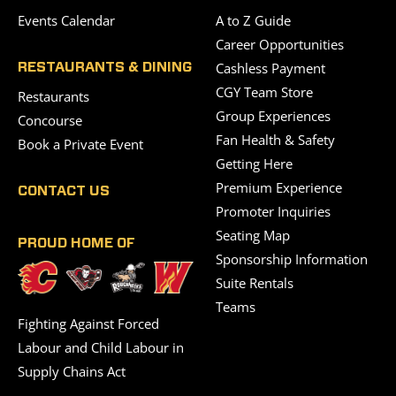
Events Calendar
A to Z Guide
Career Opportunities
Cashless Payment
RESTAURANTS & DINING
CGY Team Store
Restaurants
Group Experiences
Concourse
Fan Health & Safety
Book a Private Event
Getting Here
Premium Experience
CONTACT US
Promoter Inquiries
Seating Map
PROUD HOME OF
Sponsorship Information
Suite Rentals
Teams
Fighting Against Forced
Labour and Child Labour in
Supply Chains Act