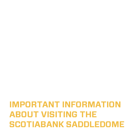
IMPORTANT INFORMATION
ABOUT VISITING THE
SCOTIABANK SADDLEDOME