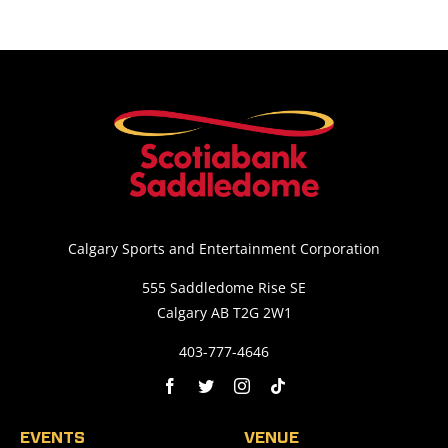
Calgary Sports and Entertainment Corporation
555 Saddledome Rise SE
Calgary AB T2G 2W1
403-777-4646
EVENTS
VENUE