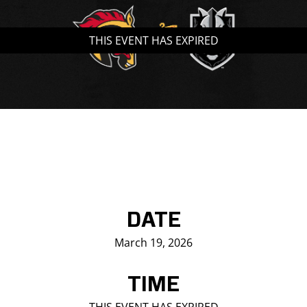
Saddledome Insider
THIS EVENT HAS EXPIRED
Promoter Inquiries
DATE
March 19, 2026
TIME