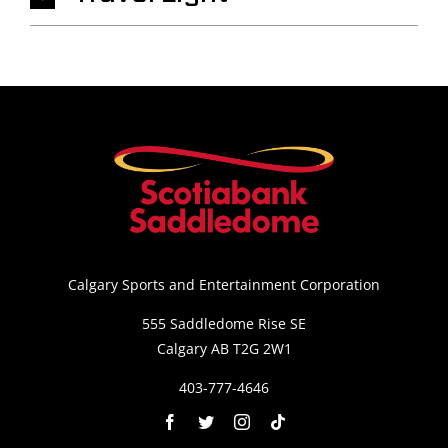
Calgary Sports and Entertainment Corporation
555 Saddledome Rise SE
Calgary AB T2G 2W1
403-777-4646