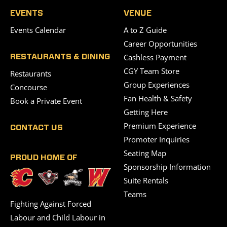
EVENTS
VENUE
Events Calendar
A to Z Guide
Career Opportunities
Cashless Payment
RESTAURANTS & DINING
CGY Team Store
Restaurants
Group Experiences
Concourse
Fan Health & Safety
Book a Private Event
Getting Here
Premium Experience
CONTACT US
Promoter Inquiries
Seating Map
PROUD HOME OF
Sponsorship Information
Suite Rentals
Teams
Fighting Against Forced
Labour and Child Labour in