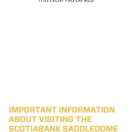
THIS EVENT HAS EXPIRED
IMPORTANT INFORMATION
ABOUT VISITING THE
SCOTIABANK SADDLEDOME