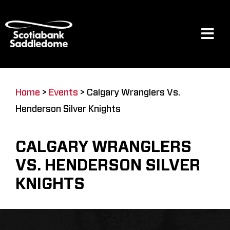
Skip
to
content
Tog
Navi
Events
Home
>
Events
>
Calgary Wranglers Vs.
Henderson Silver Knights
Scotia Place
CALGARY WRANGLERS
Restaurants & Dining
VS. HENDERSON SILVER
KNIGHTS
Venue