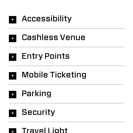
Accessibility
Cashless Venue
Entry Points
Mobile Ticketing
Parking
Security
Travel Light