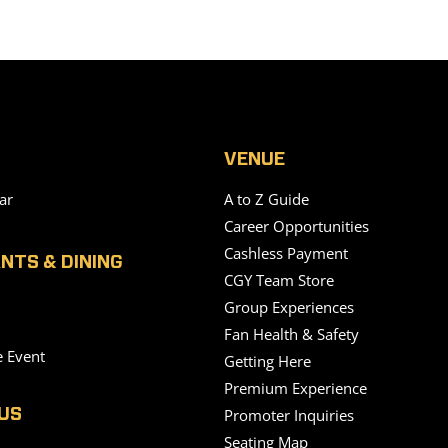
VENUE
ar
A to Z Guide
Career Opportunities
Cashless Payment
NTS & DINING
CGY Team Store
Group Experiences
Fan Health & Safety
e Event
Getting Here
Premium Experience
Promoter Inquiries
US
Seating Map