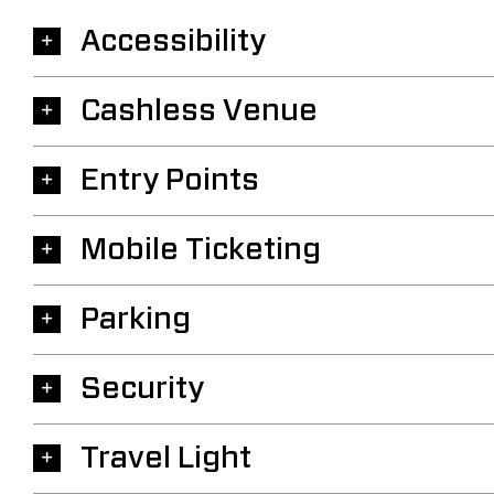
Accessibility
Cashless Venue
Entry Points
Mobile Ticketing
Parking
Security
Travel Light