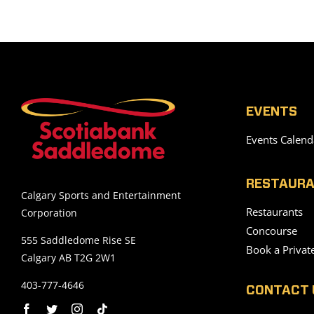
EVENTS
Events Calend
RESTAURA
Calgary Sports and Entertainment
Restaurants
Corporation
Concourse
555 Saddledome Rise SE
Book a Privat
Calgary AB T2G 2W1
403-777-4646
CONTACT 