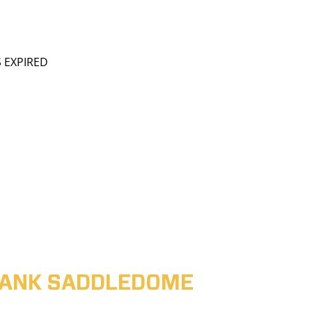
S EXPIRED
ABANK SADDLEDOME