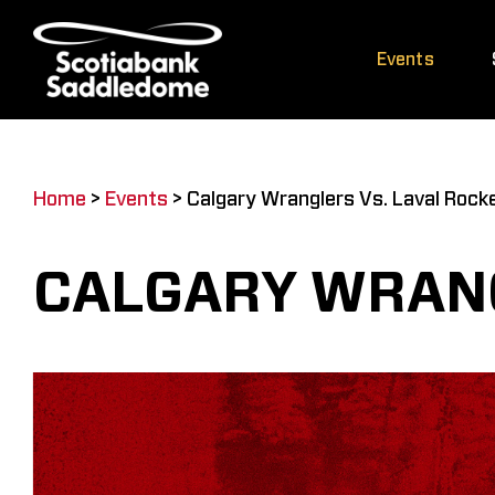
Skip
to
Events
content
Home
>
Events
>
Calgary Wranglers Vs. Laval Rock
CALGARY WRANG