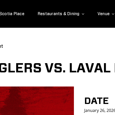
Scotia Place
Restaurants & Dining
Venue
et
LERS VS. LAVAL
DATE
January 26, 202