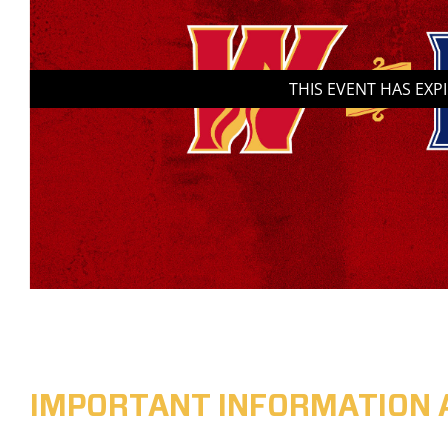
THIS EVENT HAS EXP
IMPORTANT INFORMATION 