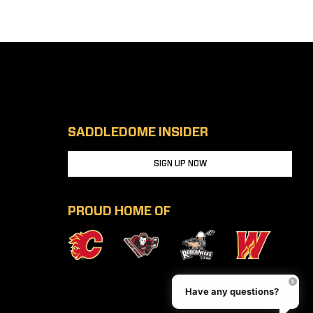
SADDLEDOME INSIDER
SIGN UP NOW
PROUD HOME OF
Have any questions?