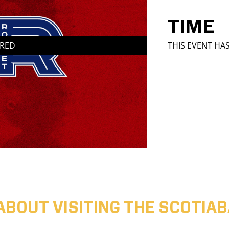
TIME
IRED
THIS EVENT HA
ABOUT VISITING THE SCOTI