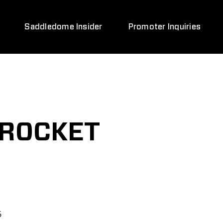
Saddledome Insider
Promoter Inquiries
 ROCKET
6