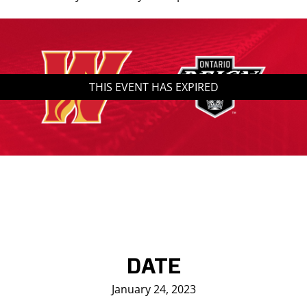
Saddledome Insider
Promoter Inquiries
THIS EVENT HAS EXPIRED
DATE
January 24, 2023