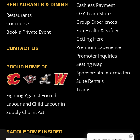
Cashless Payment
RESTAURANTS & DINING
CGY Team Store
Restaurants
Group Experiences
Concourse
Fan Health & Safety
Book a Private Event
Getting Here
Premium Experience
CONTACT US
Promoter Inquiries
Seating Map
PROUD HOME OF
Sponsorship Information
Suite Rentals
Teams
Fighting Against Forced
Labour and Child Labour in
Supply Chains Act
SADDLEDOME INSIDER