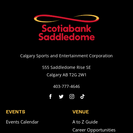
Calgary Sports and Entertainment Corporation
555 Saddledome Rise SE
Calgary AB T2G 2W1
403-777-4646
EVENTS
VENUE
Events Calendar
A to Z Guide
Career Opportunities