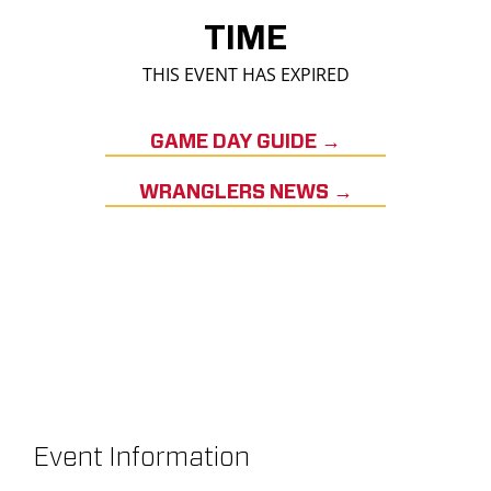
TIME
THIS EVENT HAS EXPIRED
GAME DAY GUIDE →
WRANGLERS NEWS →
Event Information