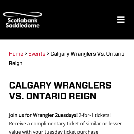
Skip
to
content
Tog
Navi
Events
Home
>
Events
>
Calgary Wranglers Vs. Ontario
Reign
Scotia Place
CALGARY WRANGLERS
Restaurants & Dining
VS. ONTARIO REIGN
Join us for Wrangler 2uesdays!
2-for-1 tickets!
Venue
Receive a complimentary ticket of similar or lesser
value with your tuesday ticket purchase.