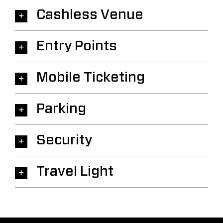
Cashless Venue
Entry Points
Mobile Ticketing
Parking
Security
Travel Light