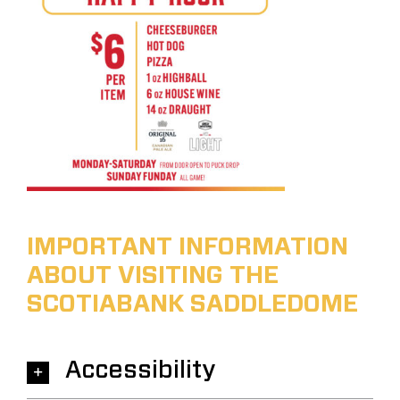
IMPORTANT INFORMATION
ABOUT VISITING THE
SCOTIABANK SADDLEDOME
Accessibility