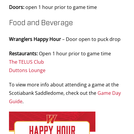
Doors:
open 1 hour prior to game time
Food and Beverage
Wranglers Happy Hour
– Door open to puck drop
Restaurants:
Open 1 hour prior to game time
The TELUS Club
Duttons Lounge
To view more info about attending a game at the
Scotiabank Saddledome, check out the
Game Day
Guide
.