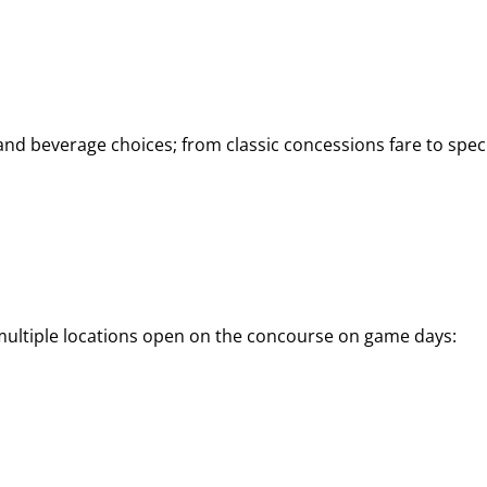
d beverage choices; from classic concessions fare to speci
 multiple locations open on the concourse on game days: