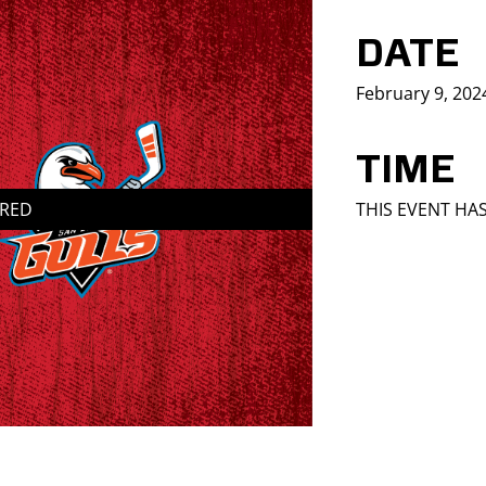
DATE
February 9, 202
TIME
IRED
THIS EVENT HA