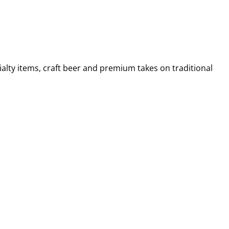
alty items, craft beer and premium takes on traditional