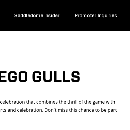
Saddledome Insider
Promoter Inquiries
EGO GULLS
celebration that combines the thrill of the game with
rts and celebration. Don't miss this chance to be part