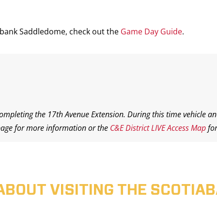
iabank Saddledome, check out the
Game Day Guide
.
completing the 17th Avenue Extension. During this time vehicle an
age for more information or the
C&E District LIVE Access Map
for
ABOUT VISITING THE SCOTI