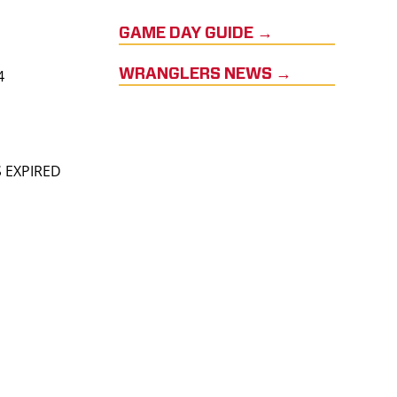
GAME DAY GUIDE →
4
WRANGLERS NEWS →
S EXPIRED