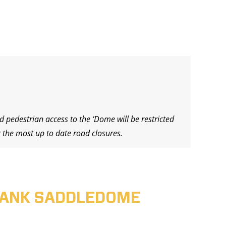
d pedestrian access to the ‘Dome will be restricted
 the most up to date road closures.
ABANK SADDLEDOME