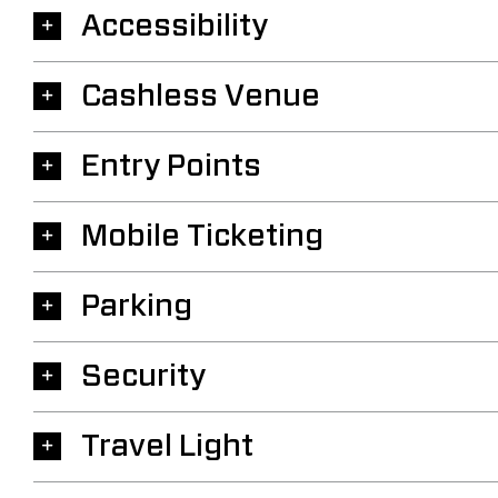
Accessibility
Cashless Venue
Entry Points
Mobile Ticketing
Parking
Security
Travel Light