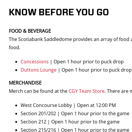
KNOW BEFORE YOU GO
FOOD & BEVERAGE
The Scotiabank Saddledome provides an array of food an
food.
Concessions
| Open 1 hour prior to puck drop
Duttons Lounge
| Open 1 hour prior to puck drop
MERCHANDISE
Merch can be found at the
CGY Team Store
. There are
West Concourse Lobby | Open at 12:00 PM
Section 201/202 | Open 1 hour prior to the game
Section 212 | Open 1 hour prior to the game
Section 215/216 | Open 1 hour prior to the game