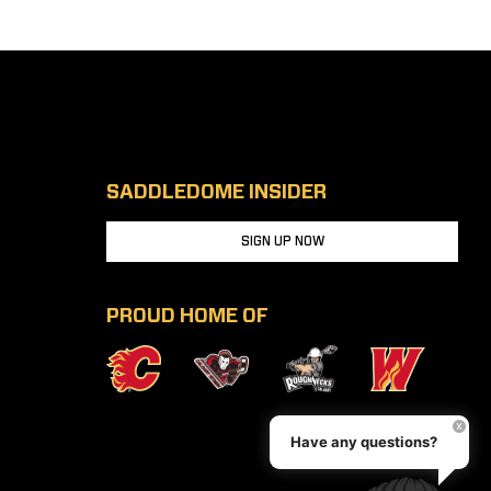
SADDLEDOME INSIDER
SIGN UP NOW
PROUD HOME OF
Have any questions?