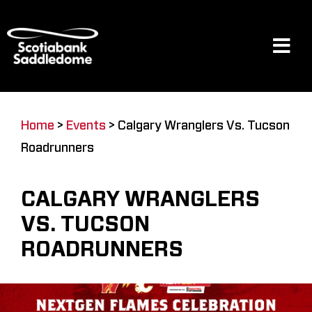
Skip
to
content
Tog
Navi
Events
Home
>
Events
>
Calgary Wranglers Vs. Tucson
Roadrunners
Scotia Place
CALGARY WRANGLERS
Restaurants & Dining
VS. TUCSON
ROADRUNNERS
Venue