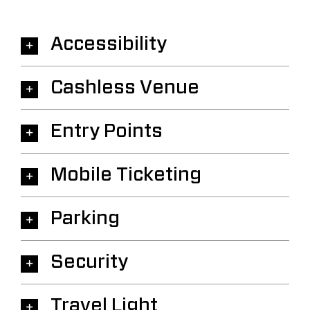
Accessibility
Cashless Venue
Entry Points
Mobile Ticketing
Parking
Security
Travel Light