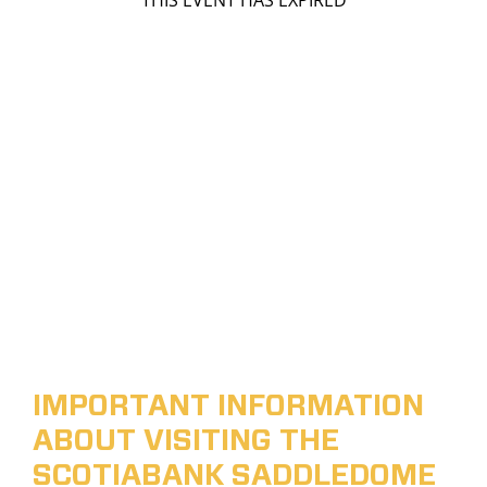
THIS EVENT HAS EXPIRED
IMPORTANT INFORMATION
ABOUT VISITING THE
SCOTIABANK SADDLEDOME