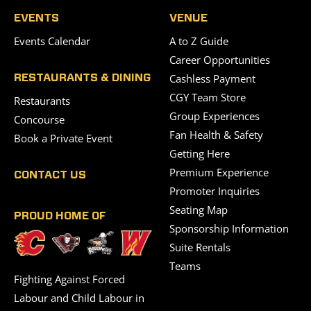
EVENTS
VENUE
Events Calendar
A to Z Guide
Career Opportunities
Cashless Payment
RESTAURANTS & DINING
CGY Team Store
Restaurants
Group Experiences
Concourse
Fan Health & Safety
Book a Private Event
Getting Here
Premium Experience
CONTACT US
Promoter Inquiries
Seating Map
PROUD HOME OF
Sponsorship Information
Suite Rentals
Teams
Fighting Against Forced
Labour and Child Labour in