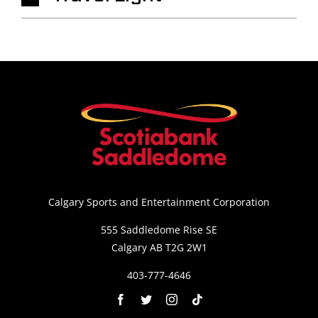
Calgary Sports and Entertainment Corporation
555 Saddledome Rise SE
Calgary AB T2G 2W1
403-777-4646