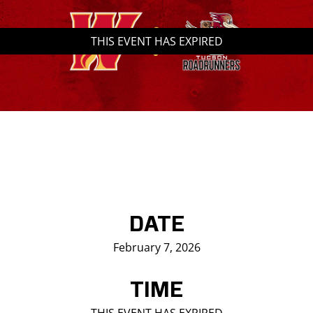
Saddledome Insider
THIS EVENT HAS EXPIRED
Promoter Inquiries
DATE
February 7, 2026
TIME