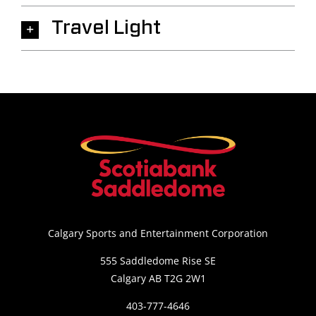
Travel Light
Calgary Sports and Entertainment Corporation
555 Saddledome Rise SE
Calgary AB T2G 2W1
403-777-4646