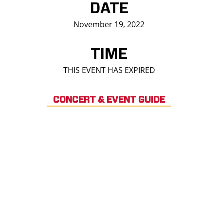
DATE
November 19, 2022
TIME
THIS EVENT HAS EXPIRED
CONCERT & EVENT GUIDE