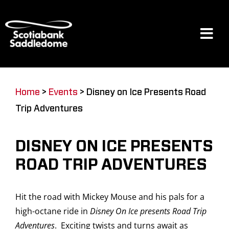
Skip
to
content
Tog
Navi
Events
Home
>
Events
>
Disney on Ice Presents Road
Trip Adventures
Scotia Place
DISNEY ON ICE PRESENTS
Restaurants & Dining
ROAD TRIP ADVENTURES
Hit the road with Mickey Mouse and his pals for a
Venue
high-octane ride in
Disney On Ice presents Road Trip
Adventures
. Exciting twists and turns await as