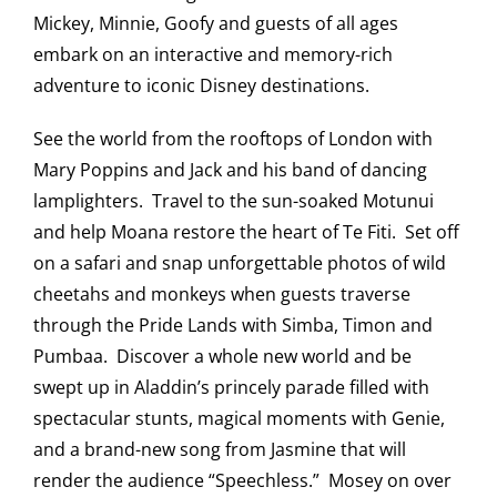
Mickey, Minnie, Goofy and guests of all ages
Saddledome Insider
embark on an interactive and memory-rich
adventure to iconic Disney destinations.
Promoter Inquiries
See the world from the rooftops of London with
Mary Poppins and Jack and his band of dancing
lamplighters. Travel to the sun-soaked Motunui
and help Moana restore the heart of Te Fiti. Set off
on a safari and snap unforgettable photos of wild
cheetahs and monkeys when guests traverse
through the Pride Lands with Simba, Timon and
Pumbaa. Discover a whole new world and be
swept up in Aladdin’s princely parade filled with
spectacular stunts, magical moments with Genie,
and a brand-new song from Jasmine that will
render the audience “Speechless.” Mosey on over