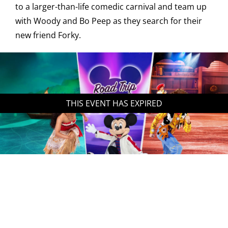
to a larger-than-life comedic carnival and team up
with Woody and Bo Peep as they search for their
new friend Forky.
THIS EVENT HAS EXPIRED