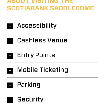
ABOUT VISITING THE
SCOTIABANK SADDLEDOME
Accessibility
Cashless Venue
Entry Points
Mobile Ticketing
Parking
Security