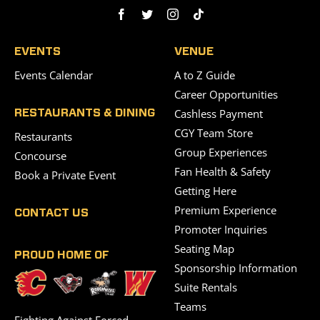
EVENTS
VENUE
Events Calendar
A to Z Guide
Career Opportunities
Cashless Payment
RESTAURANTS & DINING
CGY Team Store
Restaurants
Group Experiences
Concourse
Fan Health & Safety
Book a Private Event
Getting Here
Premium Experience
CONTACT US
Promoter Inquiries
Seating Map
PROUD HOME OF
Sponsorship Information
Suite Rentals
Teams