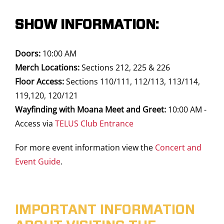
SHOW INFORMATION:
Doors:
10:00 AM
Merch Locations:
Sections 212, 225 & 226
Floor Access:
Sections 110/111, 112/113, 113/114,
119,120, 120/121
Wayfinding with Moana Meet and Greet:
10:00 AM -
Access via
TELUS Club Entrance
For more event information view the
Concert and
Event Guide
.
IMPORTANT INFORMATION