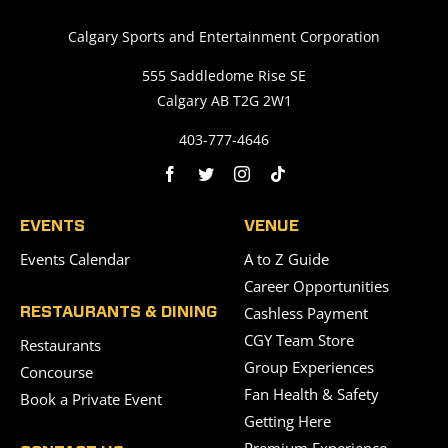
Saddledome Insider
Calgary Sports and Entertainment Corporation
555 Saddledome Rise SE
Calgary AB T2G 2W1
Promoter Inquiries
403-777-4646
EVENTS
VENUE
Events Calendar
A to Z Guide
Career Opportunities
Cashless Payment
RESTAURANTS & DINING
CGY Team Store
Restaurants
Group Experiences
Concourse
Fan Health & Safety
Book a Private Event
Getting Here
Premium Experience