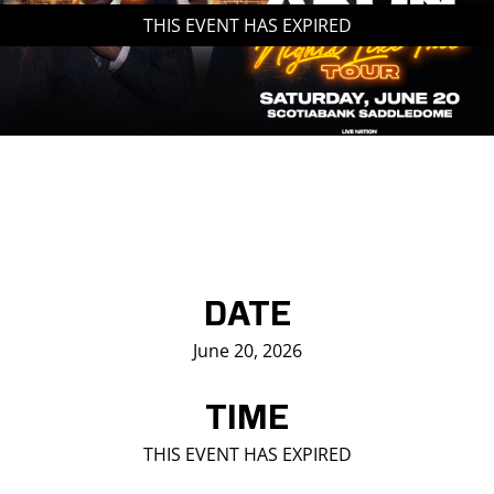
THIS EVENT HAS EXPIRED
Saddledome Insider
Promoter Inquiries
DATE
June 20, 2026
TIME
THIS EVENT HAS EXPIRED