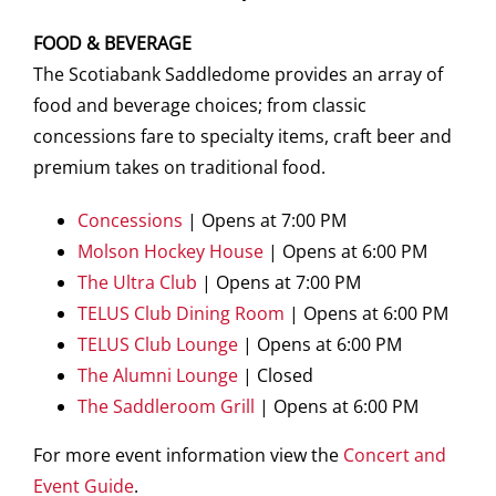
FOOD & BEVERAGE
The Scotiabank Saddledome provides an array of
food and beverage choices; from classic
concessions fare to specialty items, craft beer and
premium takes on traditional food.
Concessions
| Opens at 7:00 PM
Molson Hockey House
| Opens at 6:00 PM
The Ultra Club
| Opens at 7:00 PM
TELUS Club Dining Room
| Opens at 6:00 PM
TELUS Club Lounge
| Opens at 6:00 PM
The Alumni Lounge
| Closed
The Saddleroom Grill
| Opens at 6:00 PM
For more event information view the
Concert and
Event Guide
.