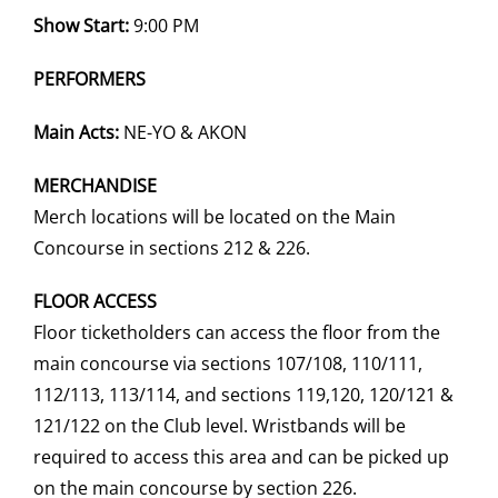
Show Start:
9:00 PM
PERFORMERS
Main Acts:
NE-YO & AKON
MERCHANDISE
Merch locations will be located on the Main
Concourse in sections 212 & 226.
FLOOR ACCESS
Floor ticketholders can access the floor from the
main concourse via sections 107/108, 110/111,
112/113, 113/114, and sections 119,120, 120/121 &
121/122 on the Club level. Wristbands will be
required to access this area and can be picked up
on the main concourse by section 226.