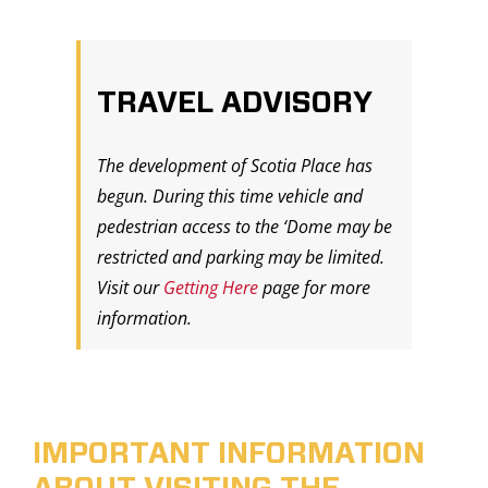
TRAVEL ADVISORY
The development of Scotia Place has
begun. During this time vehicle and
pedestrian access to the ‘Dome may be
restricted and parking may be limited.
Visit our
Getting Here
page for more
information.
IMPORTANT INFORMATION