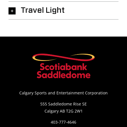
Travel Light
Calgary Sports and Entertainment Corporation
555 Saddledome Rise SE
Calgary AB T2G 2W1
403-777-4646