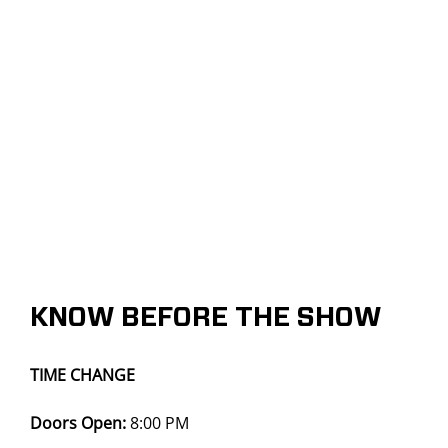
KNOW BEFORE THE SHOW
TIME CHANGE
Doors Open:
8:00 PM