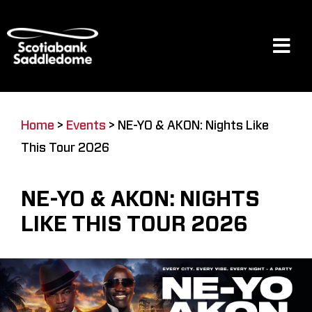
Skip
to
content
Tog
Navi
Events
Home
>
Events
>
NE-YO & AKON: Nights Like
This Tour 2026
Scotia Place
NE-YO & AKON: NIGHTS
Restaurants & Dining
LIKE THIS TOUR 2026
Venue