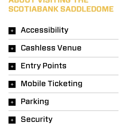
ABOUT VISITING THE
SCOTIABANK SADDLEDOME
Accessibility
Cashless Venue
Entry Points
Mobile Ticketing
Parking
Security