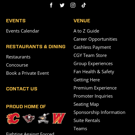
EVENTS
VENUE
Events Calendar
A to Z Guide
Career Opportunities
Cashless Payment
RESTAURANTS & DINING
CGY Team Store
Restaurants
Group Experiences
Concourse
Fan Health & Safety
Book a Private Event
Getting Here
Premium Experience
CONTACT US
Promoter Inquiries
Seating Map
PROUD HOME OF
Sponsorship Information
Suite Rentals
Teams
Fighting Against Forced