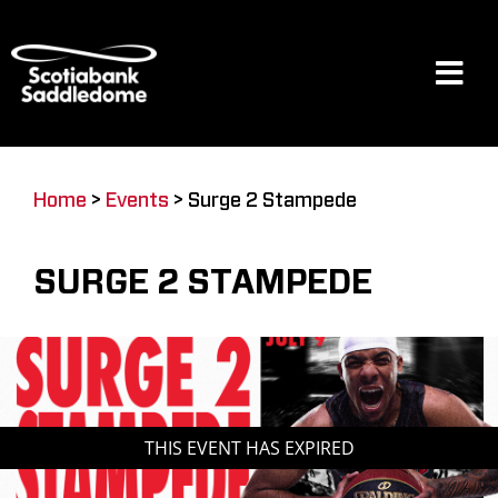
Skip
to
content
Tog
Navi
Events
Home
>
Events
>
Surge 2 Stampede
Scotia Place
SURGE 2 STAMPEDE
Restaurants & Dining
Venue
THIS EVENT HAS EXPIRED