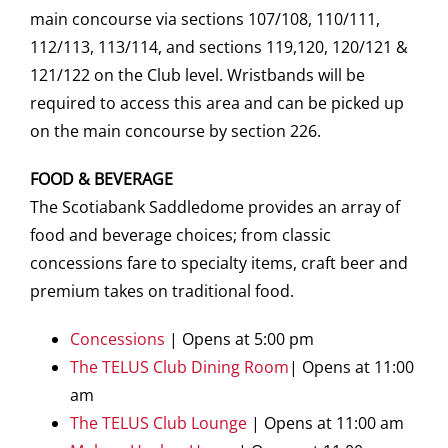
main concourse via sections 107/108, 110/111,
112/113, 113/114, and sections 119,120, 120/121 &
121/122 on the Club level. Wristbands will be
required to access this area and can be picked up
on the main concourse by section 226.
FOOD & BEVERAGE
The Scotiabank Saddledome provides an array of
food and beverage choices; from classic
concessions fare to specialty items, craft beer and
premium takes on traditional food.
Concessions
| Opens at 5:00 pm
The TELUS Club Dining Room
| Opens at 11:00
am
The TELUS Club Lounge
| Opens at 11:00 am