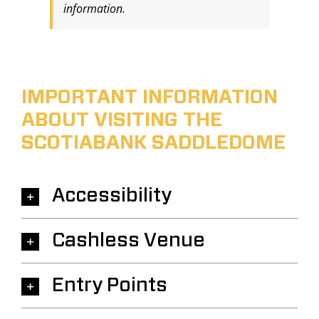
information.
IMPORTANT INFORMATION
ABOUT VISITING THE
SCOTIABANK SADDLEDOME
Accessibility
Cashless Venue
Entry Points