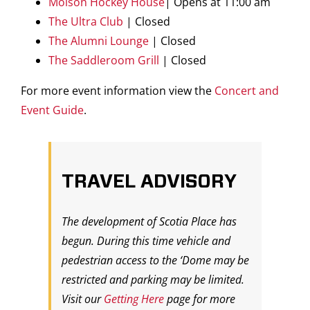
Molson Hockey House
| Opens at 11:00 am
The Ultra Club
| Closed
The Alumni Lounge
| Closed
The Saddleroom Grill
| Closed
For more event information view the
Concert and
Event Guide
.
TRAVEL ADVISORY
The development of Scotia Place has
begun. During this time vehicle and
pedestrian access to the ‘Dome may be
restricted and parking may be limited.
Visit our
Getting Here
page for more