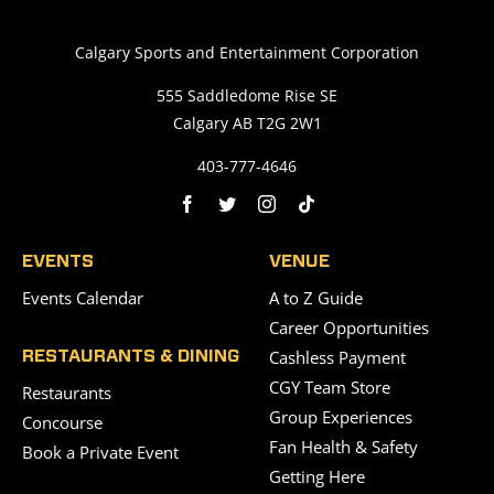
Calgary Sports and Entertainment Corporation
555 Saddledome Rise SE
Calgary AB T2G 2W1
403-777-4646
EVENTS
VENUE
Events Calendar
A to Z Guide
Career Opportunities
Cashless Payment
RESTAURANTS & DINING
CGY Team Store
Restaurants
Group Experiences
Concourse
Fan Health & Safety
Book a Private Event
Getting Here