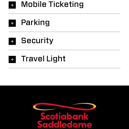
Mobile Ticketing
Parking
Security
Travel Light