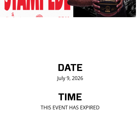
Saddledome Insider
Promoter Inquiries
DATE
July 9, 2026
TIME
THIS EVENT HAS EXPIRED