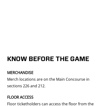
KNOW BEFORE THE GAME
MERCHANDISE
Merch locations are on the Main Concourse in
sections 226 and 212.
FLOOR ACCESS
Floor ticketholders can access the floor from the