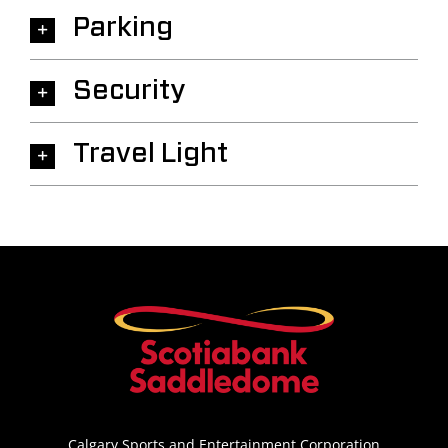
Parking
Security
Travel Light
Calgary Sports and Entertainment Corporation