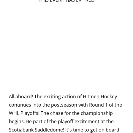
THIS EVENT HAS EXPIRED
All aboard! The exciting action of Hitmen Hockey
continues into the postseason with Round 1 of the
WHL Playoffs! The chase for the championship
begins. Be part of the playoff excitement at the
Scotiabank Saddledome! It's time to get on board.