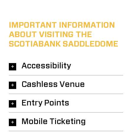
IMPORTANT INFORMATION
ABOUT VISITING THE
SCOTIABANK SADDLEDOME
Accessibility
Cashless Venue
Entry Points
Mobile Ticketing