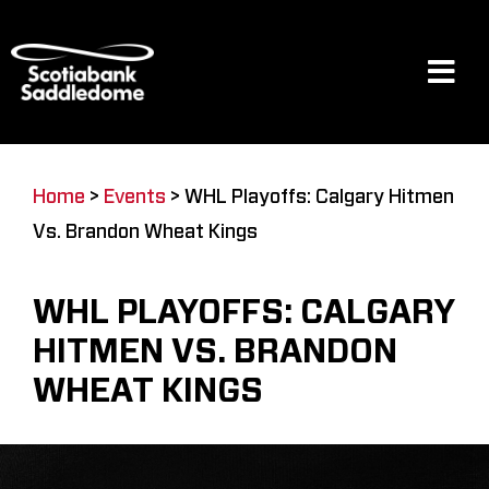
Skip
to
content
Tog
Navi
Events
Home
>
Events
>
WHL Playoffs: Calgary Hitmen
Vs. Brandon Wheat Kings
Scotia Place
WHL PLAYOFFS: CALGARY
Restaurants & Dining
HITMEN VS. BRANDON
WHEAT KINGS
Venue