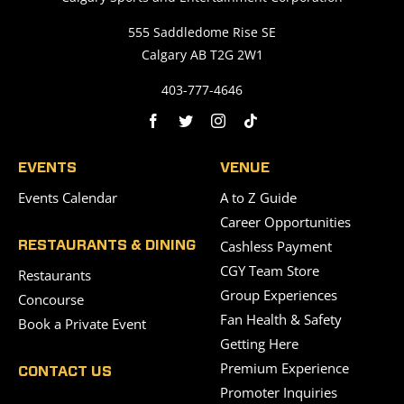
555 Saddledome Rise SE
Calgary AB T2G 2W1
403-777-4646
EVENTS
VENUE
Events Calendar
A to Z Guide
Career Opportunities
Cashless Payment
RESTAURANTS & DINING
CGY Team Store
Restaurants
Group Experiences
Concourse
Fan Health & Safety
Book a Private Event
Getting Here
Premium Experience
CONTACT US
Promoter Inquiries