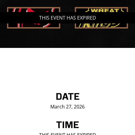
Saddledome Insider
THIS EVENT HAS EXPIRED
Promoter Inquiries
DATE
March 27, 2026
TIME