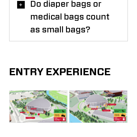
Do diaper bags or
medical bags count
as small bags?
ENTRY EXPERIENCE