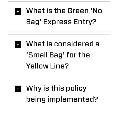
Saddledome Insider
What is the Green 'No
Bag' Express Entry?
Promoter Inquiries
What is considered a
'Small Bag' for the
Yellow Line?
Why is this policy
being implemented?