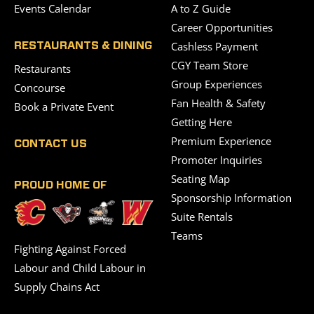
Events Calendar
A to Z Guide
Career Opportunities
Cashless Payment
RESTAURANTS & DINING
CGY Team Store
Restaurants
Group Experiences
Concourse
Fan Health & Safety
Book a Private Event
Getting Here
Premium Experience
CONTACT US
Promoter Inquiries
Seating Map
PROUD HOME OF
Sponsorship Information
Suite Rentals
Teams
Fighting Against Forced
Labour and Child Labour in
Supply Chains Act