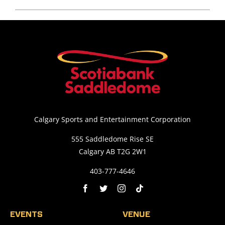
Calgary Sports and Entertainment Corporation
555 Saddledome Rise SE
Calgary AB T2G 2W1
403-777-4646
EVENTS
VENUE