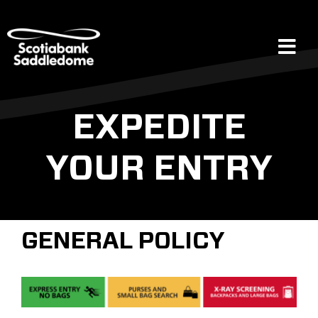
Skip
to
content
Tog
Navi
Events
EXPEDITE
YOUR ENTRY
Scotia Place
Restaurants & Dining
GENERAL POLICY
Venue