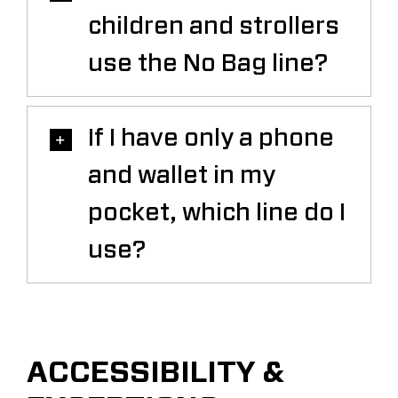
children and strollers
use the No Bag line?
If I have only a phone
and wallet in my
pocket, which line do I
use?
ACCESSIBILITY &