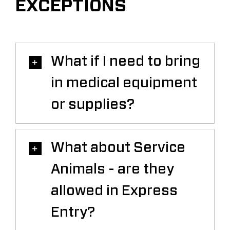
EXCEPTIONS
What if I need to bring
in medical equipment
or supplies?
What about Service
Animals - are they
allowed in Express
Entry?