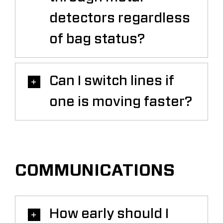
detectors regardless
of bag status?
Can I switch lines if
one is moving faster?
COMMUNICATIONS
How early should I