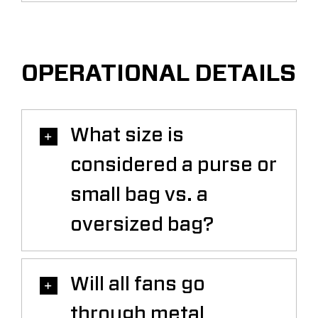
OPERATIONAL DETAILS
What size is
considered a purse or
small bag vs. a
oversized bag?
Will all fans go
through metal