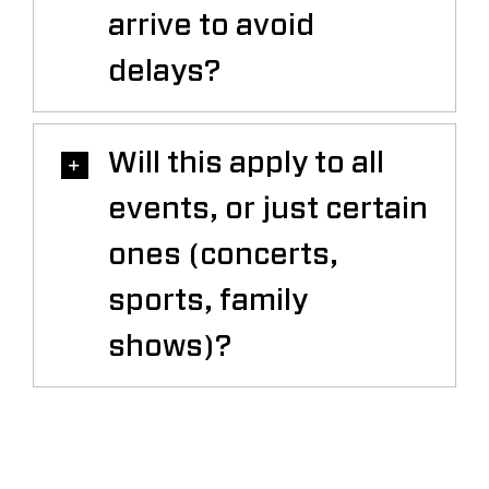
arrive to avoid
delays?
Will this apply to all
events, or just certain
ones (concerts,
sports, family
shows)?