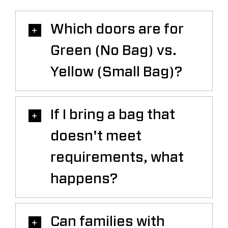
Which doors are for
Green (No Bag) vs.
Yellow (Small Bag)?
If I bring a bag that
doesn't meet
requirements, what
happens?
Can families with