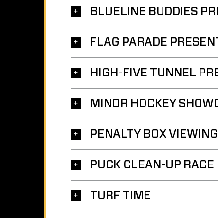
BLUELINE BUDDIES PR
FLAG PARADE PRESEN
HIGH-FIVE TUNNEL PR
MINOR HOCKEY SHOW
PENALTY BOX VIEWING
PUCK CLEAN-UP RACE
TURF TIME