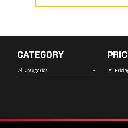
CATEGORY
PRIC