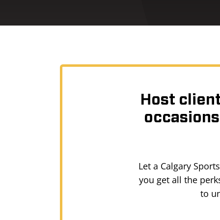
Host clien
occasions,
Let a Calgary Sport
you get all the per
to u