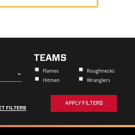
TEAMS
Flames
Roughnecks
Hitmen
Wranglers
ET FILTERS