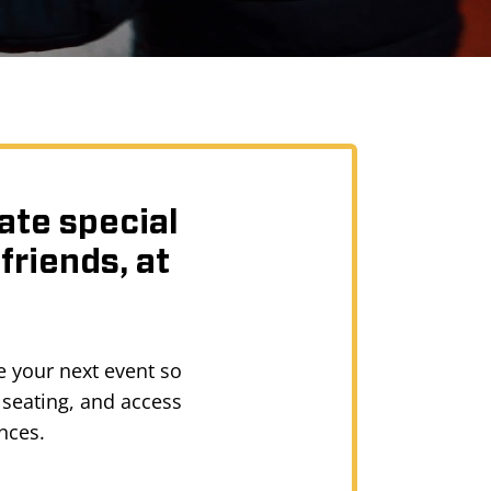
ate special
friends, at
e your next event so
 seating, and access
nces.