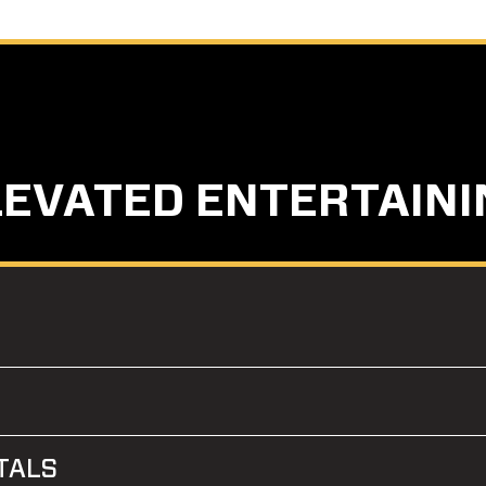
LEVATED ENTERTAINI
TALS