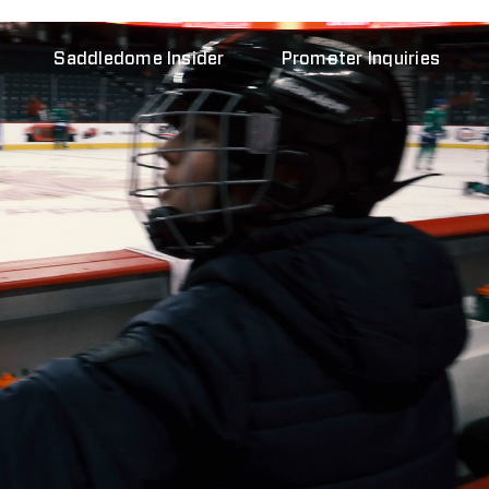
Saddledome Insider
Promoter Inquiries