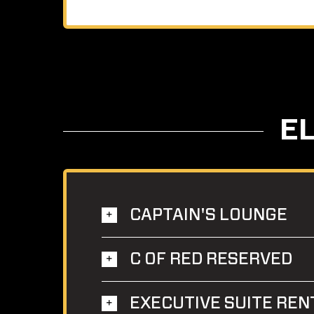
E
CAPTAIN'S LOUNGE
C OF RED RESERVED
EXECUTIVE SUITE REN