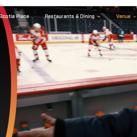
Scotia Place
Restaurants & Dining
Venue