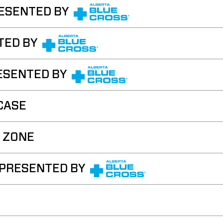
ESENTED BY
TED BY
ESENTED BY
CASE
 ZONE
 PRESENTED BY