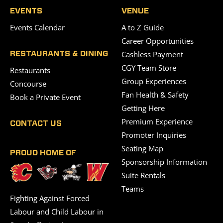
EVENTS
VENUE
Events Calendar
A to Z Guide
Career Opportunities
Cashless Payment
RESTAURANTS & DINING
CGY Team Store
Restaurants
Group Experiences
Concourse
Fan Health & Safety
Book a Private Event
Getting Here
Premium Experience
CONTACT US
Promoter Inquiries
Seating Map
PROUD HOME OF
Sponsorship Information
Suite Rentals
Teams
Fighting Against Forced
Labour and Child Labour in