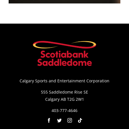
Saddledome Insider
Promoter Inquiries
Calgary Sports and Entertainment Corporation
555 Saddledome Rise SE
Calgary AB T2G 2W1
403-777-4646