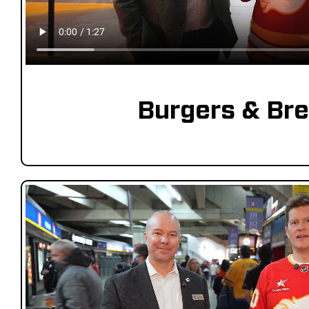
Burgers & Br