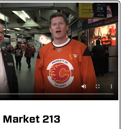
Market 213