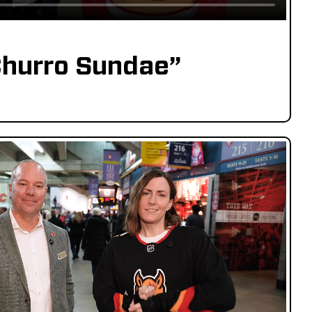
hurro Sundae”