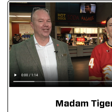
Madam Tige