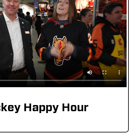
key Happy Hour