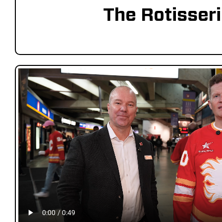
The Rotisser