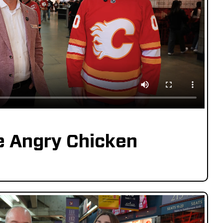
e Angry Chicken