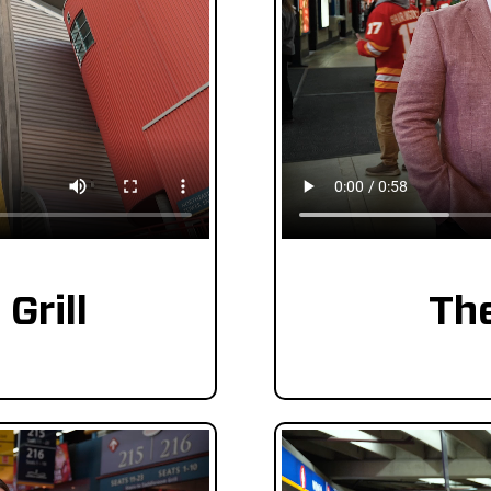
Grill
Th