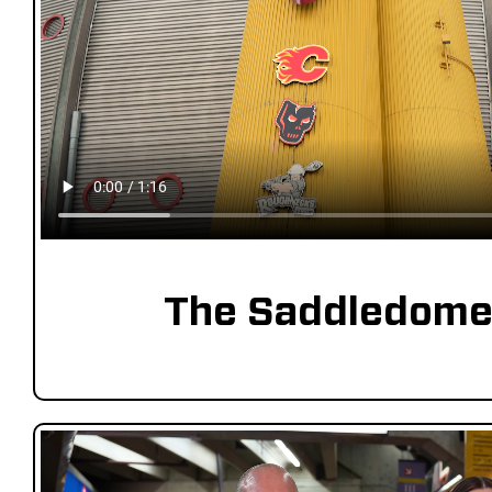
The Saddledome 