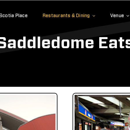
Scotia Place
Restaurants & Dining
Venue
Saddledome Eat