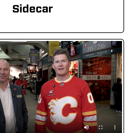
Sidecar