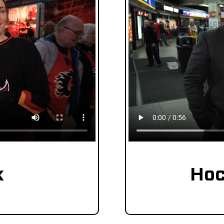
k
Hoc