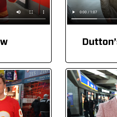
ew
Dutton’