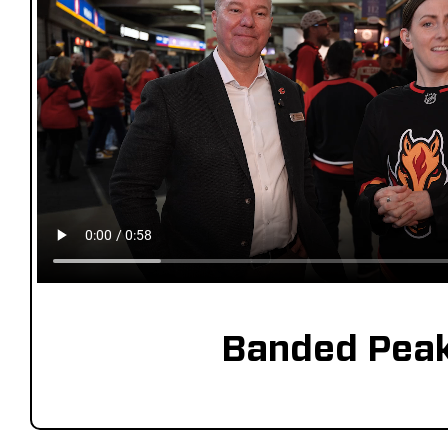
Banded Pea