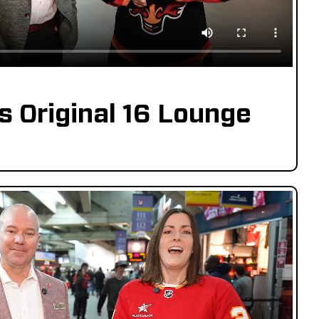
s Original 16 Lounge