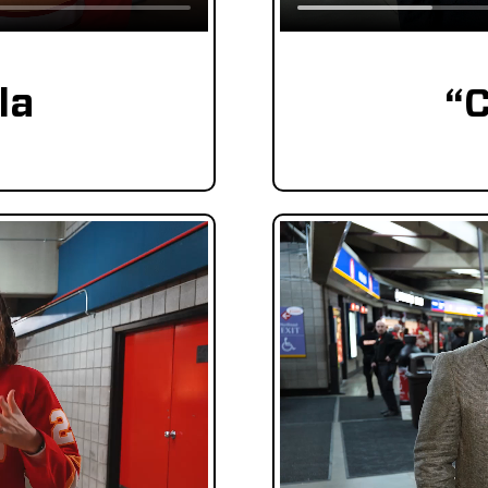
la
“C