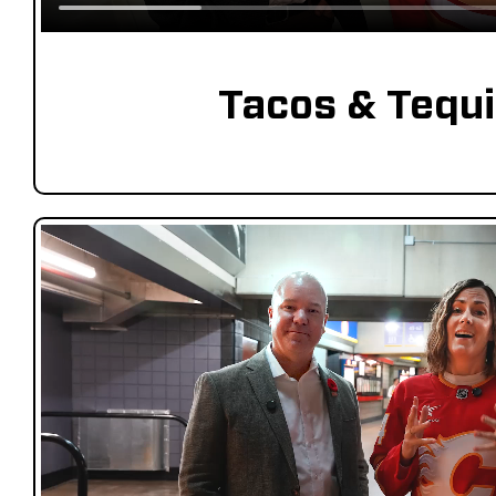
Tacos & Tequi