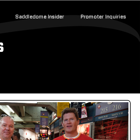
Saddledome Insider
Promoter Inquiries
s