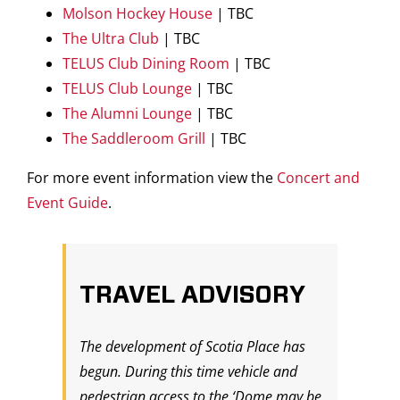
Molson Hockey House
| TBC
The Ultra Club
| TBC
TELUS Club Dining Room
| TBC
TELUS Club Lounge
| TBC
The Alumni Lounge
| TBC
The Saddleroom Grill
| TBC
For more event information view the
Concert and
Event Guide
.
TRAVEL ADVISORY
The development of Scotia Place has
begun. During this time vehicle and
pedestrian access to the ‘Dome may be