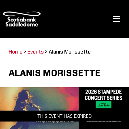
Skip
to
content
Tog
Navi
Events
Home
>
Events
>
Alanis Morissette
Scotia Place
ALANIS MORISSETTE
Restaurants & Dining
Venue
THIS EVENT HAS EXPIRED