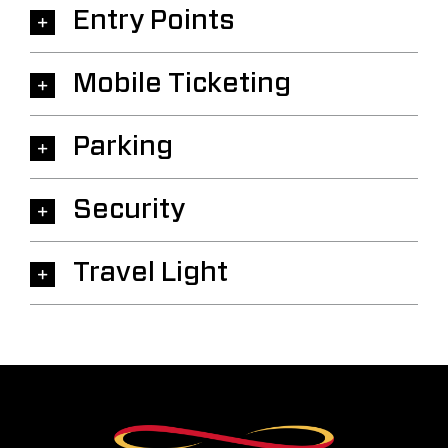
Entry Points
Mobile Ticketing
Parking
Security
Travel Light