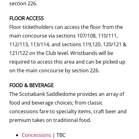
section 226.
FLOOR ACCESS
Floor ticketholders can access the floor from the
main concourse via sections 107/108, 110/111,
112/113, 113/114, and sections 119,120, 120/121 &
121/122 on the Club level. Wristbands will be
required to access this area and can be picked up
on the main concourse by section 226.
FOOD & BEVERAGE
The Scotiabank Saddledome provides an array of
food and beverage choices; from classic
concessions fare to specialty items, craft beer and
premium takes on traditional food.
Concessions
| TBC