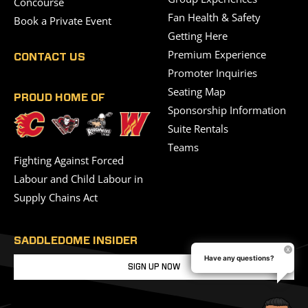
Concourse
Fan Health & Safety
Book a Private Event
Getting Here
Premium Experience
CONTACT US
Promoter Inquiries
Seating Map
PROUD HOME OF
Sponsorship Information
Suite Rentals
Teams
Fighting Against Forced
Labour and Child Labour in
Supply Chains Act
SADDLEDOME INSIDER
Have any questions?
SIGN UP NOW