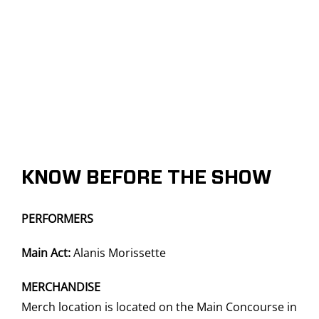
KNOW BEFORE THE SHOW
PERFORMERS
Main Act:
Alanis Morissette
MERCHANDISE
Merch location is located on the Main Concourse in