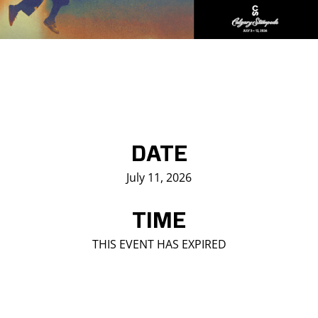
Saddledome Insider
Promoter Inquiries
DATE
July 11, 2026
TIME
THIS EVENT HAS EXPIRED