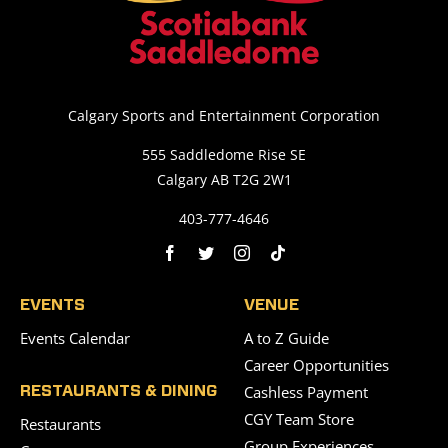
Calgary Sports and Entertainment Corporation
555 Saddledome Rise SE
Calgary AB T2G 2W1
403-777-4646
EVENTS
VENUE
Events Calendar
A to Z Guide
Career Opportunities
Cashless Payment
RESTAURANTS & DINING
CGY Team Store
Restaurants
Group Experiences