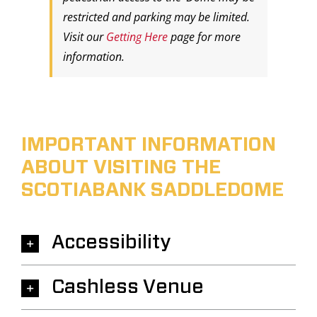
restricted and parking may be limited.
Visit our
Getting Here
page for more
information.
IMPORTANT INFORMATION
ABOUT VISITING THE
SCOTIABANK SADDLEDOME
Accessibility
Cashless Venue