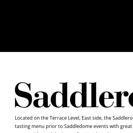
Located on the Terrace Level, East side, the Saddleroo
tasting menu prior to Saddledome events with great 