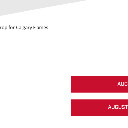
drop for Calgary Flames
AUG
AUGUST 