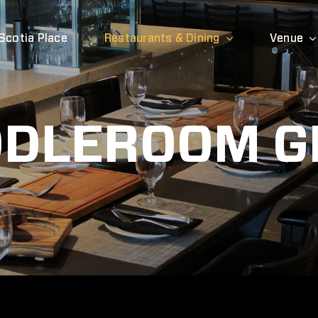
Scotia Place
Restaurants & Dining
Venue
DLEROOM G