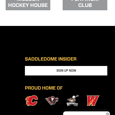
HOCKEY HOUSE
CLUB
SADDLEDOME INSIDER
SIGN UP NOW
PROUD HOME OF