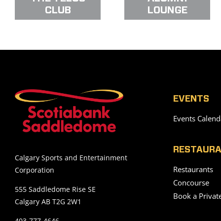
CLUB
LOUNGE
EVENTS
Events Calend
RESTAURA
Calgary Sports and Entertainment
Restaurants
Corporation
Concourse
555 Saddledome Rise SE
Book a Privat
Calgary AB T2G 2W1
403-777-4646