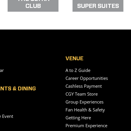
CLUB
SUPER SUITES
VENUE
ar
A to Z Guide
Career Opportunities
Cashless Payment
NTS & DINING
CGY Team Store
Group Experiences
Fan Health & Safety
e Event
Getting Here
Premium Experience