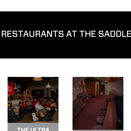
 RESTAURANTS AT THE SADDL
THE ULTRA