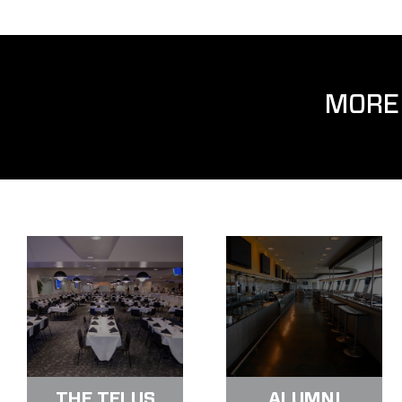
MORE
THE TELUS
ALUMNI