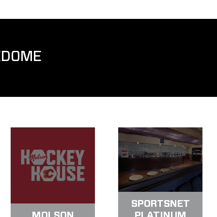
EDOME
SPORTSNET
MOLSON
PLATINUM