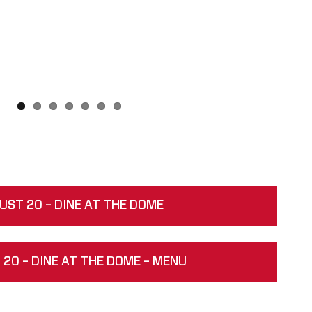
UST 20 – DINE AT THE DOME
20 – DINE AT THE DOME – MENU