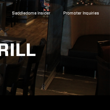
Saddledome Insider
Promoter Inquiries
RILL