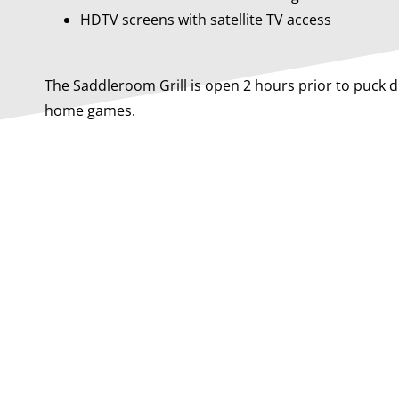
HDTV screens with satellite TV access
The Saddleroom Grill is open 2 hours prior to puck 
home games.