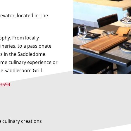
levator, located in The
ophy. From locally
ineries, to a passionate
ts in the Saddledome.
ame culinary experience or
he Saddleroom Grill.
-3694
.
e culinary creations