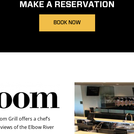
MAKE A RESERVATION
BOOK NOW
m Grill offers a chef’s
views of the Elbow River