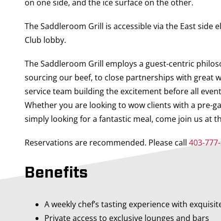
on one side, and the ice surface on the other.
The Saddleroom Grill is accessible via the East side e
Club lobby.
The Saddleroom Grill employs a guest-centric philos
sourcing our beef, to close partnerships with great w
service team building the excitement before all even
Whether you are looking to wow clients with a pre-g
simply looking for a fantastic meal, come join us at t
Reservations are recommended. Please call
403-777
Benefits
A weekly chef’s tasting experience with exquisit
Private access to exclusive lounges and bars