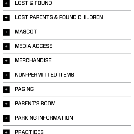
LOST & FOUND
LOST PARENTS & FOUND CHILDREN
MASCOT
MEDIA ACCESS
MERCHANDISE
NON-PERMITTED ITEMS
PAGING
PARENT’S ROOM
PARKING INFORMATION
PRACTICES