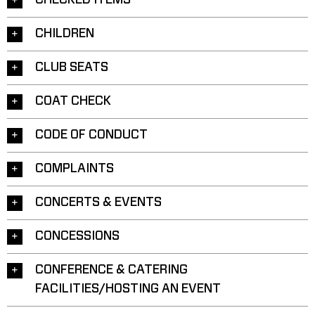
CHECKED ITEMS
CHILDREN
CLUB SEATS
COAT CHECK
CODE OF CONDUCT
COMPLAINTS
CONCERTS & EVENTS
CONCESSIONS
CONFERENCE & CATERING
FACILITIES/HOSTING AN EVENT