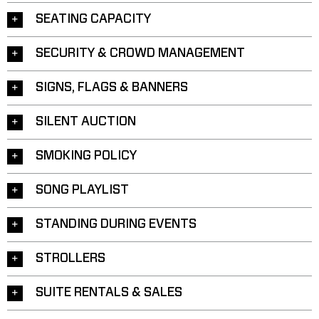
SEATING CAPACITY
SECURITY & CROWD MANAGEMENT
SIGNS, FLAGS & BANNERS
SILENT AUCTION
SMOKING POLICY
SONG PLAYLIST
STANDING DURING EVENTS
STROLLERS
SUITE RENTALS & SALES