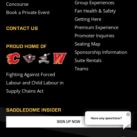
Group Experiences
Concourse
Fan Health & Safety
Book a Private Event
Getting Here
Premium Experience
CONTACT US
Promoter Inquiries
Seating Map
PROUD HOME OF
Sponsorship Information
Suite Rentals
Teams
Fighting Against Forced
Labour and Child Labour in
Supply Chains Act
SADDLEDOME INSIDER
Have any questions?
SIGN UP NOW