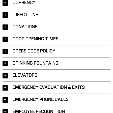
CURRENCY
DIRECTIONS
DONATIONS
DOOR OPENING TIMES
DRESS CODE POLICY
DRINKING FOUNTAINS
ELEVATORS
EMERGENCY EVACUATION & EXITS
EMERGENCY PHONE CALLS
EMPLOYEE RECOGNITION