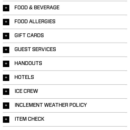
FOOD & BEVERAGE
FOOD ALLERGIES
GIFT CARDS
GUEST SERVICES
HANDOUTS
HOTELS
ICE CREW
INCLEMENT WEATHER POLICY
ITEM CHECK