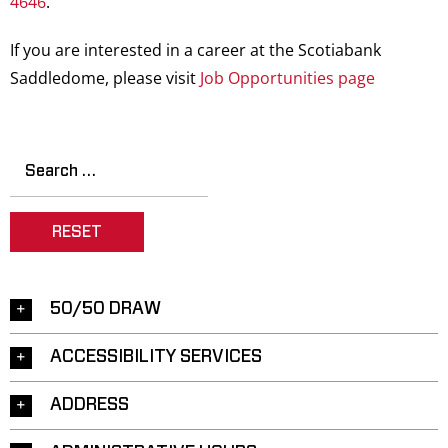
4646
.
Saddledome Insider
If you are interested in a career at the Scotiabank
Saddledome, please visit
Job Opportunities page
Promoter Inquiries
RESET
50/50 DRAW
ACCESSIBILITY SERVICES
ADDRESS