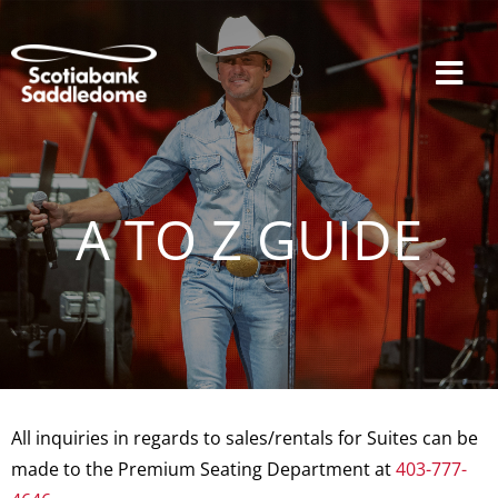
Skip
to
content
Tog
Navi
Events
A TO Z GUIDE
Scotia Place
Restaurants & Dining
All inquiries in regards to sales/rentals for Suites can be
Venue
made to the Premium Seating Department at
403-777-