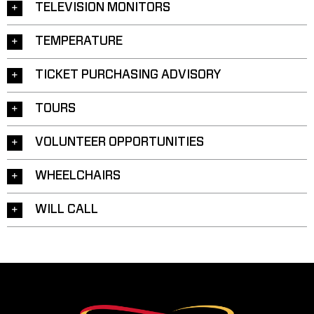
TELEVISION MONITORS
TEMPERATURE
TICKET PURCHASING ADVISORY
TOURS
VOLUNTEER OPPORTUNITIES
WHEELCHAIRS
WILL CALL