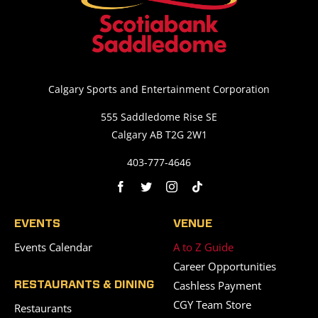
Calgary Sports and Entertainment Corporation
555 Saddledome Rise SE
Calgary AB T2G 2W1
403-777-4646
EVENTS
VENUE
Events Calendar
A to Z Guide
Career Opportunities
Cashless Payment
RESTAURANTS & DINING
CGY Team Store
Restaurants