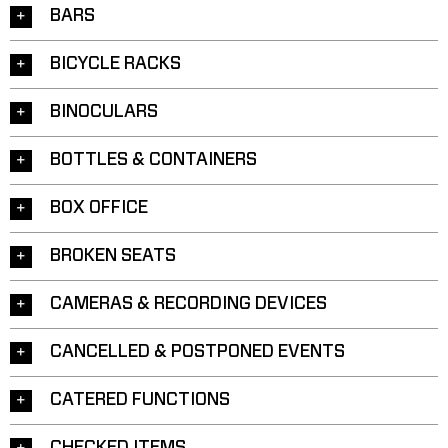
BARS
BICYCLE RACKS
BINOCULARS
BOTTLES & CONTAINERS
BOX OFFICE
BROKEN SEATS
CAMERAS & RECORDING DEVICES
CANCELLED & POSTPONED EVENTS
CATERED FUNCTIONS