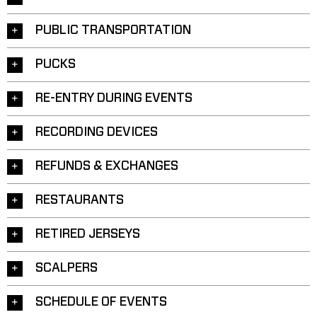
PUBLIC TRANSPORTATION
PUCKS
RE-ENTRY DURING EVENTS
RECORDING DEVICES
REFUNDS & EXCHANGES
RESTAURANTS
RETIRED JERSEYS
SCALPERS
SCHEDULE OF EVENTS