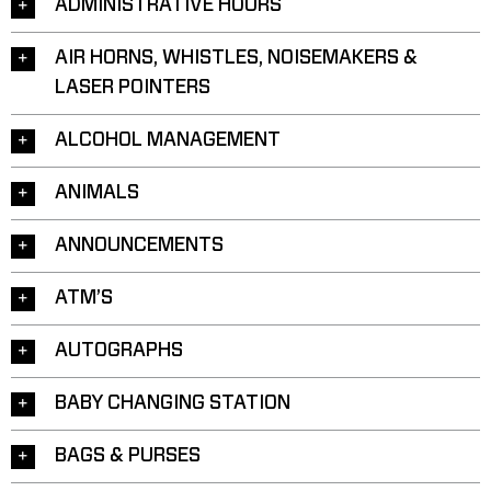
ADMINISTRATIVE HOURS
AIR HORNS, WHISTLES, NOISEMAKERS &
LASER POINTERS
ALCOHOL MANAGEMENT
ANIMALS
ANNOUNCEMENTS
ATM’S
AUTOGRAPHS
BABY CHANGING STATION
BAGS & PURSES