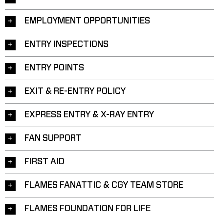
EMPLOYMENT OPPORTUNITIES
ENTRY INSPECTIONS
ENTRY POINTS
EXIT & RE-ENTRY POLICY
EXPRESS ENTRY & X-RAY ENTRY
FAN SUPPORT
FIRST AID
FLAMES FANATTIC & CGY TEAM STORE
FLAMES FOUNDATION FOR LIFE