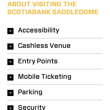
ABOUT VISITING THE
SCOTIABANK SADDLEDOME
Accessibility
Cashless Venue
Entry Points
Mobile Ticketing
Parking
Security