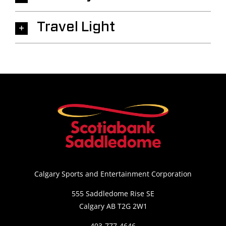
Travel Light
Calgary Sports and Entertainment Corporation
555 Saddledome Rise SE
Calgary AB T2G 2W1
403-777-4646