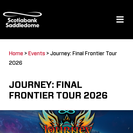
Skip
to
content
Tog
Navi
Events
Home
>
Events
>
Journey: Final Frontier Tour
2026
Scotia Place
JOURNEY: FINAL
Restaurants & Dining
FRONTIER TOUR 2026
Venue