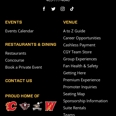
EVENTS
VENUE
Events Calendar
A to Z Guide
Career Opportunities
Cashless Payment
RESTAURANTS & DINING
CGY Team Store
Restaurants
Group Experiences
Concourse
Fan Health & Safety
Book a Private Event
Getting Here
Premium Experience
CONTACT US
Promoter Inquiries
Seating Map
PROUD HOME OF
Sponsorship Information
Suite Rentals
Teams