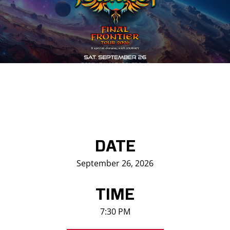
Saddledome Insider
Promoter Inquiries
DATE
September 26, 2026
TIME
7:30 PM