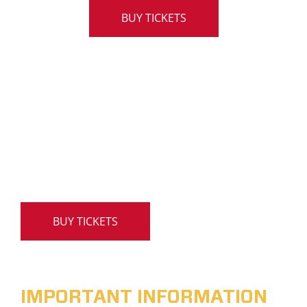
BUY TICKETS
BUY TICKETS
IMPORTANT INFORMATION