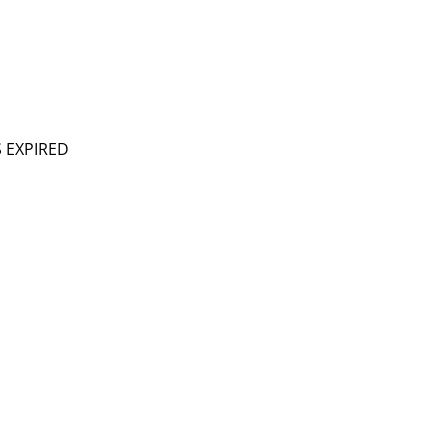
S EXPIRED