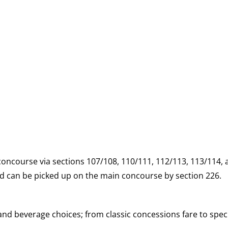
 concourse via sections 107/108, 110/111, 112/113, 113/114,
and can be picked up on the main concourse by section 226.
d beverage choices; from classic concessions fare to speci