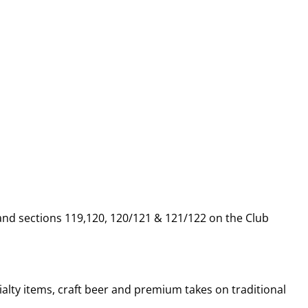
 and sections 119,120, 120/121 & 121/122 on the Club
alty items, craft beer and premium takes on traditional