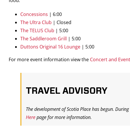
food.
Concessions
| 6:00
The Ultra Club
| Closed
The TELUS Club
| 5:00
The Saddleroom Grill
| 5:00
Duttons Original 16 Lounge
| 5:00
For more event information view the
Concert and Even
TRAVEL ADVISORY
The development of Scotia Place has begun. During t
Here
page for more information.