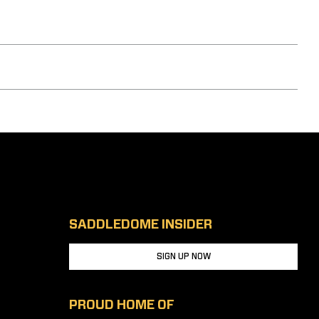
SADDLEDOME INSIDER
SIGN UP NOW
PROUD HOME OF