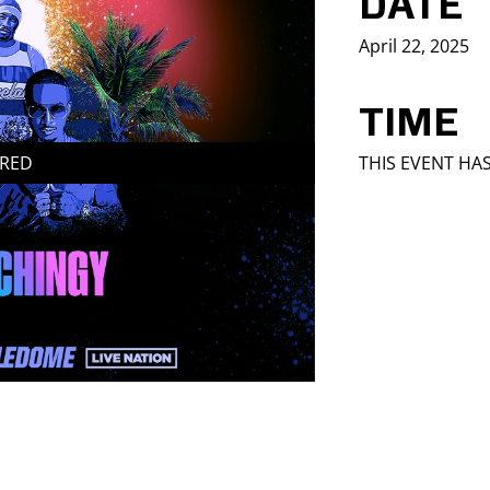
DATE
April 22, 2025
TIME
IRED
THIS EVENT HA