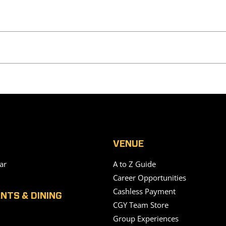
VENUE
ar
A to Z Guide
Career Opportunities
Cashless Payment
NTS & DINING
CGY Team Store
Group Experiences