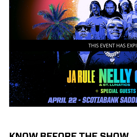
THIS EVENT HAS EXP
KNOW BEFORE THE SHOW