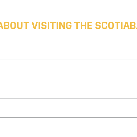
ABOUT VISITING THE SCOTI