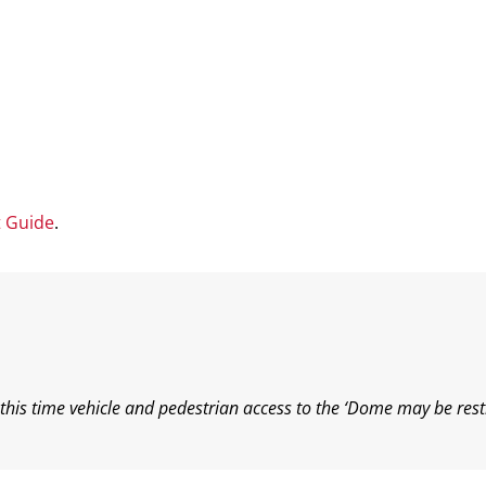
t Guide
.
his time vehicle and pedestrian access to the ‘Dome may be rest