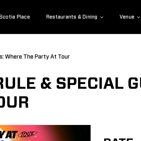
Scotia Place
Restaurants & Dining
Venue
ts: Where The Party At Tour
RULE & SPECIAL 
TOUR