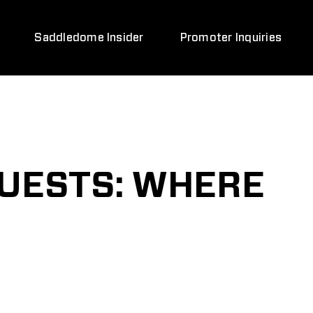
Saddledome Insider
Promoter Inquiries
GUESTS: WHERE