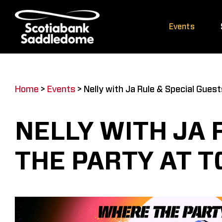
Skip
to
Events
content
Home
>
Events
>
Nelly with Ja Rule & Special Gues
NELLY WITH JA 
THE PARTY AT 