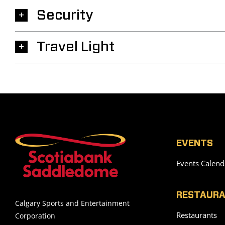
Security
Travel Light
EVENTS
Events Calend
RESTAURA
Calgary Sports and Entertainment
Restaurants
Corporation