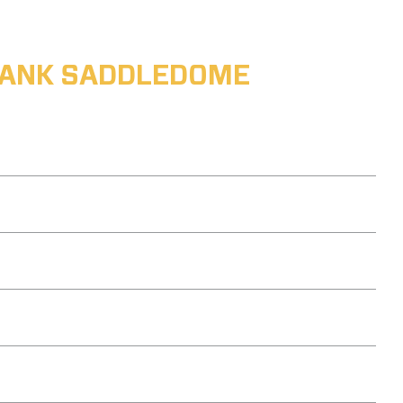
ABANK SADDLEDOME