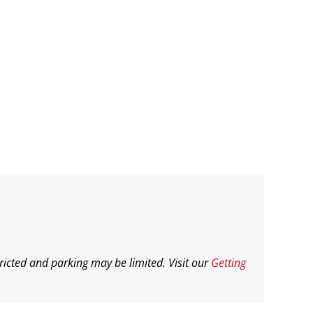
ricted and parking may be limited. Visit our
Getting