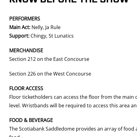
PERFORMERS
Main Act:
Nelly, Ja Rule
Support:
Chingy, St Lunatics
MERCHANDISE
Section 212 on the East Concourse
Section 226 on the West Concourse
FLOOR ACCESS
Floor ticketholders can access the floor from the main
level. Wristbands will be required to access this area 
FOOD & BEVERAGE
The Scotiabank Saddledome provides an array of food an