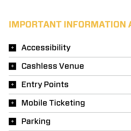
IMPORTANT INFORMATION 
Accessibility
Cashless Venue
Entry Points
Mobile Ticketing
Parking