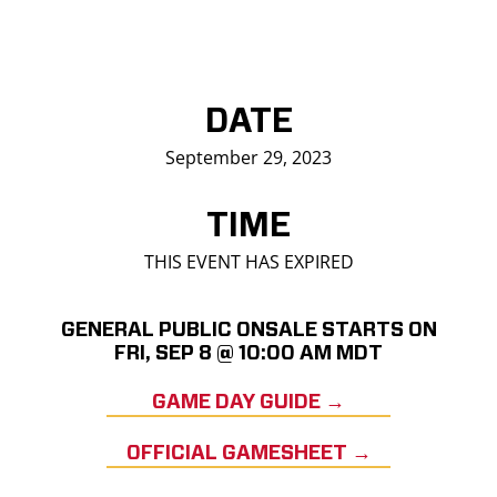
DATE
September 29, 2023
TIME
THIS EVENT HAS EXPIRED
GENERAL PUBLIC ONSALE STARTS ON
FRI, SEP 8 @ 10:00 AM MDT
GAME DAY GUIDE →
OFFICIAL GAMESHEET →