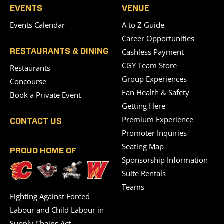
EVENTS
VENUE
Events Calendar
A to Z Guide
Career Opportunities
Cashless Payment
RESTAURANTS & DINING
CGY Team Store
Restaurants
Group Experiences
Concourse
Fan Health & Safety
Book a Private Event
Getting Here
Premium Experience
CONTACT US
Promoter Inquiries
Seating Map
PROUD HOME OF
Sponsorship Information
Suite Rentals
Teams
Fighting Against Forced
Labour and Child Labour in
Supply Chains Act