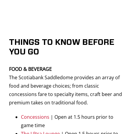
THINGS TO KNOW BEFORE
YOU GO
FOOD & BEVERAGE
The Scotiabank Saddledome provides an array of
food and beverage choices; from classic
concessions fare to specialty items, craft beer and
premium takes on traditional food.
Concessions
| Open at 1.5 hours prior to
game time
The Ultra Lounge
| Open 1.5 hours prior to