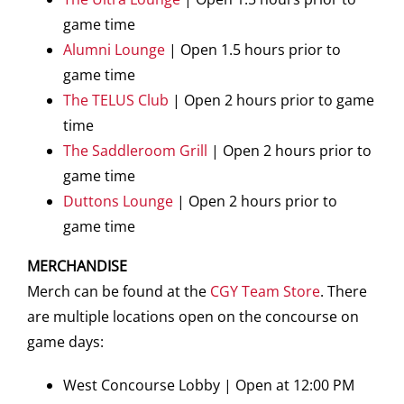
game time
Alumni Lounge
| Open 1.5 hours prior to
game time
The TELUS Club
| Open 2 hours prior to game
time
The Saddleroom Grill
| Open 2 hours prior to
game time
Duttons Lounge
| Open 2 hours prior to
game time
MERCHANDISE
Merch can be found at the
CGY Team Store
. There
are multiple locations open on the concourse on
game days:
West Concourse Lobby | Open at 12:00 PM