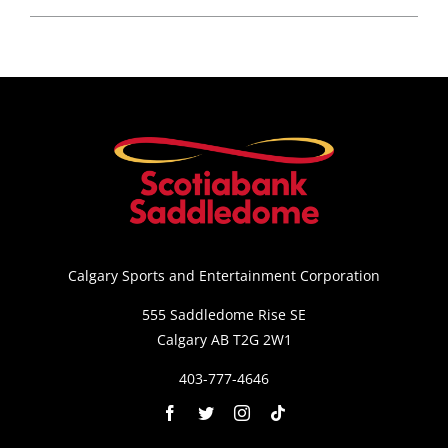
Calgary Sports and Entertainment Corporation
555 Saddledome Rise SE
Calgary AB T2G 2W1
403-777-4646