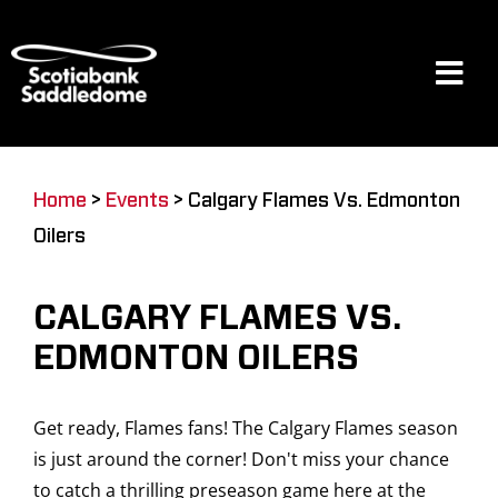
Skip
to
content
Tog
Navi
Events
Home
>
Events
>
Calgary Flames Vs. Edmonton
Oilers
Scotia Place
CALGARY FLAMES VS.
Restaurants & Dining
EDMONTON OILERS
Get ready, Flames fans! The Calgary Flames season
Venue
is just around the corner! Don't miss your chance
to catch a thrilling preseason game here at the