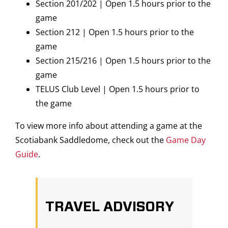
Section 201/202 | Open 1.5 hours prior to the
game
Section 212 | Open 1.5 hours prior to the
game
Section 215/216 | Open 1.5 hours prior to the
game
TELUS Club Level | Open 1.5 hours prior to
the game
To view more info about attending a game at the
Scotiabank Saddledome, check out the
Game Day
Guide
.
TRAVEL ADVISORY