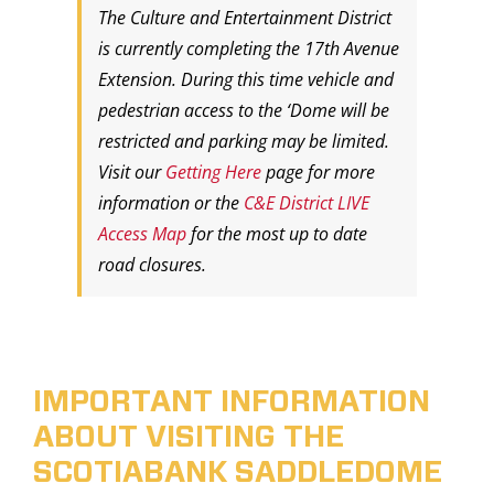
The Culture and Entertainment District
is currently completing the 17th Avenue
Extension. During this time vehicle and
pedestrian access to the ‘Dome will be
restricted and parking may be limited.
Visit our
Getting Here
page for more
information or the
C&E District LIVE
Access Map
for the most up to date
road closures.
IMPORTANT INFORMATION
ABOUT VISITING THE
SCOTIABANK SADDLEDOME