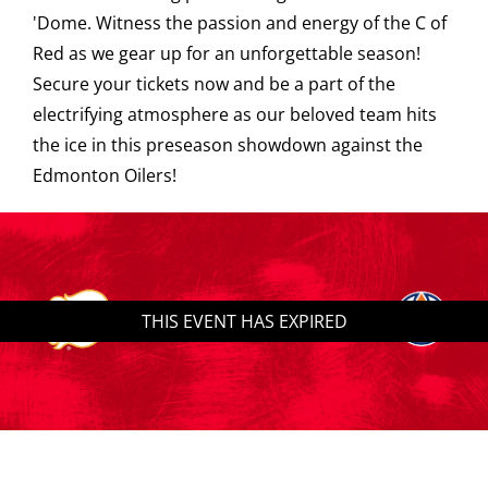
'Dome. Witness the passion and energy of the C of
Saddledome Insider
Red as we gear up for an unforgettable season!
Secure your tickets now and be a part of the
electrifying atmosphere as our beloved team hits
Promoter Inquiries
the ice in this preseason showdown against the
Edmonton Oilers!
THIS EVENT HAS EXPIRED