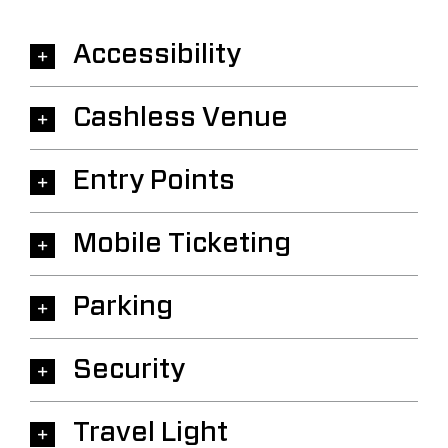
Accessibility
Cashless Venue
Entry Points
Mobile Ticketing
Parking
Security
Travel Light