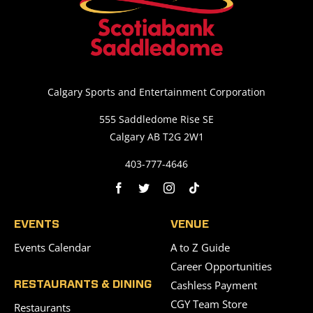
Calgary Sports and Entertainment Corporation
555 Saddledome Rise SE
Calgary AB T2G 2W1
403-777-4646
EVENTS
VENUE
Events Calendar
A to Z Guide
Career Opportunities
Cashless Payment
RESTAURANTS & DINING
CGY Team Store
Restaurants