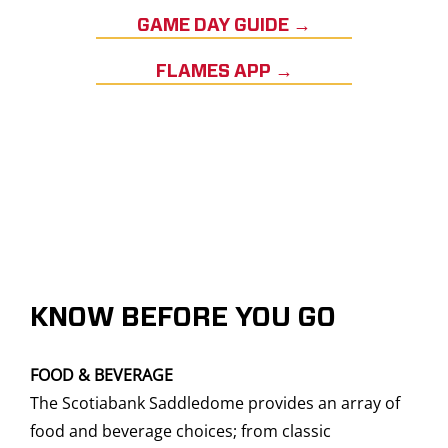
GAME DAY GUIDE →
FLAMES APP →
KNOW BEFORE YOU GO
FOOD & BEVERAGE
The Scotiabank Saddledome provides an array of
food and beverage choices; from classic