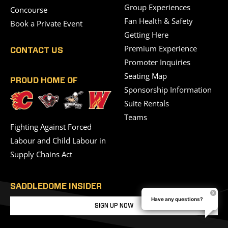
Group Experiences
Concourse
Fan Health & Safety
Book a Private Event
Getting Here
Premium Experience
CONTACT US
Promoter Inquiries
Seating Map
PROUD HOME OF
Sponsorship Information
Suite Rentals
Teams
Fighting Against Forced
Labour and Child Labour in
Supply Chains Act
SADDLEDOME INSIDER
Have any questions?
SIGN UP NOW