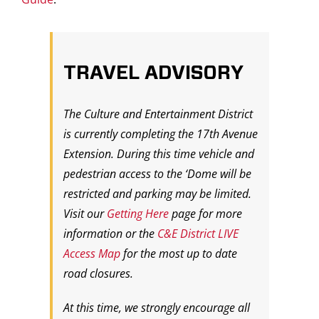
TRAVEL ADVISORY
The Culture and Entertainment District
is currently completing the 17th Avenue
Extension. During this time vehicle and
pedestrian access to the ‘Dome will be
restricted and parking may be limited.
Visit our
Getting Here
page for more
information or the
C&E District LIVE
Access Map
for the most up to date
road closures.
At this time, we strongly encourage all