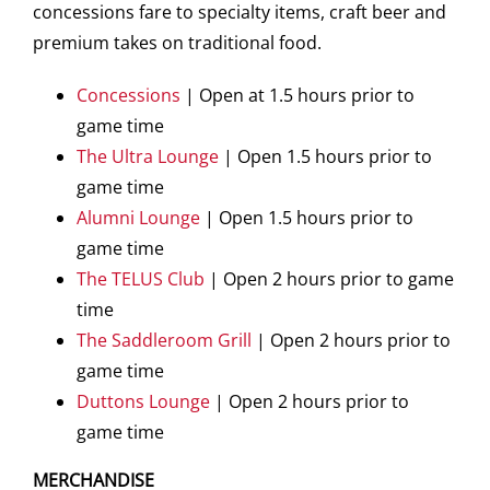
concessions fare to specialty items, craft beer and
premium takes on traditional food.
Concessions
| Open at 1.5 hours prior to
game time
The Ultra Lounge
| Open 1.5 hours prior to
game time
Alumni Lounge
| Open 1.5 hours prior to
game time
The TELUS Club
| Open 2 hours prior to game
time
The Saddleroom Grill
| Open 2 hours prior to
game time
Duttons Lounge
| Open 2 hours prior to
game time
MERCHANDISE