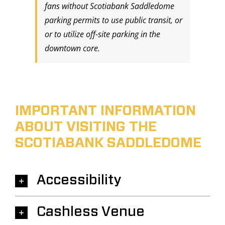
fans without Scotiabank Saddledome
parking permits to use public transit, or
or to utilize off-site parking in the
downtown core.
IMPORTANT INFORMATION
ABOUT VISITING THE
SCOTIABANK SADDLEDOME
Accessibility
Cashless Venue