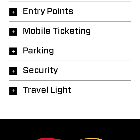
Entry Points
Mobile Ticketing
Parking
Security
Travel Light