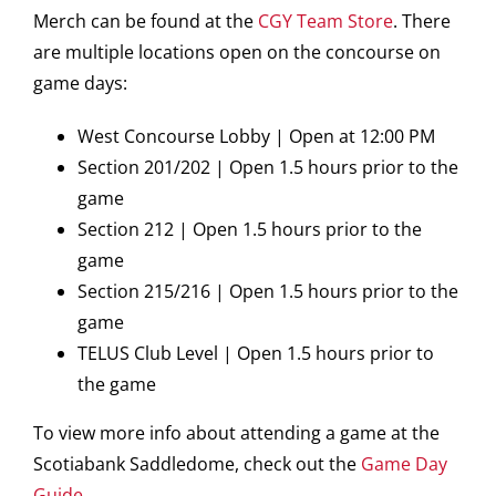
Merch can be found at the
CGY Team Store
. There
are multiple locations open on the concourse on
game days:
West Concourse Lobby | Open at 12:00 PM
Section 201/202 | Open 1.5 hours prior to the
game
Section 212 | Open 1.5 hours prior to the
game
Section 215/216 | Open 1.5 hours prior to the
game
TELUS Club Level | Open 1.5 hours prior to
the game
To view more info about attending a game at the
Scotiabank Saddledome, check out the
Game Day
Guide
.