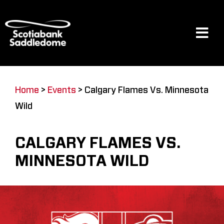
Skip
to
content
Tog
Navi
Events
Home
>
Events
>
Calgary Flames Vs. Minnesota
Wild
Scotia Place
CALGARY FLAMES VS.
Restaurants & Dining
MINNESOTA WILD
Venue