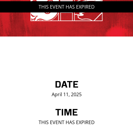
THIS EVENT HAS EXPIRED
Saddledome Insider
Promoter Inquiries
DATE
April 11, 2025
TIME
THIS EVENT HAS EXPIRED