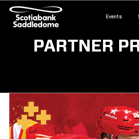
Skip
to
Events
content
PARTNER PR