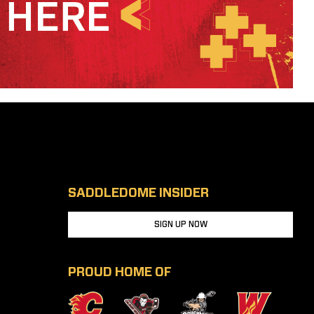
SADDLEDOME INSIDER
SIGN UP NOW
PROUD HOME OF