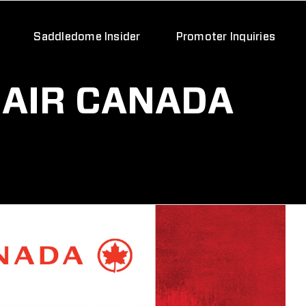
Saddledome Insider
Promoter Inquiries
 AIR CANADA