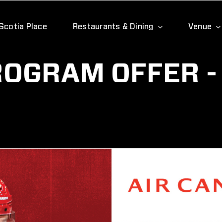
Scotia Place
Restaurants & Dining
Venue
OGRAM OFFER -