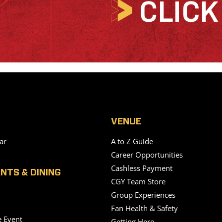
VENUE
ar
A to Z Guide
Career Opportunities
Cashless Payment
NTS & DINING
CGY Team Store
Group Experiences
Fan Health & Safety
e Event
Getting Here