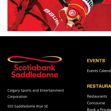
EVENTS
Events Calend
RESTAURA
Calgary Sports and Entertainment
Restaurants
Corporation
Concourse
555 Saddledome Rise SE
Book a Privat