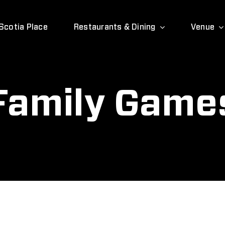
Scotia Place
Restaurants & Dining
Venue
Family Game