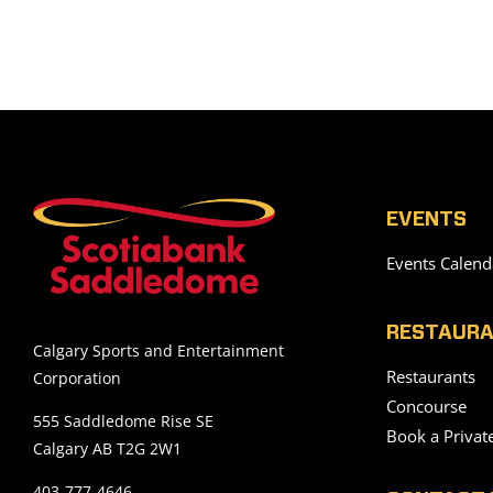
EVENTS
Events Calend
RESTAURA
Calgary Sports and Entertainment
Restaurants
Corporation
Concourse
555 Saddledome Rise SE
Book a Privat
Calgary AB T2G 2W1
403-777-4646