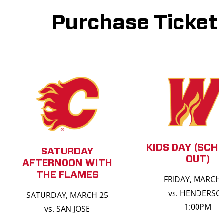
Purchase Ticket
KIDS DAY (SCH
SATURDAY
OUT)
AFTERNOON WITH
THE FLAMES
FRIDAY, MARC
vs. HENDERS
SATURDAY, MARCH 25
1:00PM
vs. SAN JOSE