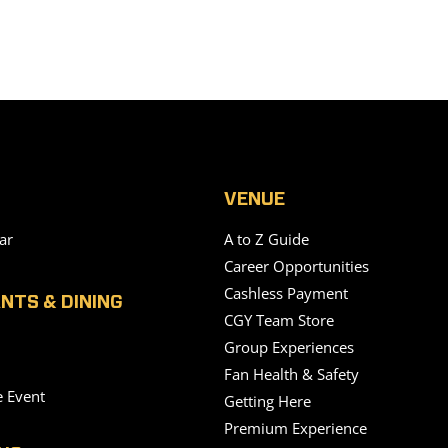
VENUE
ar
A to Z Guide
Career Opportunities
Cashless Payment
NTS & DINING
CGY Team Store
Group Experiences
Fan Health & Safety
e Event
Getting Here
Premium Experience