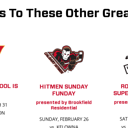
s To These Other Grea
OOL IS
R
HITMEN SUNDAY
SUPE
FUNDAY
prese
presented by Brookfield
H 31
Residential
ON
SAT
SUNDAY, FEBRUARY 26
vs
vs. KELOWNA