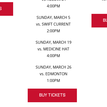
4:00PM
S
SUNDAY, MARCH 5
B
vs. SWIFT CURRENT
2:00PM
SUNDAY, MARCH 19
vs. MEDICINE HAT
4:00PM
SUNDAY, MARCH 26
vs. EDMONTON
1:00PM
BUY TICKETS