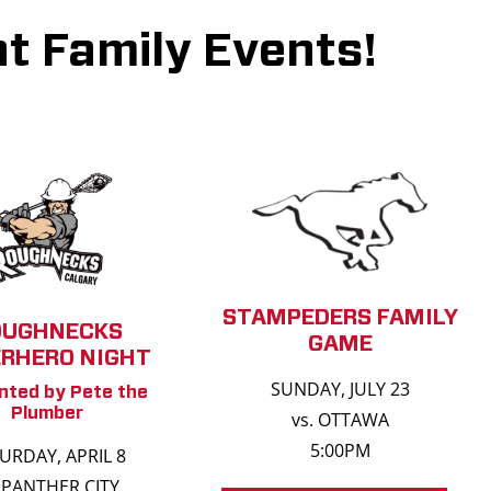
t Family Events!
STAMPEDERS FAMILY
OUGHNECKS
GAME
RHERO NIGHT
SUNDAY, JULY 23
nted by Pete the
Plumber
vs. OTTAWA
5:00PM
URDAY, APRIL 8
. PANTHER CITY