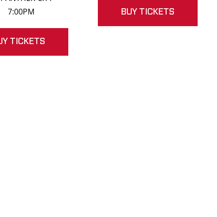
7:00PM
BUY TICKETS
UY TICKETS