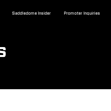
Saddledome Insider
Promoter Inquiries
s