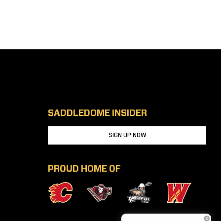
SADDLEDOME INSIDER
SIGN UP NOW
PROUD HOME OF