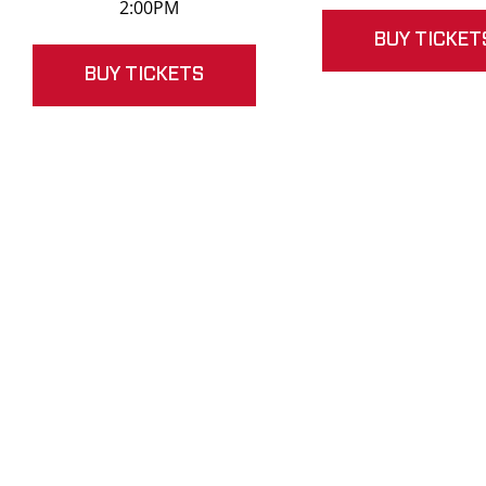
2:00PM
BUY TICKET
BUY TICKETS