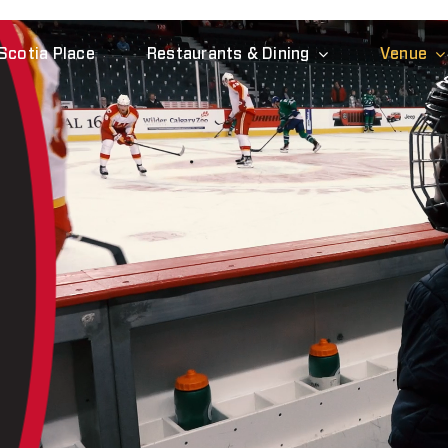
Scotia Place
Restaurants & Dining
Venue