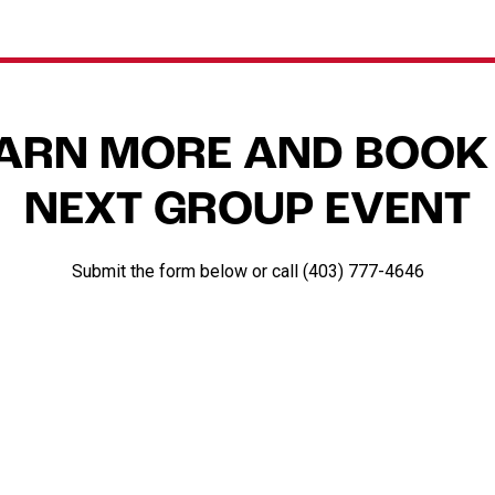
EARN MORE AND BOOK
NEXT GROUP EVENT
Submit the form below or call (403) 777-4646