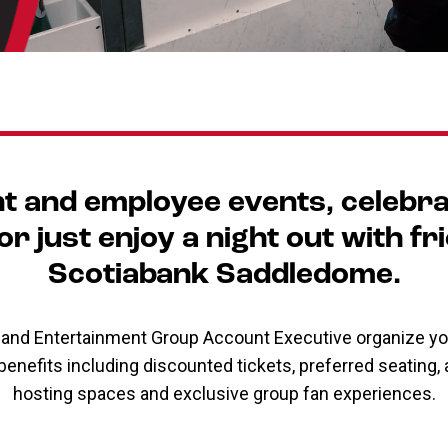
nt and employee events, celebra
r just enjoy a night out with fr
Scotiabank Saddledome.
s and Entertainment Group Account Executive organize yo
 benefits including discounted tickets, preferred seating
hosting spaces and exclusive group fan experiences.