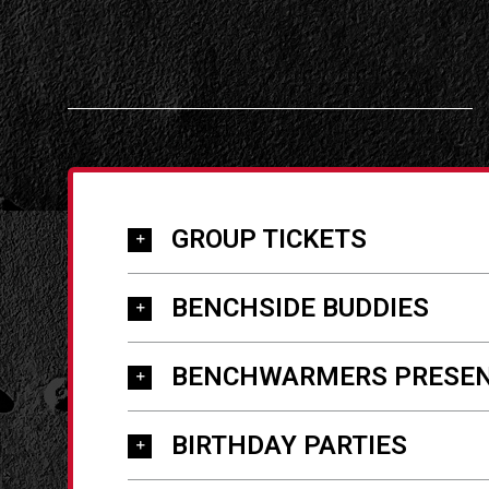
GROUP TICKETS
BENCHSIDE BUDDIES
BENCHWARMERS PRESEN
BIRTHDAY PARTIES