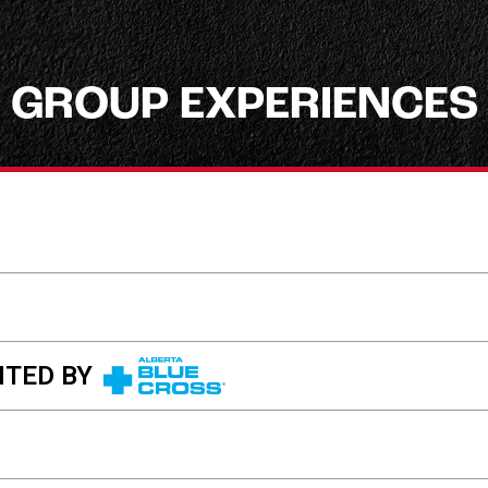
GROUP EXPERIENCES
TED BY