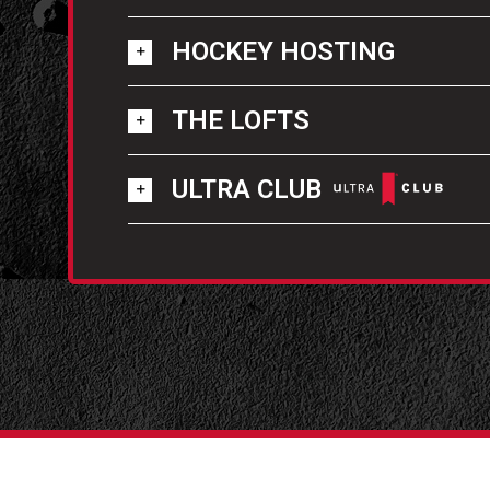
HOCKEY HOSTING
THE LOFTS
ULTRA CLUB