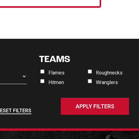
TEAMS
Flames
Roughnecks
Hitmen
Wranglers
ESET FILTERS