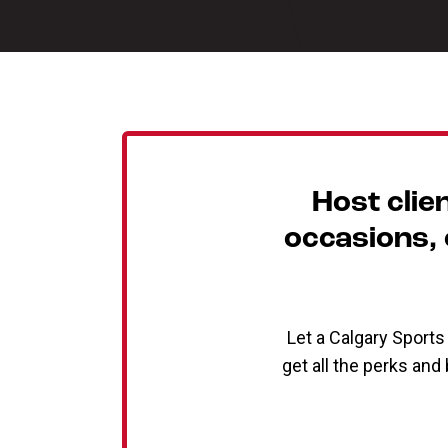
Host clie
occasions, o
Let a Calgary Sport
get all the perks and