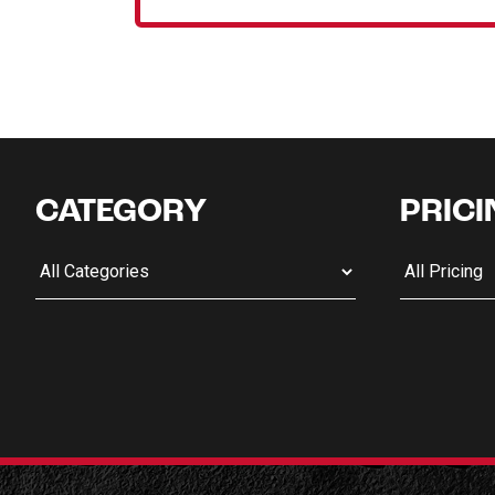
CATEGORY
PRICI