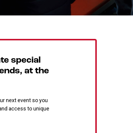
te special
iends, at the
ur next event so you
, and access to unique