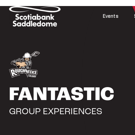
Skip
to
Events
content
FANTASTIC
GROUP EXPERIENCES