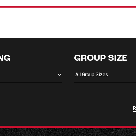
NG
GROUP SIZE
R