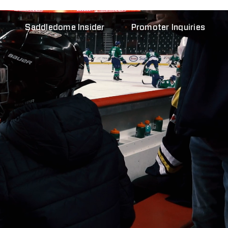
Saddledome Insider
Promoter Inquiries