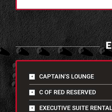
E
CAPTAIN'S LOUNGE
C OF RED RESERVED
EXECUTIVE SUITE RENTA