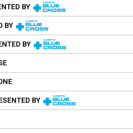
ENTED BY
D BY
ENTED BY
SE
ONE
ESENTED BY