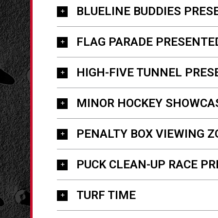
BLUELINE BUDDIES PRES
FLAG PARADE PRESENTE
HIGH-FIVE TUNNEL PRES
MINOR HOCKEY SHOWCA
PENALTY BOX VIEWING Z
PUCK CLEAN-UP RACE PR
TURF TIME