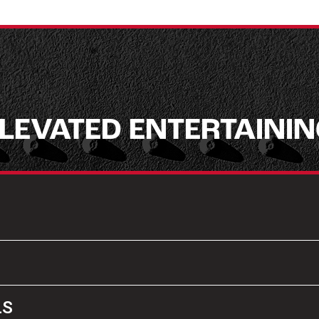
LEVATED ENTERTAINI
LS