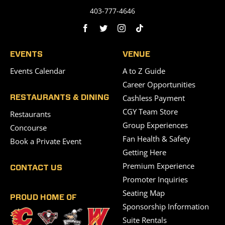
403-777-4646
EVENTS
VENUE
Events Calendar
A to Z Guide
Career Opportunities
Cashless Payment
RESTAURANTS & DINING
CGY Team Store
Restaurants
Group Experiences
Concourse
Fan Health & Safety
Book a Private Event
Getting Here
Premium Experience
CONTACT US
Promoter Inquiries
Seating Map
PROUD HOME OF
Sponsorship Information
Suite Rentals