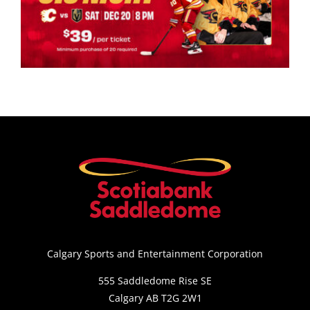
Calgary Sports and Entertainment Corporation
555 Saddledome Rise SE
Calgary AB T2G 2W1