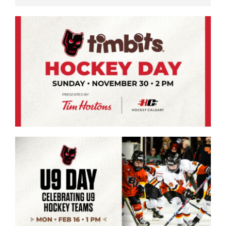
Saddledome Insider
Promoter Inquiries