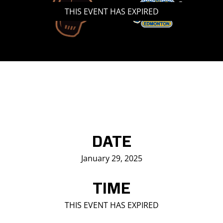
THIS EVENT HAS EXPIRED
Saddledome Insider
Promoter Inquiries
DATE
January 29, 2025
TIME
THIS EVENT HAS EXPIRED