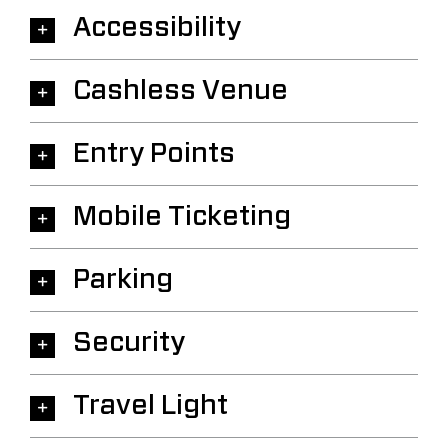
Accessibility
Cashless Venue
Entry Points
Mobile Ticketing
Parking
Security
Travel Light