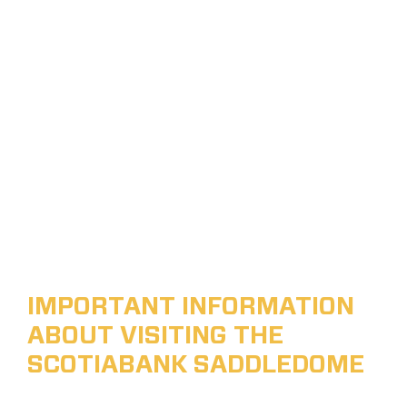
IMPORTANT INFORMATION
ABOUT VISITING THE
SCOTIABANK SADDLEDOME