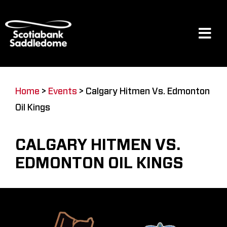
Skip
to
content
Tog
Navi
Events
Home
>
Events
>
Calgary Hitmen Vs. Edmonton
Oil Kings
Scotia Place
CALGARY HITMEN VS.
Restaurants & Dining
EDMONTON OIL KINGS
Venue