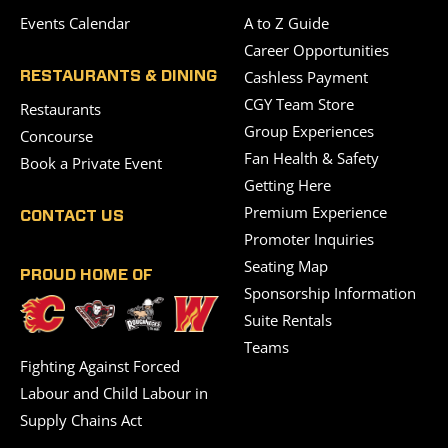
Events Calendar
A to Z Guide
Career Opportunities
Cashless Payment
RESTAURANTS & DINING
CGY Team Store
Restaurants
Group Experiences
Concourse
Fan Health & Safety
Book a Private Event
Getting Here
Premium Experience
CONTACT US
Promoter Inquiries
Seating Map
PROUD HOME OF
Sponsorship Information
Suite Rentals
Teams
Fighting Against Forced
Labour and Child Labour in
Supply Chains Act