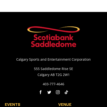
Calgary Sports and Entertainment Corporation
555 Saddledome Rise SE
Calgary AB T2G 2W1
403-777-4646
EVENTS
VENUE