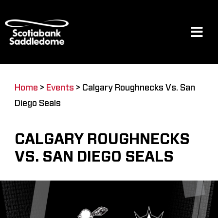
Skip
to
content
Tog
Navi
Events
Home
>
Events
>
Calgary Roughnecks Vs. San
Diego Seals
Scotia Place
CALGARY ROUGHNECKS
Restaurants & Dining
VS. SAN DIEGO SEALS
Venue