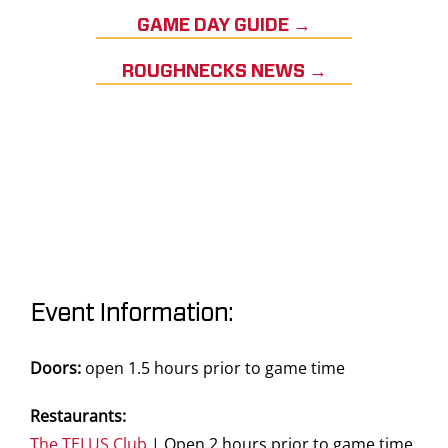
GAME DAY GUIDE →
ROUGHNECKS NEWS →
Event Information:
Doors:
open 1.5 hours prior to game time
Restaurants:
The TELUS Club
| Open 2 hours prior to game time