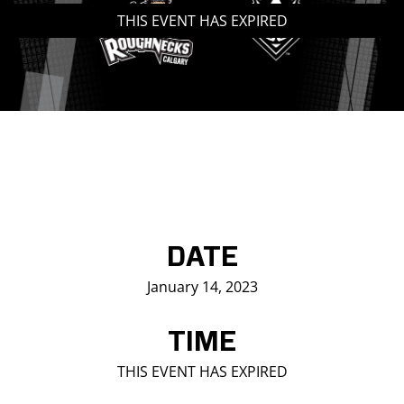
THIS EVENT HAS EXPIRED
Saddledome Insider
Promoter Inquiries
DATE
January 14, 2023
TIME
THIS EVENT HAS EXPIRED