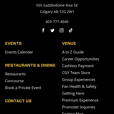
555 Saddledome Rise SE
Calgary AB T2G 2W1
403-777-4646
EVENTS
VENUE
Events Calendar
A to Z Guide
Career Opportunities
Cashless Payment
RESTAURANTS & DINING
CGY Team Store
Restaurants
Group Experiences
Concourse
Fan Health & Safety
Book a Private Event
Getting Here
Premium Experience
CONTACT US
Promoter Inquiries
Seating Map