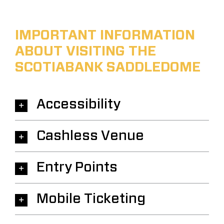
IMPORTANT INFORMATION
ABOUT VISITING THE
SCOTIABANK SADDLEDOME
Accessibility
Cashless Venue
Entry Points
Mobile Ticketing