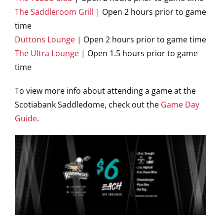
The Saddleroom Grill
| Open 2 hours prior to game
time
Duttons Lounge
| Open 2 hours prior to game time
The Ultra Lounge
| Open 1.5 hours prior to game
time
To view more info about attending a game at the
Scotiabank Saddledome, check out the
Game Day
Guide
.