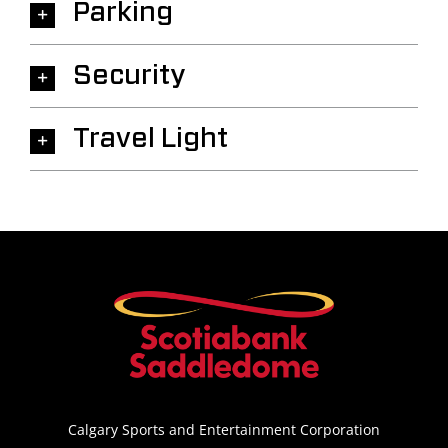
Parking
Security
Travel Light
Calgary Sports and Entertainment Corporation