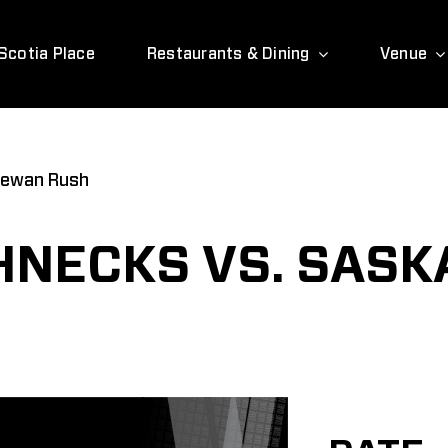
Scotia Place
Restaurants & Dining
Venue
hewan Rush
HNECKS VS. SAS