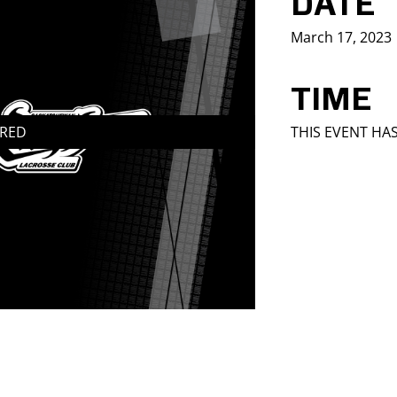
DATE
March 17, 2023
TIME
IRED
THIS EVENT HA