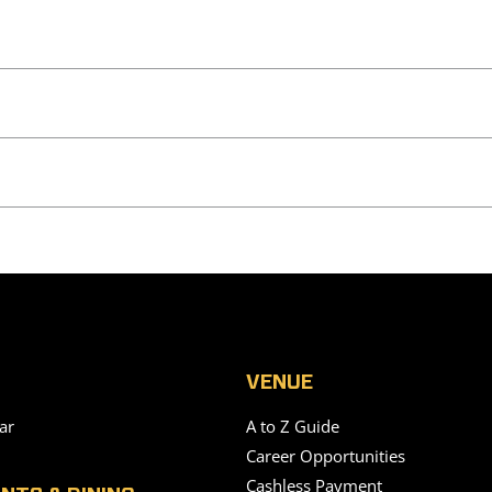
VENUE
ar
A to Z Guide
Career Opportunities
Cashless Payment