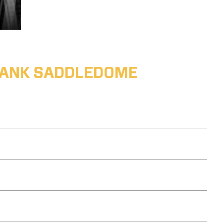
ABANK SADDLEDOME