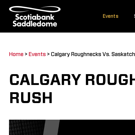
Skip
to
Events
content
Home
>
Events
>
Calgary Roughnecks Vs. Saskatc
CALGARY ROUG
RUSH