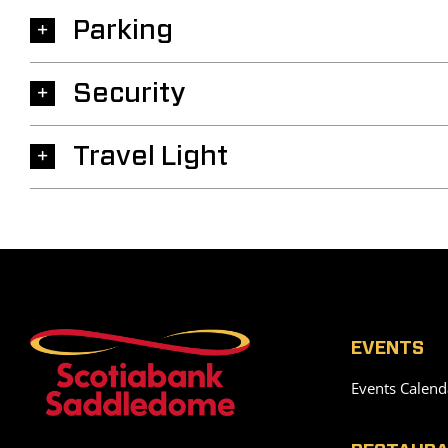
Parking
Security
Travel Light
EVENTS
Events Calend