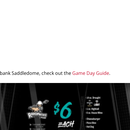
iabank Saddledome, check out the
Game Day Guide
.