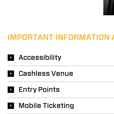
IMPORTANT INFORMATION 
Accessibility
Cashless Venue
Entry Points
Mobile Ticketing