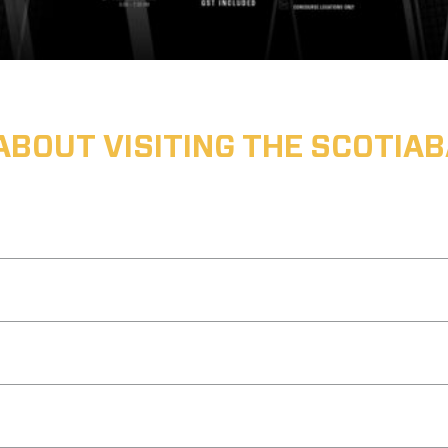
ABOUT VISITING THE SCOTI