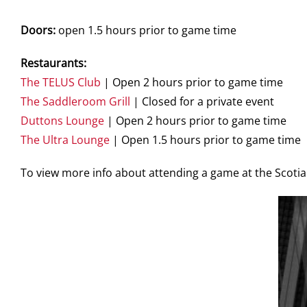
Doors:
open 1.5 hours prior to game time
Restaurants:
The TELUS Club
| Open 2 hours prior to game time
The Saddleroom Grill
| Closed for a private event
Duttons Lounge
| Open 2 hours prior to game time
The Ultra Lounge
| Open 1.5 hours prior to game time
To view more info about attending a game at the Scot