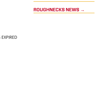
ROUGHNECKS NEWS →
S EXPIRED