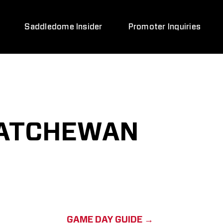
Saddledome Insider
Promoter Inquiries
KATCHEWAN
GAME DAY GUIDE →