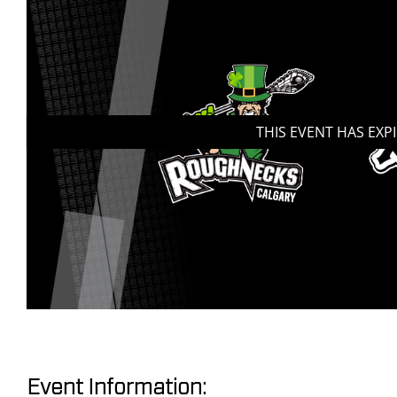
THIS EVENT HAS EXP
Event Information: