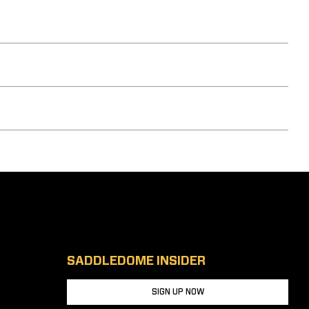
SADDLEDOME INSIDER
SIGN UP NOW