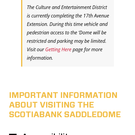
The Culture and Entertainment District
is currently completing the 17th Avenue
Extension. During this time vehicle and
pedestrian access to the ‘Dome will be
restricted and parking may be limited.
Visit our
Getting Here
page for more
information.
IMPORTANT INFORMATION
ABOUT VISITING THE
SCOTIABANK SADDLEDOME