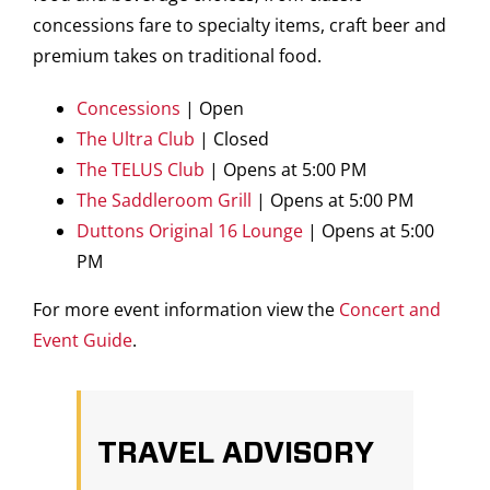
concessions fare to specialty items, craft beer and
premium takes on traditional food.
Concessions
| Open
The Ultra Club
| Closed
The TELUS Club
| Opens at 5:00 PM
The Saddleroom Grill
| Opens at 5:00 PM
Duttons Original 16 Lounge
| Opens at 5:00
PM
For more event information view the
Concert and
Event Guide
.
TRAVEL ADVISORY