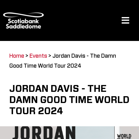
Skip
to
content
Tog
Navi
Events
Home
>
Events
>
Jordan Davis - The Damn
Good Time World Tour 2024
Scotia Place
JORDAN DAVIS - THE
Restaurants & Dining
DAMN GOOD TIME WORLD
TOUR 2024
Venue