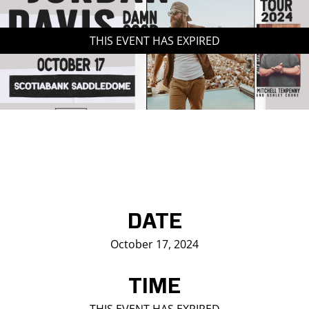
Saddledome Insider
THIS EVENT HAS EXPIRED
Promoter Inquiries
DATE
October 17, 2024
TIME