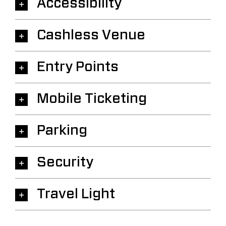
Accessibility
Cashless Venue
Entry Points
Mobile Ticketing
Parking
Security
Travel Light