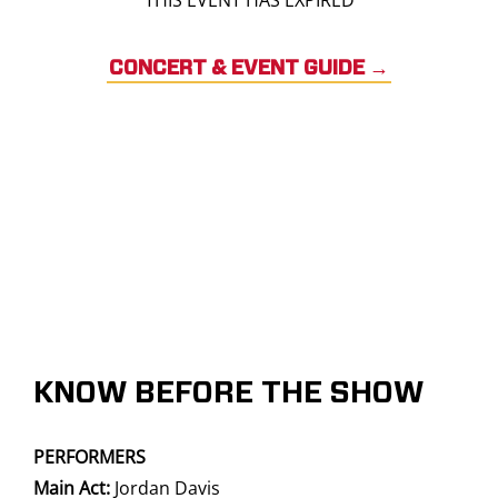
THIS EVENT HAS EXPIRED
CONCERT & EVENT GUIDE
→
KNOW BEFORE THE SHOW
PERFORMERS
Main Act:
Jordan Davis