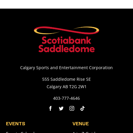
Calgary Sports and Entertainment Corporation
555 Saddledome Rise SE
Calgary AB T2G 2W1
403-777-4646
EVENTS
VENUE