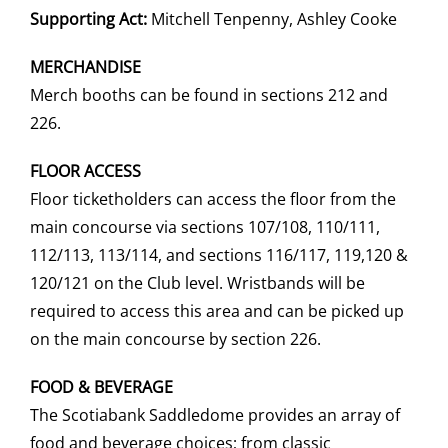
Supporting Act:
Mitchell Tenpenny, Ashley Cooke
MERCHANDISE
Merch booths can be found in sections 212 and
226.
FLOOR ACCESS
Floor ticketholders can access the floor from the
main concourse via sections 107/108, 110/111,
112/113, 113/114, and sections 116/117, 119,120 &
120/121 on the Club level. Wristbands will be
required to access this area and can be picked up
on the main concourse by section 226.
FOOD & BEVERAGE
The Scotiabank Saddledome provides an array of
food and beverage choices; from classic