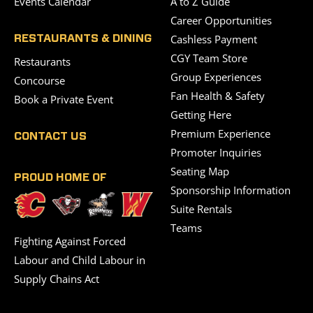
Events Calendar
A to Z Guide
Career Opportunities
Cashless Payment
RESTAURANTS & DINING
CGY Team Store
Restaurants
Group Experiences
Concourse
Fan Health & Safety
Book a Private Event
Getting Here
Premium Experience
CONTACT US
Promoter Inquiries
Seating Map
PROUD HOME OF
Sponsorship Information
Suite Rentals
Teams
Fighting Against Forced
Labour and Child Labour in
Supply Chains Act