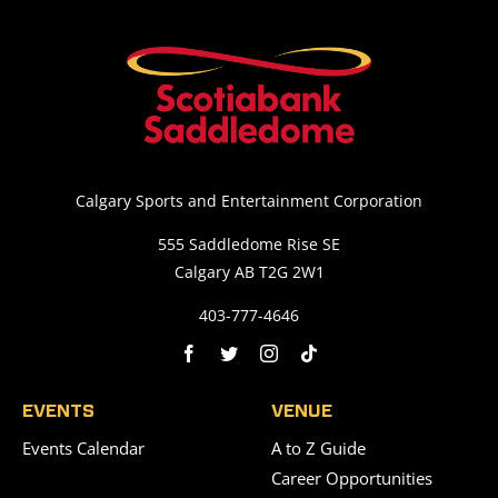
Calgary Sports and Entertainment Corporation
555 Saddledome Rise SE
Calgary AB T2G 2W1
403-777-4646
EVENTS
VENUE
Events Calendar
A to Z Guide
Career Opportunities