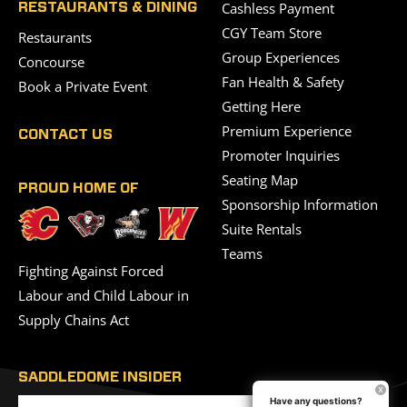
Cashless Payment
RESTAURANTS & DINING
CGY Team Store
Restaurants
Group Experiences
Concourse
Fan Health & Safety
Book a Private Event
Getting Here
Premium Experience
CONTACT US
Promoter Inquiries
Seating Map
PROUD HOME OF
Sponsorship Information
Suite Rentals
Teams
Fighting Against Forced
Labour and Child Labour in
Supply Chains Act
SADDLEDOME INSIDER
Have any questions?