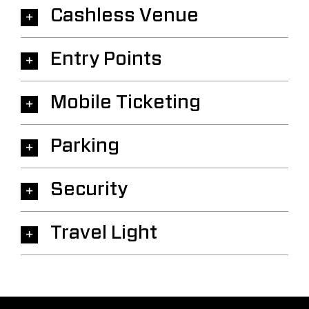
Cashless Venue
Entry Points
Mobile Ticketing
Parking
Security
Travel Light