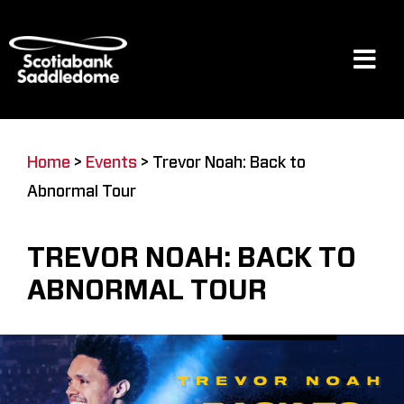
Skip
to
content
Tog
Navi
Events
Home
>
Events
>
Trevor Noah: Back to
Abnormal Tour
Scotia Place
TREVOR NOAH: BACK TO
Restaurants & Dining
ABNORMAL TOUR
Venue