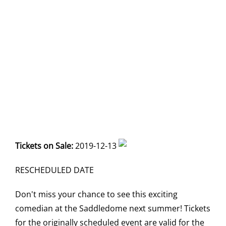
Tickets on Sale:
2019-12-13
RESCHEDULED DATE
Don't miss your chance to see this exciting
comedian at the Saddledome next summer! Tickets
for the originally scheduled event are valid for the