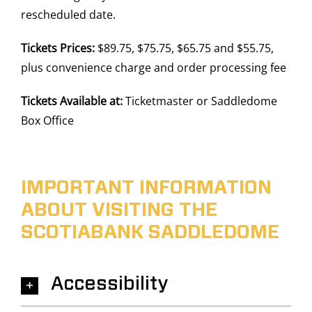
rescheduled date.
Tickets Prices:
$89.75, $75.75, $65.75 and $55.75,
plus convenience charge and order processing fee
Tickets Available at:
Ticketmaster or Saddledome
Box Office
IMPORTANT INFORMATION
ABOUT VISITING THE
SCOTIABANK SADDLEDOME
Accessibility