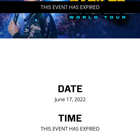
THIS EVENT HAS EXPIRED
Saddledome Insider
Promoter Inquiries
DATE
June 17, 2022
TIME
THIS EVENT HAS EXPIRED